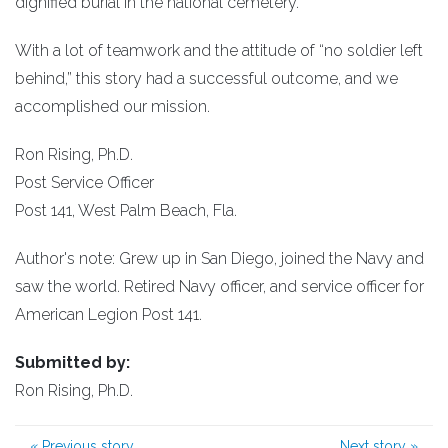
dignified burial in the national cemetery.
With a lot of teamwork and the attitude of “no soldier left
behind,” this story had a successful outcome, and we
accomplished our mission.
Ron Rising, Ph.D.
Post Service Officer
Post 141, West Palm Beach, Fla.
Author's note: Grew up in San Diego, joined the Navy and
saw the world. Retired Navy officer, and service officer for
American Legion Post 141.
Submitted by:
Ron Rising, Ph.D.
«
Previous story
Next story
»