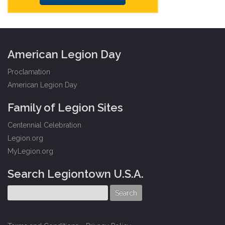
American Legion Day
Proclamation
American Legion Day
Family of Legion Sites
Centennial Celebration
Legion.org
MyLegion.org
Search Legiontown U.S.A.