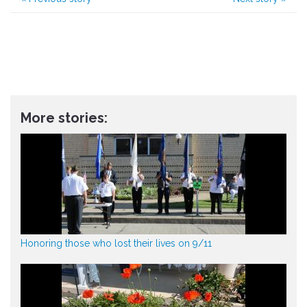
More stories:
Honoring those who lost their lives on 9/11