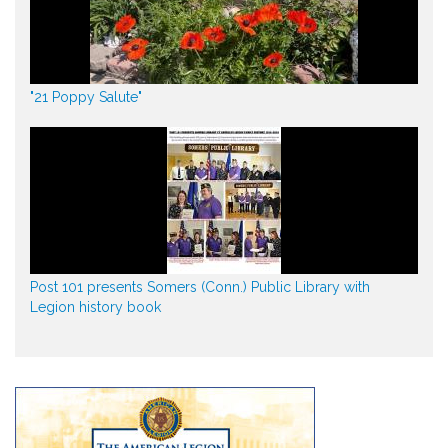
"21 Poppy Salute"
Post 101 presents Somers (Conn.) Public Library with
Legion history book