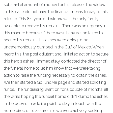
substantial amount of money for his release. The widow
in this case did not have the financial means to pay for his
release. This 84-year-old widow was the only family
available to recover his remains. There was an urgency in
this manner because if there wasn't any action taken to
secure his remains, his ashes were going to be
unceremoniously dumped in the Gulf of Mexico. When I
heard this, the post adjutant and I initiated action to secure
this hero's ashes. I immediately contacted the director of
the funeral home to let him know that we were taking
action to raise the funding necessary to obtain the ashes.
We then started a GoFundMe page and started soliciting
funds. The fundraising went on for a couple of months, all
the while hoping the funeral home didn't dump the ashes
in the ocean. I made it a point to stay in touch with the
home director to assure him we were actively seeking