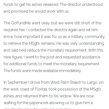
funds to get his ashes released. The director understood
and promised he would work with us.
The GoFundMe went okay, but we were still short of the
required fee. I contacted the director again and let him
know how important it was for us as a military community
to retrieve the MSgt’s remains. He was very understanding
and said he’d reduce the monetary requirement. With this
new figure, I went to the post and requested assistance
for additional funds to meet the monetary requirement.
The funds were made available immediately.
In September I drove from West Palm Beach to Largo, on
the west coast of Florida, took possession of the MSgt’s
ashes, and returned them to his widow. We are now
waiting for the paperwork allowing us to give him a