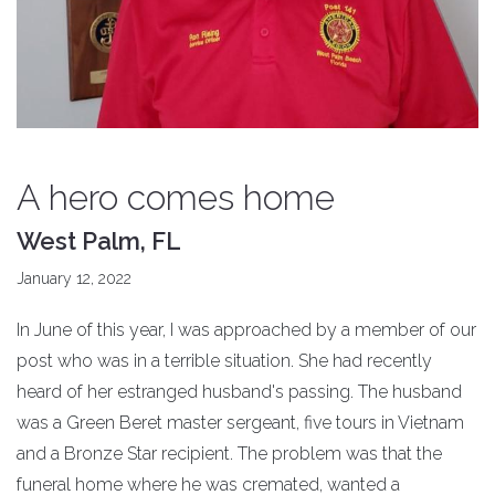
A hero comes home
West Palm, FL
January 12, 2022
In June of this year, I was approached by a member of our
post who was in a terrible situation. She had recently
heard of her estranged husband's passing. The husband
was a Green Beret master sergeant, five tours in Vietnam
and a Bronze Star recipient. The problem was that the
funeral home where he was cremated, wanted a