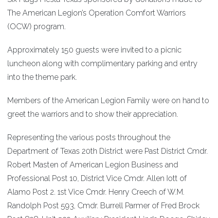
The American Legion’s Operation Comfort Warriors
(OCW) program.
Approximately 150 guests were invited to a picnic
luncheon along with complimentary parking and entry
into the theme park.
Members of the American Legion Family were on hand to
greet the warriors and to show their appreciation.
Representing the various posts throughout the
Department of Texas 20th District were Past District Cmdr.
Robert Masten of American Legion Business and
Professional Post 10, District Vice Cmdr. Allen Iott of
Alamo Post 2. 1st Vice Cmdr. Henry Creech of W.M.
Randolph Post 593, Cmdr. Burrell Parmer of Fred Brock