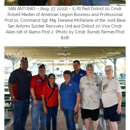
SAN ANTONIO – (Aug. 27, 2022) – (L-R) Past District 20 Cmdr.
Robert Masten of American Legion Business and Professional
Post 10, Command Sgt. Maj. Deneise McFarlane of the Joint Base
San Antonio Soldier Recovery Unit and District 20 Vice Cmdr.
Allen Iott of Alamo Post 2. (Photo by Cmdr. Burrell Parmer/Post
828)