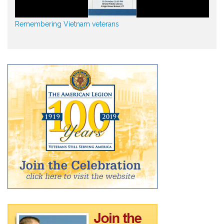
Remembering Vietnam veterans