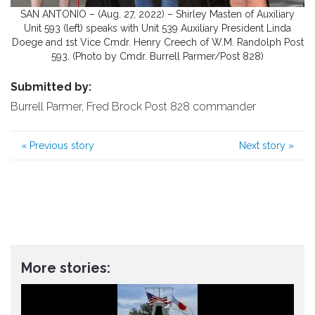
SAN ANTONIO – (Aug. 27, 2022) – Shirley Masten of Auxiliary
Unit 593 (left) speaks with Unit 539 Auxiliary President Linda
Doege and 1st Vice Cmdr. Henry Creech of W.M. Randolph Post
593. (Photo by Cmdr. Burrell Parmer/Post 828)
Submitted by:
Burrell Parmer, Fred Brock Post 828 commander
«
Previous story
Next story
»
More stories: