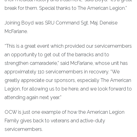
break for them. Special thanks to The American Legion.”
Joining Boyd was SRU Command Sgt. Maj. Deneise
McFarlane.
“This is a great event which provided our servicemembers
an opportunity to get out of the barracks and to
strengthen camaraderie,” said McFarlane, whose unit has
approximately 110 servicemembers in recovery. “We
greatly appreciate our sponsors, especially The American
Legion, for allowing us to be here, and we look forward to
attending again next year.”
OCW is just one example of how the American Legion
Family gives back to veterans and active-duty
servicemembers.