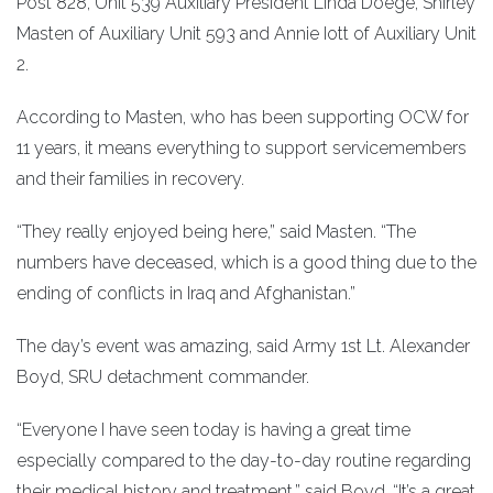
Post 828, Unit 539 Auxiliary President Linda Doege, Shirley
Masten of Auxiliary Unit 593 and Annie Iott of Auxiliary Unit
2.
According to Masten, who has been supporting OCW for
11 years, it means everything to support servicemembers
and their families in recovery.
“They really enjoyed being here,” said Masten. “The
numbers have deceased, which is a good thing due to the
ending of conflicts in Iraq and Afghanistan.”
The day’s event was amazing, said Army 1st Lt. Alexander
Boyd, SRU detachment commander.
“Everyone I have seen today is having a great time
especially compared to the day-to-day routine regarding
their medical history and treatment,” said Boyd. “It’s a great