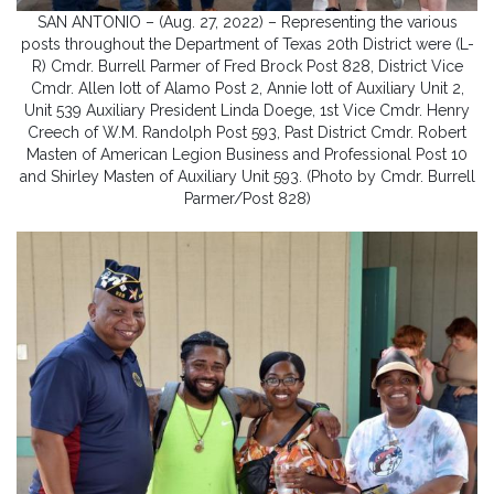
SAN ANTONIO – (Aug. 27, 2022) – Representing the various
posts throughout the Department of Texas 20th District were (L-
R) Cmdr. Burrell Parmer of Fred Brock Post 828, District Vice
Cmdr. Allen Iott of Alamo Post 2, Annie Iott of Auxiliary Unit 2,
Unit 539 Auxiliary President Linda Doege, 1st Vice Cmdr. Henry
Creech of W.M. Randolph Post 593, Past District Cmdr. Robert
Masten of American Legion Business and Professional Post 10
and Shirley Masten of Auxiliary Unit 593. (Photo by Cmdr. Burrell
Parmer/Post 828)