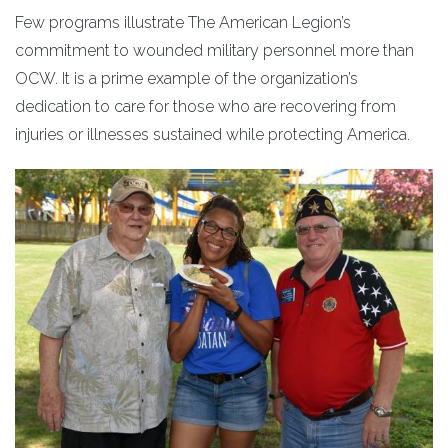
Few programs illustrate The American Legion’s
commitment to wounded military personnel more than
OCW. It is a prime example of the organization’s
dedication to care for those who are recovering from
injuries or illnesses sustained while protecting America.