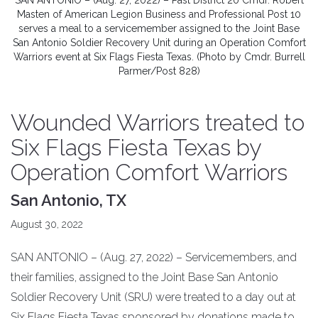
SAN ANTONIO – (Aug. 27, 2022) – Past District 20 Cmdr. Robert
Masten of American Legion Business and Professional Post 10
serves a meal to a servicemember assigned to the Joint Base
San Antonio Soldier Recovery Unit during an Operation Comfort
Warriors event at Six Flags Fiesta Texas. (Photo by Cmdr. Burrell
Parmer/Post 828)
Wounded Warriors treated to
Six Flags Fiesta Texas by
Operation Comfort Warriors
San Antonio, TX
August 30, 2022
SAN ANTONIO – (Aug. 27, 2022) – Servicemembers, and
their families, assigned to the Joint Base San Antonio
Soldier Recovery Unit (SRU) were treated to a day out at
Six Flags Fiesta Texas sponsored by donations made to