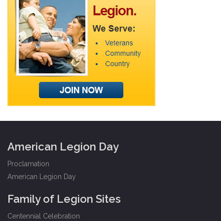
American Legion Day
Proclamation
American Legion Day
Family of Legion Sites
Centennial Celebration