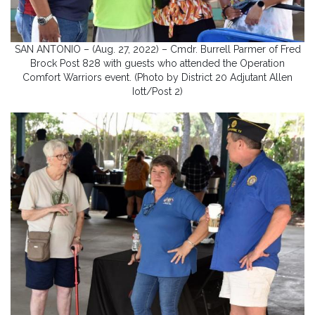
SAN ANTONIO – (Aug. 27, 2022) – Cmdr. Burrell Parmer of Fred
Brock Post 828 with guests who attended the Operation
Comfort Warriors event. (Photo by District 20 Adjutant Allen
Iott/Post 2)