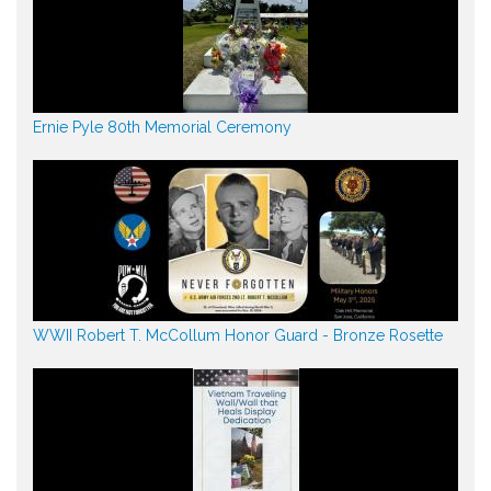
Ernie Pyle 80th Memorial Ceremony
WWII Robert T. McCollum Honor Guard - Bronze Rosette