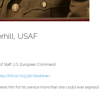
rhill, USAF
f of Staff, U.S. European Command
y/Article/105316/lieutenan...
res him for his service more than she could ever express!