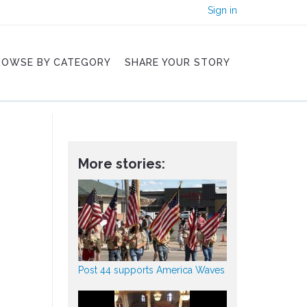
Sign in
ROWSE BY CATEGORY
SHARE YOUR STORY
More stories:
Post 44 supports America Waves