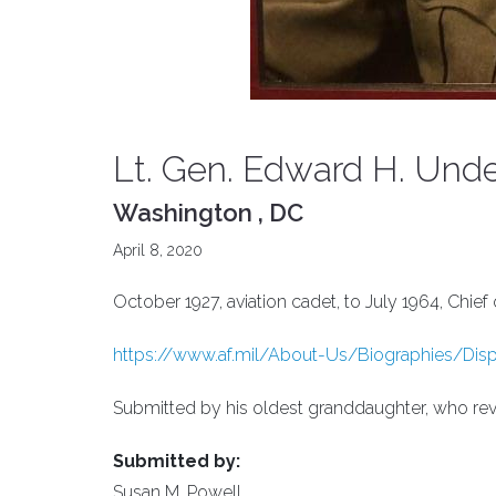
Lt. Gen. Edward H. Unde
Washington , DC
April 8, 2020
October 1927, aviation cadet, to July 1964, Chie
https://www.af.mil/About-Us/Biographies/Displa
Submitted by his oldest granddaughter, who reve
Submitted by:
Susan M. Powell