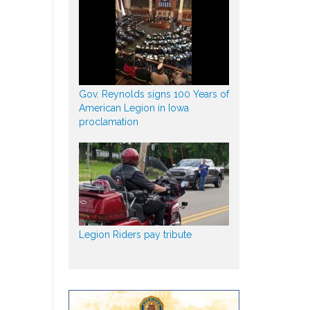
Gov. Reynolds signs 100 Years of
American Legion in Iowa
proclamation
Legion Riders pay tribute