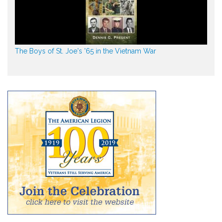
The Boys of St. Joe's '65 in the Vietnam War