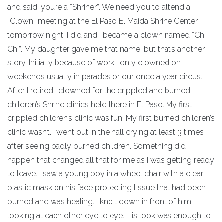
and said, you’re a “Shriner”. We need you to attend a
“Clown” meeting at the El Paso El Maida Shrine Center
tomorrow night. I did and I became a clown named “Chi
Chi”. My daughter gave me that name, but that’s another
story. Initially because of work I only clowned on
weekends usually in parades or our once a year circus.
After I retired I clowned for the crippled and burned
children’s Shrine clinics held there in El Paso. My first
crippled children’s clinic was fun. My first burned children’s
clinic wasn’t. I went out in the hall crying at least 3 times
after seeing badly burned children. Something did
happen that changed all that for me as I was getting ready
to leave. I saw a young boy in a wheel chair with a clear
plastic mask on his face protecting tissue that had been
burned and was healing. I knelt down in front of him,
looking at each other eye to eye. His look was enough to