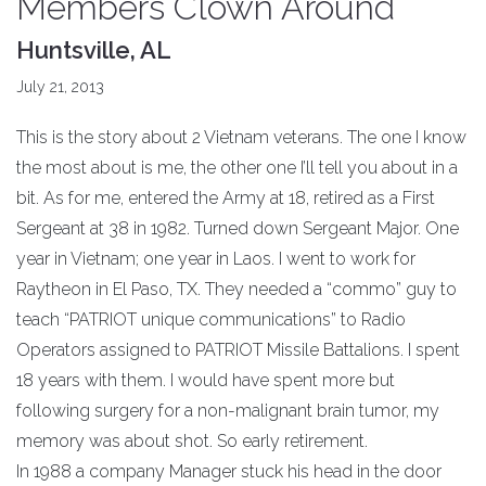
Members Clown Around
Huntsville, AL
July 21, 2013
This is the story about 2 Vietnam veterans. The one I know
the most about is me, the other one I’ll tell you about in a
bit. As for me, entered the Army at 18, retired as a First
Sergeant at 38 in 1982. Turned down Sergeant Major. One
year in Vietnam; one year in Laos. I went to work for
Raytheon in El Paso, TX. They needed a “commo” guy to
teach “PATRIOT unique communications” to Radio
Operators assigned to PATRIOT Missile Battalions. I spent
18 years with them. I would have spent more but
following surgery for a non-malignant brain tumor, my
memory was about shot. So early retirement.
In 1988 a company Manager stuck his head in the door