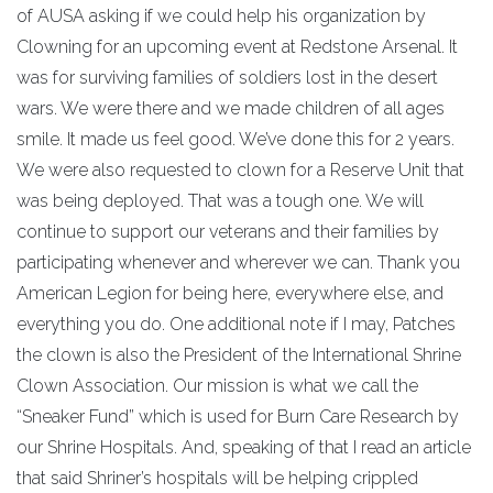
of AUSA asking if we could help his organization by
Clowning for an upcoming event at Redstone Arsenal. It
was for surviving families of soldiers lost in the desert
wars. We were there and we made children of all ages
smile. It made us feel good. We’ve done this for 2 years.
We were also requested to clown for a Reserve Unit that
was being deployed. That was a tough one. We will
continue to support our veterans and their families by
participating whenever and wherever we can. Thank you
American Legion for being here, everywhere else, and
everything you do. One additional note if I may, Patches
the clown is also the President of the International Shrine
Clown Association. Our mission is what we call the
“Sneaker Fund” which is used for Burn Care Research by
our Shrine Hospitals. And, speaking of that I read an article
that said Shriner’s hospitals will be helping crippled