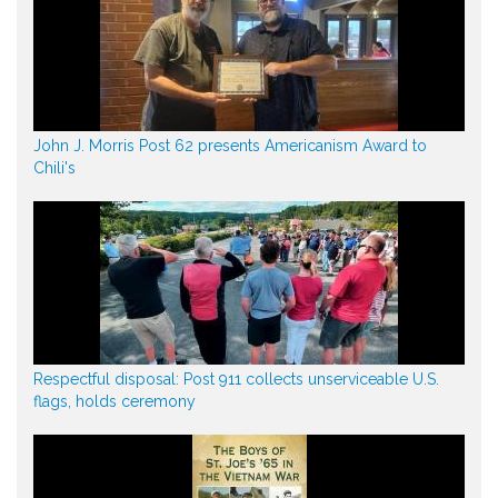
John J. Morris Post 62 presents Americanism Award to
Chili's
Respectful disposal: Post 911 collects unserviceable U.S.
flags, holds ceremony