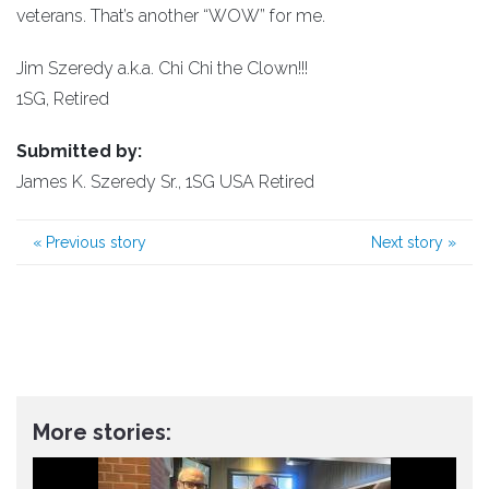
veterans. That’s another “WOW” for me.
Jim Szeredy a.k.a. Chi Chi the Clown!!!
1SG, Retired
Submitted by:
James K. Szeredy Sr., 1SG USA Retired
«
Previous story
Next story
»
More stories: