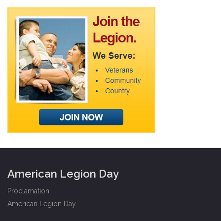
American Legion Day
Proclamation
American Legion Day