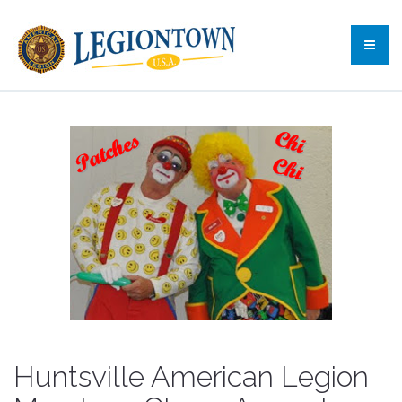
Huntsville American Legion