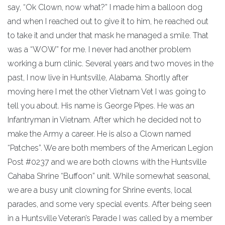
say, “Ok Clown, now what?” I made him a balloon dog
and when I reached out to give it to him, he reached out
to take it and under that mask he managed a smile. That
was a “WOW” for me. I never had another problem
working a burn clinic. Several years and two moves in the
past, I now live in Huntsville, Alabama. Shortly after
moving here I met the other Vietnam Vet I was going to
tell you about. His name is George Pipes. He was an
Infantryman in Vietnam. After which he decided not to
make the Army a career. He is also a Clown named
“Patches”. We are both members of the American Legion
Post #0237 and we are both clowns with the Huntsville
Cahaba Shrine “Buffoon” unit. While somewhat seasonal,
we are a busy unit clowning for Shrine events, local
parades, and some very special events. After being seen
in a Huntsville Veteran’s Parade I was called by a member