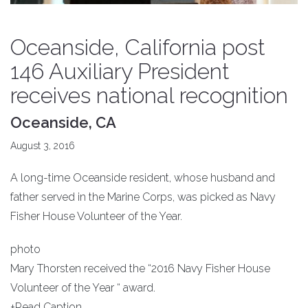
Oceanside, California post
146 Auxiliary President
receives national recognition
Oceanside, CA
August 3, 2016
A long-time Oceanside resident, whose husband and
father served in the Marine Corps, was picked as Navy
Fisher House Volunteer of the Year.
photo
Mary Thorsten received the “2016 Navy Fisher House
Volunteer of the Year “ award.
+Read Caption