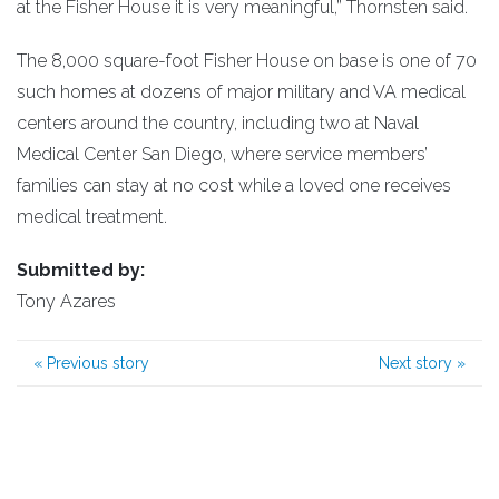
at the Fisher House it is very meaningful,” Thornsten said.
The 8,000 square-foot Fisher House on base is one of 70
such homes at dozens of major military and VA medical
centers around the country, including two at Naval
Medical Center San Diego, where service members’
families can stay at no cost while a loved one receives
medical treatment.
Submitted by:
Tony Azares
«
Previous story
Next story
»