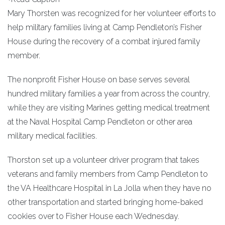
Mary Thorsten was recognized for her volunteer efforts to
help military families living at Camp Pendleton’s Fisher
House during the recovery of a combat injured family
member.
The nonprofit Fisher House on base serves several
hundred military families a year from across the country,
while they are visiting Marines getting medical treatment
at the Naval Hospital Camp Pendleton or other area
military medical facilities.
Thorston set up a volunteer driver program that takes
veterans and family members from Camp Pendleton to
the VA Healthcare Hospital in La Jolla when they have no
other transportation and started bringing home-baked
cookies over to Fisher House each Wednesday.