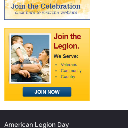
American Legion Day