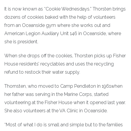
It is now known as “Cookie Wednesdays.” Thorsten brings
dozens of cookies baked with the help of volunteers
from an Oceanside gym where she works out and
American Legion Auxiliary Unit 146 in Oceanside, where
she is president.
When she drops off the cookies, Thorsten picks up Fisher
House residents’ recyclables and uses the recycling
refund to restock their water supply.
Thornsten, who moved to Camp Pendleton in 1961when
her father was serving in the Marine Corps, started
volunteering at the Fisher House when it opened last year.
She also volunteers at the VA Clinic in Oceanside.
“Most of what I do is small and simple but to the families