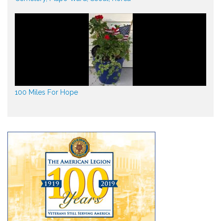
100 Miles For Hope