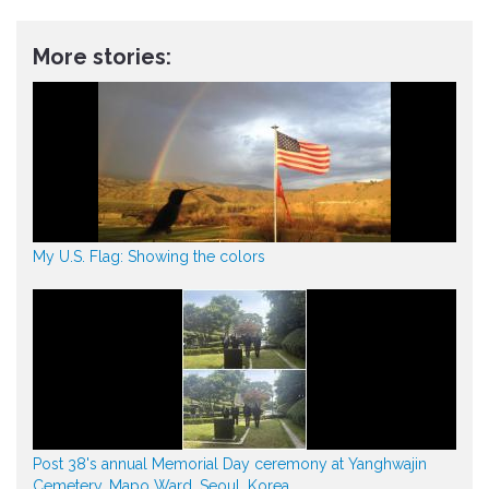
More stories:
My U.S. Flag: Showing the colors
Post 38's annual Memorial Day ceremony at Yanghwajin
Cemetery, Mapo Ward, Seoul, Korea