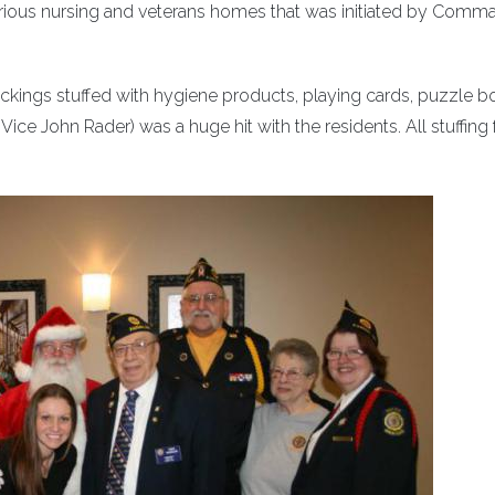
o various nursing and veterans homes that was initiated by Comm
tockings stuffed with hygiene products, playing cards, puzzle b
e John Rader) was a huge hit with the residents. All stuffing 