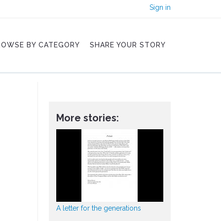
Sign in
ROWSE BY CATEGORY
SHARE YOUR STORY
More stories:
A letter for the generations