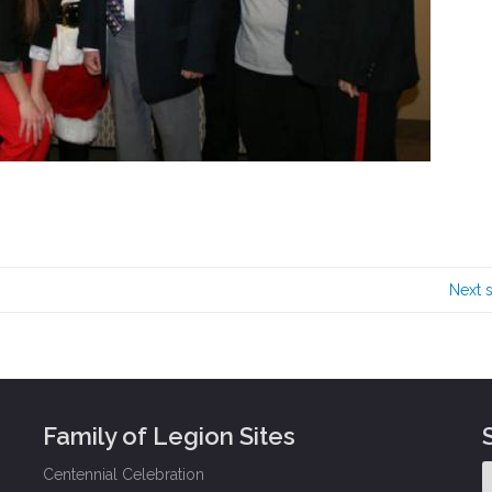
Next 
Family of Legion Sites
Centennial Celebration