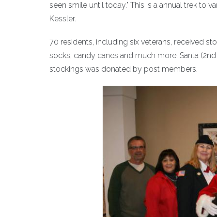
seen smile until today." This is a annual trek t
Kessler.
70 residents, including six veterans, received s
socks, candy canes and much more. Santa (2nd Vic
stockings was donated by post members.