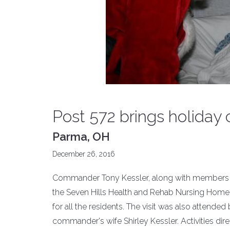
Post 572 brings holiday
Parma, OH
December 26, 2016
Commander Tony Kessler, along with members of J
the Seven Hills Health and Rehab Nursing Home,
for all the residents. The visit was also attend
commander's wife Shirley Kessler. Activities dir