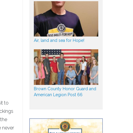
Air, land and sea for Hope!
s
Brown County Honor Guard and
American Legion Post 66
t to
ockings
 the
e never