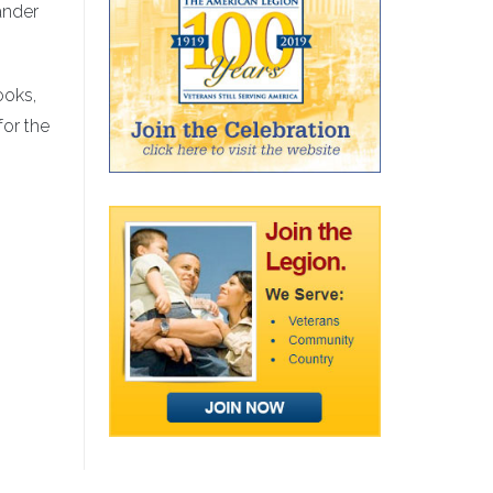
ander
ooks,
for the