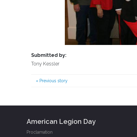
Submitted by:
Tony Kessler
«
Previous story
American Legion Day
Proclamation