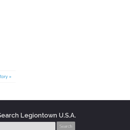
story
»
Search Legiontown U.S.A.