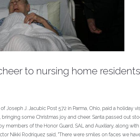
 cheer to nursing home resident
oseph J. Jacubic Post 572 in Parma, Ohio, paid a holiday visi
 bringing some Christmas joy and cheer. Santa passed out st
ed by members of the Honor Guard, SAL and Auxiliary, along with
ector Nikki Rodriquez said, "There were smiles on faces we hav