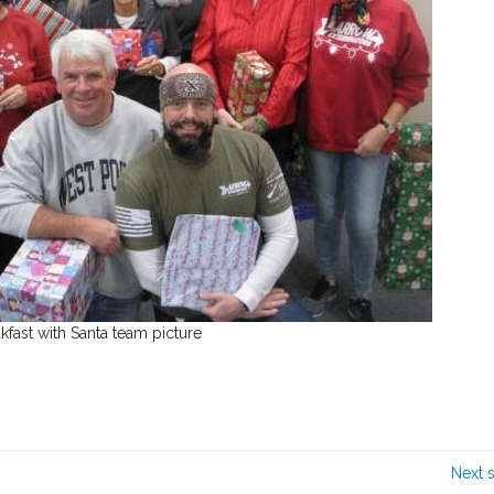
kfast with Santa team picture
Next 