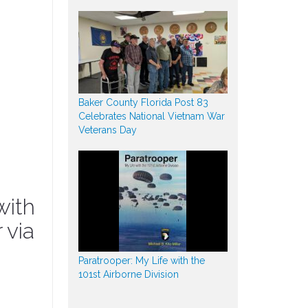
Baker County Florida Post 83
Celebrates National Vietnam War
Veterans Day
with
 via
Paratrooper: My Life with the
101st Airborne Division