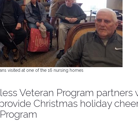
ans visited at one of the 16 nursing homes
ss Veteran Program partners 
 provide Christmas holiday cheer
t Program