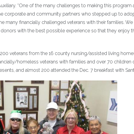
Auxiliary. “One of the many challenges to making this program 
the corporate and community partners who stepped up to ado
the many financially challenged veterans with their families. We
donors with the best possible experience so that they enjoy t
r 200 veterans from the 16 county nursing/assisted living home
ancially/homeless veterans with families and over 70 children 
sents, and almost 200 attended the Dec. 7 breakfast with Sant