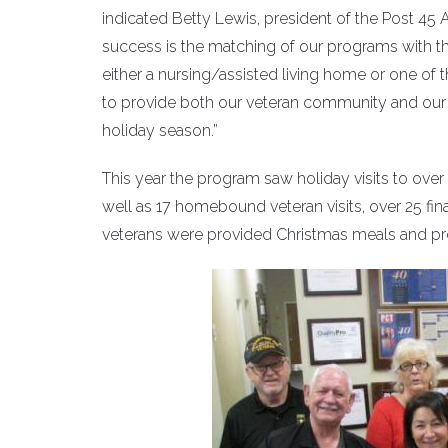
indicated Betty Lewis, president of the Post 45 
success is the matching of our programs with 
either a nursing/assisted living home or one of 
to provide both our veteran community and our 
holiday season.”
This year the program saw holiday visits to ove
well as 17 homebound veteran visits, over 25 fin
veterans were provided Christmas meals and pre