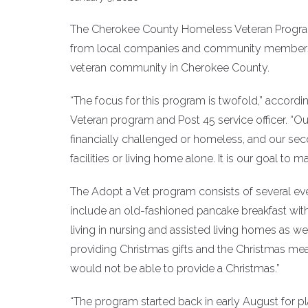
The Cherokee County Homeless Veteran Program,
from local companies and community members, 
veteran community in Cherokee County.
“The focus for this program is twofold,” accor
Veteran program and Post 45 service officer. “Our
financially challenged or homeless, and our seco
facilities or living home alone. It is our goal to 
The Adopt a Vet program consists of several ev
include an old-fashioned pancake breakfast with Sa
living in nursing and assisted living homes as we
providing Christmas gifts and the Christmas meal
would not be able to provide a Christmas.”
“The program started back in early August for