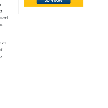
a
pt
 want
he
s as
of
a.