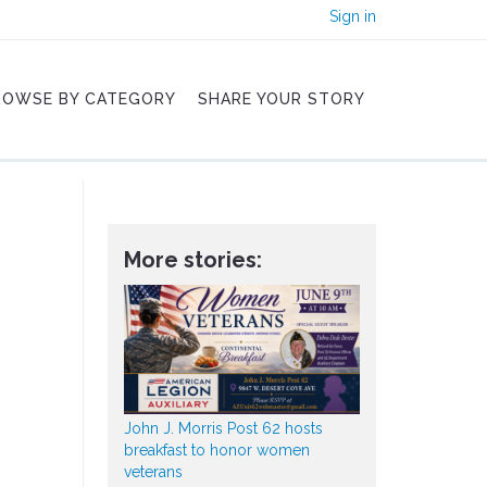
Sign in
ROWSE BY CATEGORY
SHARE YOUR STORY
More stories:
John J. Morris Post 62 hosts
breakfast to honor women
veterans