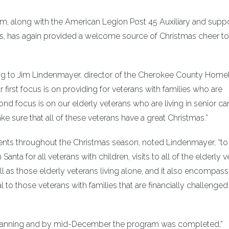
 along with the American Legion Post 45 Auxiliary and supp
has again provided a welcome source of Christmas cheer to
ding to Jim Lindenmayer, director of the Cherokee County Home
 first focus is on providing for veterans with families who are
nd focus is on our elderly veterans who are living in senior ca
make sure that all of these veterans have a great Christmas.”
ents throughout the Christmas season, noted Lindenmayer, “to
nta for all veterans with children, visits to all of the elderly 
ll as those elderly veterans living alone, and it also encompas
 to those veterans with families that are financially challenge
 planning and by mid-December the program was completed,”