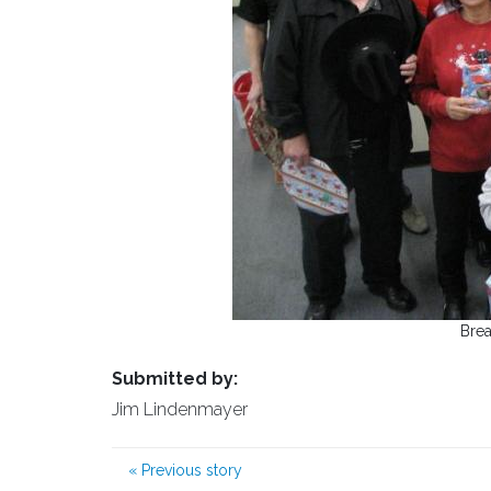
Brea
Submitted by:
Jim Lindenmayer
«
Previous story