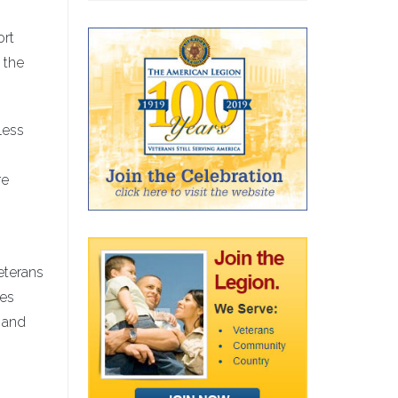
ort
 the
less
re
veterans
ses
d and