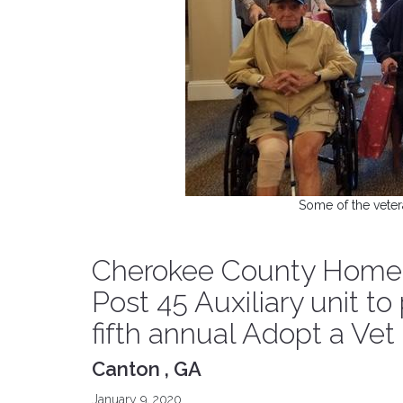
Some of the veter
Cherokee County Homele
Post 45 Auxiliary unit to
fifth annual Adopt a Ve
Canton , GA
January 9, 2020