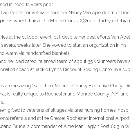
d in need 12 years prior.
n Lap Robes for Veterans founder Nancy Van Apeldoorn of Roc
in his wheelchair at the Marine Corps' 232nd birthday celebrati
aries at the outdoor event, but despite her best efforts Van Ap
several weeks later. She vowed to start an organization in his
d warm via handcrafted blankets.
nd her dedicated, talented team of about 35 volunteers have
 donated space at Jackie Lynn’s Discount Sewing Center in a su
ies are amazing,” said then-Monroe County Executive Cheryl Di
 that is really unique to Rochester and Monroe County [NY] and
e.”
n gifted to veterans of all ages via area nursing homes, hospi
nal referrals and at the Greater Rochester International Airport
husband Bruce is commander of American Legion Post 603 in W