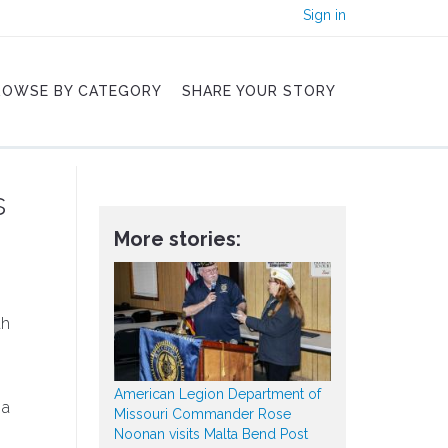
Sign in
ROWSE BY CATEGORY
SHARE YOUR STORY
s
More stories:
th
American Legion Department of
 a
Missouri Commander Rose
Noonan visits Malta Bend Post