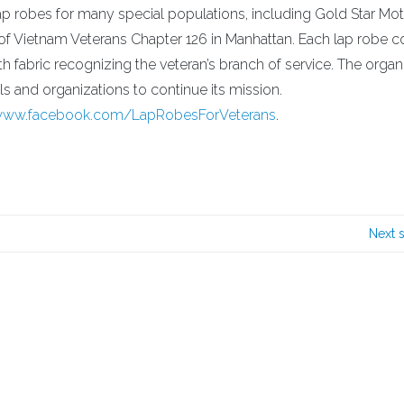
p robes for many special populations, including Gold Star Mot
of Vietnam Veterans Chapter 126 in Manhattan. Each lap robe c
h fabric recognizing the veteran’s branch of service. The organ
s and organizations to continue its mission.
/www.facebook.com/LapRobesForVeterans
.
Next 