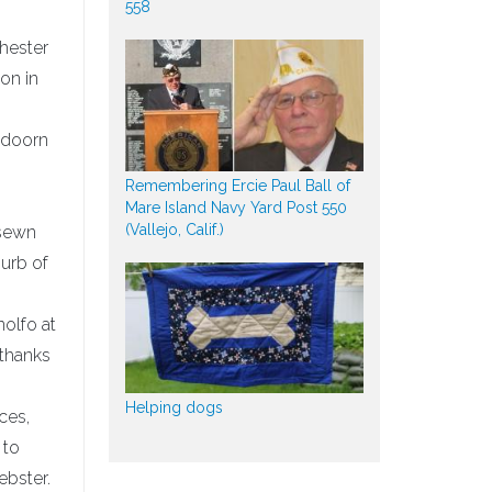
558
hester
on in
eldoorn
Remembering Ercie Paul Ball of
Mare Island Navy Yard Post 550
(Vallejo, Calif.)
 sewn
burb of
nolfo at
 thanks
Helping dogs
ces,
 to
ebster.