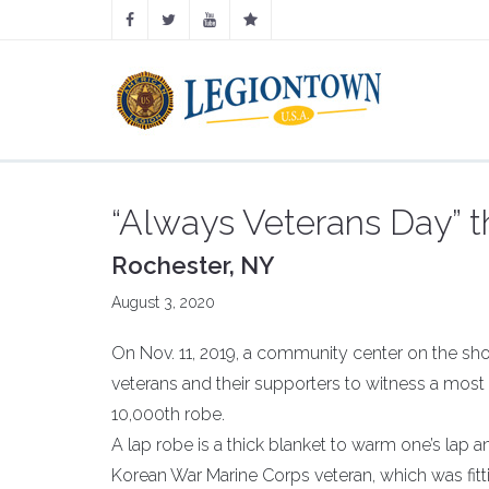
“Always Veterans Day” t
Rochester, NY
August 3, 2020
On Nov. 11, 2019, a community center on the shore
veterans and their supporters to witness a most 
10,000th robe.
A lap robe is a thick blanket to warm one’s lap an
Korean War Marine Corps veteran, which was fitt