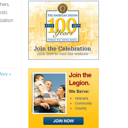
hers,
osts
ization
story
»