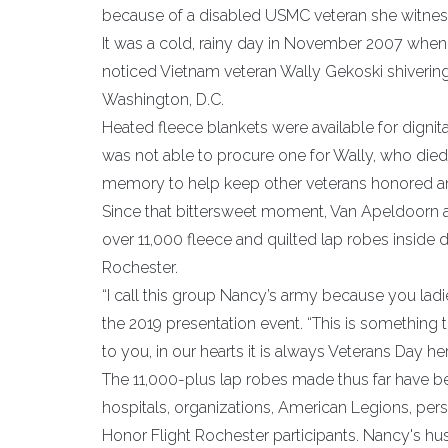
because of a disabled USMC veteran she witnesse
It was a cold, rainy day in November 2007 whe
noticed Vietnam veteran Wally Gekoski shivering 
Washington, D.C.
Heated fleece blankets were available for dignit
was not able to procure one for Wally, who died 
memory to help keep other veterans honored an
Since that bittersweet moment, Van Apeldoorn a
over 11,000 fleece and quilted lap robes inside
Rochester.
“I call this group Nancy’s army because you lad
the 2019 presentation event. “This is something
to you, in our hearts it is always Veterans Day her
The 11,000-plus lap robes made thus far have bee
hospitals, organizations, American Legions, perso
Honor Flight Rochester participants. Nancy's 