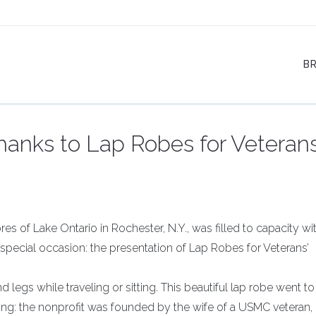
B
hanks to Lap Robes for Veteran
s of Lake Ontario in Rochester, N.Y., was filled to capacity wi
special occasion: the presentation of Lap Robes for Veterans’
d legs while traveling or sitting. This beautiful lap robe went to
ing: the nonprofit was founded by the wife of a USMC veteran,