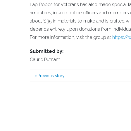
Lap Robes for Veterans has also made special la
amputees, injured police officers and members 
about $35 in materials to make and is crafted wit
depends entirely upon donations from individual
For more information, visit the group at
https:/
Submitted by:
Caurie Putnam
«
Previous story