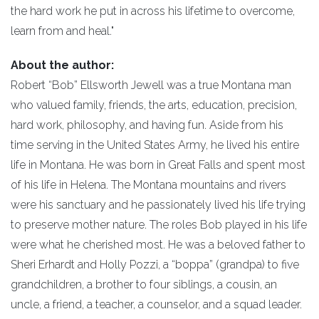
the hard work he put in across his lifetime to overcome,
learn from and heal."
About the author:
Robert “Bob” Ellsworth Jewell was a true Montana man
who valued family, friends, the arts, education, precision,
hard work, philosophy, and having fun. Aside from his
time serving in the United States Army, he lived his entire
life in Montana. He was born in Great Falls and spent most
of his life in Helena. The Montana mountains and rivers
were his sanctuary and he passionately lived his life trying
to preserve mother nature. The roles Bob played in his life
were what he cherished most. He was a beloved father to
Sheri Erhardt and Holly Pozzi, a “boppa” (grandpa) to five
grandchildren, a brother to four siblings, a cousin, an
uncle, a friend, a teacher, a counselor, and a squad leader.