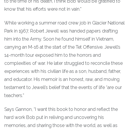
to the time of his death, I think Bob would be gratified to
know that his efforts were not in vain.”
While working a summer road crew job in Glacier National
Park in 1967, Robert Jewell was handed papers drafting
him into the Army. Soon he found himself in Vietnam,
carrying an M-16 at the start of the Tet Offensive. Jewell’s
14-month tour exposed him to the horrors and
complexities of war. He later struggled to reconcile these
experiences with his civilian life as a son, husband, father,
and educator. His memoir is an honest, raw, and moving
testament to Jewell’s belief that the events of life “are our
teachers.”
Says Gannon, “I want this book to honor and reflect the
hard work Bob put in reliving and uncovering his
memories, and sharing those with the world, as well as