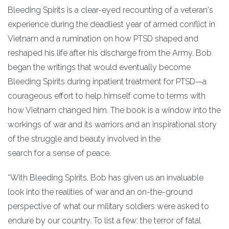
Bleeding Spirits is a clear-eyed recounting of a veteran's
experience during the deadliest year of armed conflict in
Vietnam and a rumination on how PTSD shaped and
reshaped his life after his discharge from the Army. Bob
began the writings that would eventually become
Bleeding Spirits during inpatient treatment for PTSD—a
courageous effort to help himself come to terms with
how Vietnam changed him. The book is a window into the
workings of war and its warriors and an inspirational story
of the struggle and beauty involved in the
search for a sense of peace.
“With Bleeding Spirits, Bob has given us an invaluable
look into the realities of war and an on-the-ground
perspective of what our military soldiers were asked to
endure by our country. To list a few: the terror of fatal