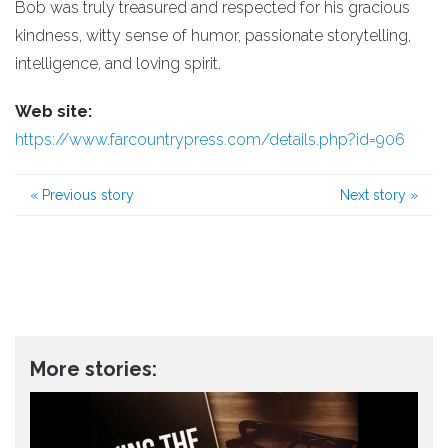
Bob was truly treasured and respected for his gracious
kindness, witty sense of humor, passionate storytelling,
intelligence, and loving spirit.
Web site:
https://www.farcountrypress.com/details.php?id=906
«
Previous story
Next story
»
More stories: