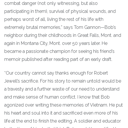
combat danger (not only witnessing, but also
participating in them), survival of physical wounds, and
perhaps worst of all, living the rest of his life with
extremely brutal memories,” says Tom Gannon—Bob’s
neighbor during their childhoods in Great Falls, Mont. and
again in Montana City, Mont. over 50 years later. He
became a passionate champion for seeing his friend’s
memoir published after reading part of an early draft.
“Our country cannot say thanks enough for Robert
Jewell’s sacrifice. For his story to remain untold would be
a travesty and a further waste of our need to understand
and make sense of human conflict. I know that Bob
agonized over writing these memories of Vietnam. He put
his heart and soul into it and sacrificed even more of his
life at the end to finish the editing. A soldier and educator