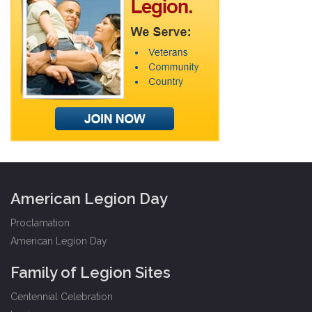
American Legion Day
Proclamation
American Legion Day
Family of Legion Sites
Centennial Celebration