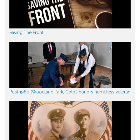
Saving The Front
Post 1980 (Woodland Park, Colo.) honors homeless veteran