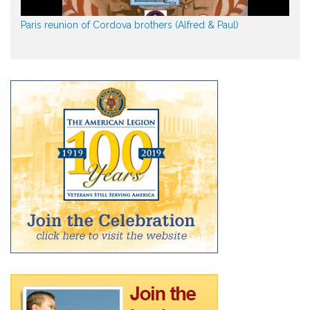
Paris reunion of Cordova brothers (Alfred & Paul)