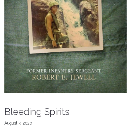
Bleeding Spirits
August 3, 2020