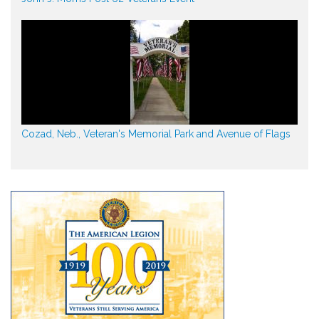
Cozad, Neb., Veteran's Memorial Park and Avenue of Flags