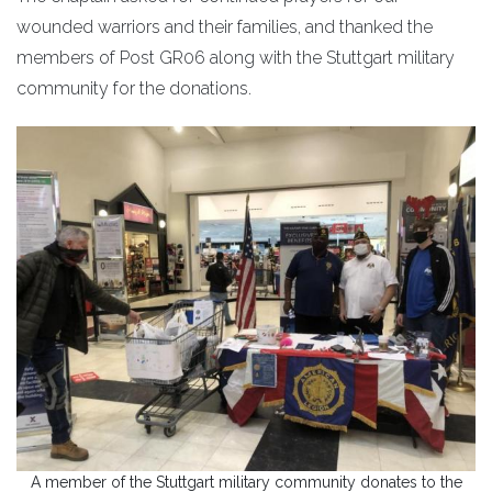
wounded warriors and their families, and thanked the
members of Post GR06 along with the Stuttgart military
community for the donations.
A member of the Stuttgart military community donates to the