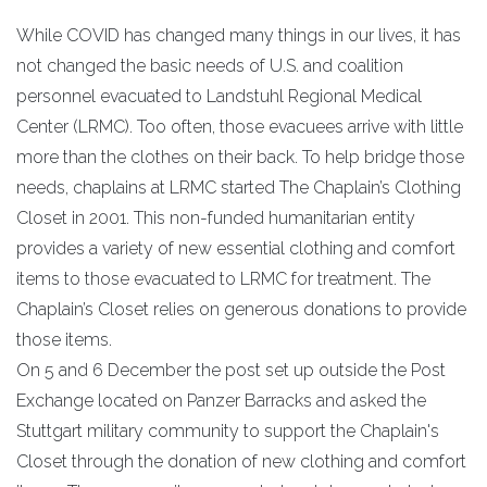
While COVID has changed many things in our lives, it has
not changed the basic needs of U.S. and coalition
personnel evacuated to Landstuhl Regional Medical
Center (LRMC). Too often, those evacuees arrive with little
more than the clothes on their back. To help bridge those
needs, chaplains at LRMC started The Chaplain’s Clothing
Closet in 2001. This non-funded humanitarian entity
provides a variety of new essential clothing and comfort
items to those evacuated to LRMC for treatment. The
Chaplain’s Closet relies on generous donations to provide
those items.
On 5 and 6 December the post set up outside the Post
Exchange located on Panzer Barracks and asked the
Stuttgart military community to support the Chaplain's
Closet through the donation of new clothing and comfort