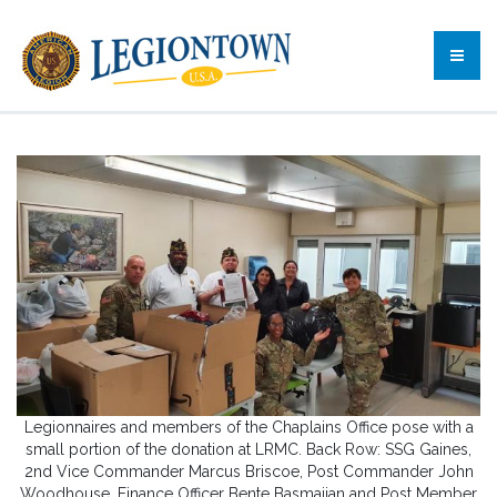
Legionnaires and members of the Chaplains Office pose with a
small portion of the donation at LRMC. Back Row: SSG Gaines,
2nd Vice Commander Marcus Briscoe, Post Commander John
Woodhouse, Finance Officer Bente Basmajian and Post Member