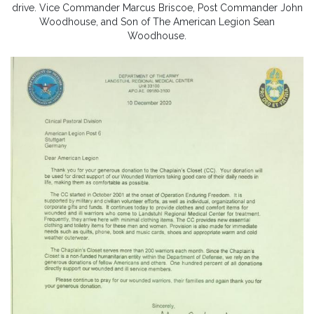
drive. Vice Commander Marcus Briscoe, Post Commander John
Woodhouse, and Son of The American Legion Sean
Woodhouse.