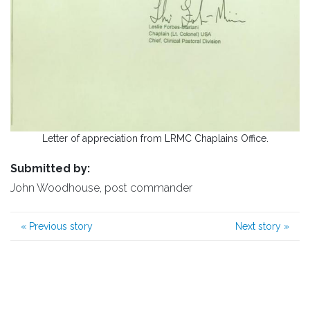
Letter of appreciation from LRMC Chaplains Office.
Submitted by:
John Woodhouse, post commander
«
Previous story
Next story
»