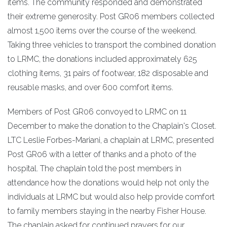
items. The community responded and demonstrated
their extreme generosity. Post GR06 members collected
almost 1,500 items over the course of the weekend.
Taking three vehicles to transport the combined donation
to LRMC, the donations included approximately 625
clothing items, 31 pairs of footwear, 182 disposable and
reusable masks, and over 600 comfort items.
Members of Post GR06 convoyed to LRMC on 11
December to make the donation to the Chaplain's Closet.
LTC Leslie Forbes-Mariani, a chaplain at LRMC, presented
Post GR06 with a letter of thanks and a photo of the
hospital. The chaplain told the post members in
attendance how the donations would help not only the
individuals at LRMC but would also help provide comfort
to family members staying in the nearby Fisher House.
The chaplain asked for continued prayers for our