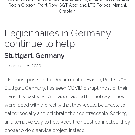
Robin Gibson. Front Row: SGT Aper and LTC Forbes-Mariani,
Chaplain.
Legionnaires in Germany
continue to help
Stuttgart, Germany
December 18, 2020
Like most posts in the Department of France, Post GR06,
Stuttgart, Germany, has seen COVID disrupt most of their
plans this past year. As it approached the holidays, they
were faced with the reality that they would be unable to
gather socially and celebrate their comradeship. Seeking
an alternative way to help keep their post connected, they
chose to do a service project instead.