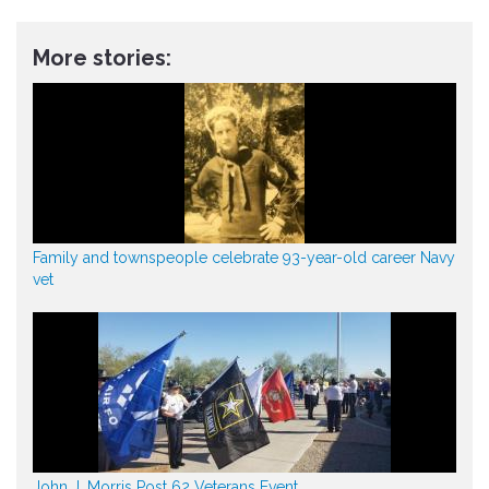
More stories:
Family and townspeople celebrate 93-year-old career Navy
vet
John J. Morris Post 62 Veterans Event