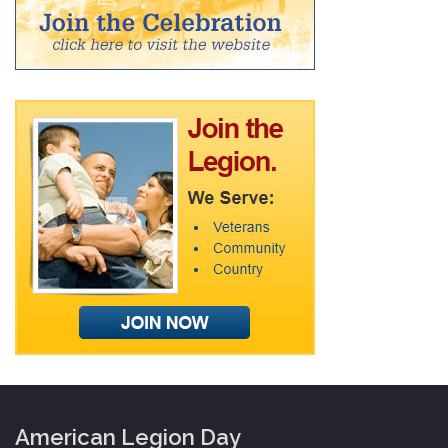
American Legion Day