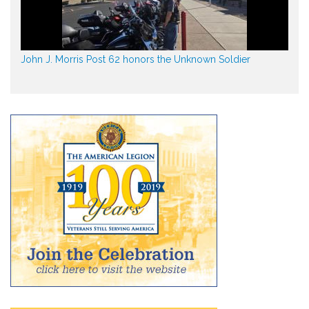
John J. Morris Post 62 honors the Unknown Soldier