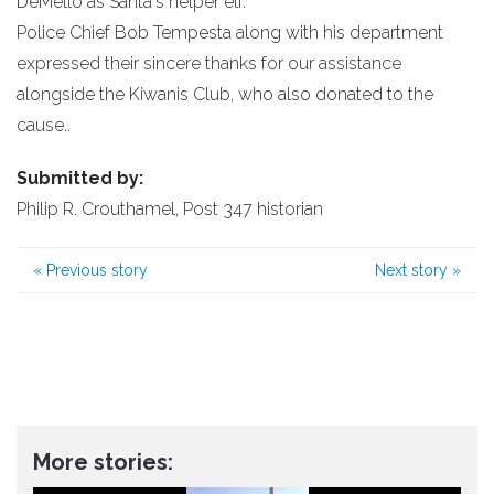
DeMello as Santa's helper elf.
Police Chief Bob Tempesta along with his department
expressed their sincere thanks for our assistance
alongside the Kiwanis Club, who also donated to the
cause..
Submitted by:
Philip R. Crouthamel, Post 347 historian
«
Previous story
Next story
»
More stories: