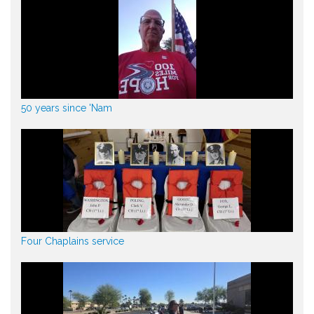
50 years since 'Nam
Four Chaplains service