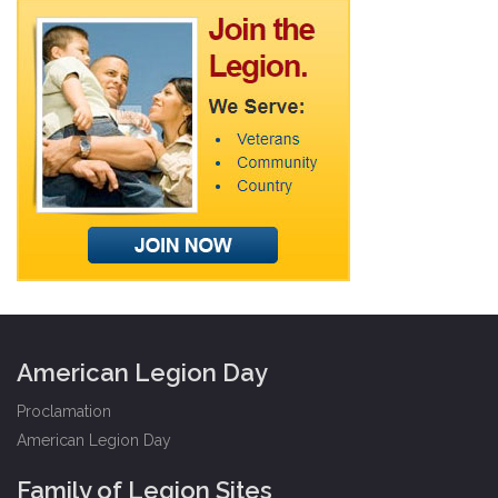
American Legion Day
Proclamation
American Legion Day
Family of Legion Sites