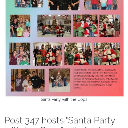
Santa Party with the Cops
Post 347 hosts "Santa Party