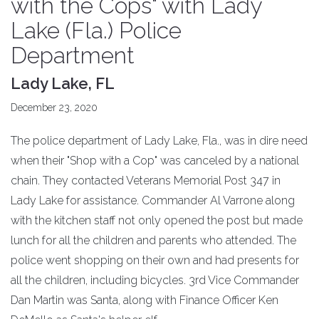
with the Cops" with Lady
Lake (Fla.) Police
Department
Lady Lake, FL
December 23, 2020
The police department of Lady Lake, Fla., was in dire need
when their "Shop with a Cop" was canceled by a national
chain. They contacted Veterans Memorial Post 347 in
Lady Lake for assistance. Commander Al Varrone along
with the kitchen staff not only opened the post but made
lunch for all the children and parents who attended. The
police went shopping on their own and had presents for
all the children, including bicycles. 3rd Vice Commander
Dan Martin was Santa, along with Finance Officer Ken