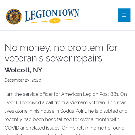
No money, no problem for
veteran's sewer repairs
Wolcott, NY
December 23, 2020
I am the service officer for American Legion Post 881. On
Dec. 11 I received a call from a Vietnam veteran. This man
lives alone in his house in Sodus Point, he is disabled and
recently had been hospitalized for over a month with
COVID and related issues. On his return home he found