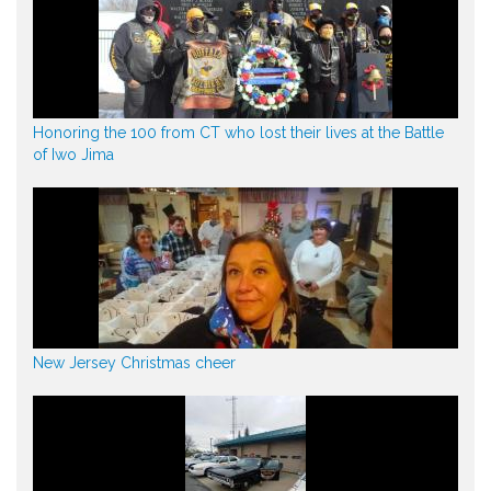
Honoring the 100 from CT who lost their lives at the Battle
of Iwo Jima
New Jersey Christmas cheer