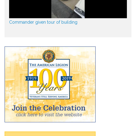
Commander given tour of building