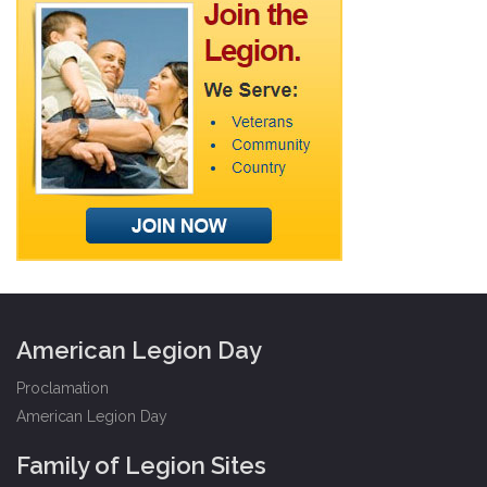
American Legion Day
Proclamation
American Legion Day
Family of Legion Sites