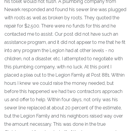
his toilet would not flush. A plumbing company from
Newark responded and found his sewer line was plugged
with roots as well as broken by roots. They quoted the
repair for $2,500. There were no funds for this and he
contacted me to assist. Our post did not have such an
assistance program, and it did not appear to me that he fit
into any program the Legion had at other levels - no
children, not a disaster, etc. I attempted to negotiate with
this plumbing company, with no luck. At this point I
placed a plea out to the Legion Family at Post 881. Within
hours I knew we could raise the money needed, but
before this happened we had two contractors approach
us and offer to help. Within four days, not only was his
sewer line replaced at about 20 percent of the estimate,
but the Legion Family and his neighbors raised way over
the amount necessary. This was done in the true