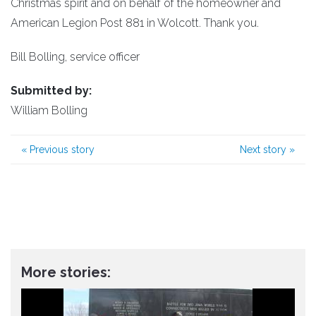
Christmas spirit and on behalf of the homeowner and
American Legion Post 881 in Wolcott. Thank you.
Bill Bolling, service officer
Submitted by:
William Bolling
«
Previous story
Next story
»
More stories: