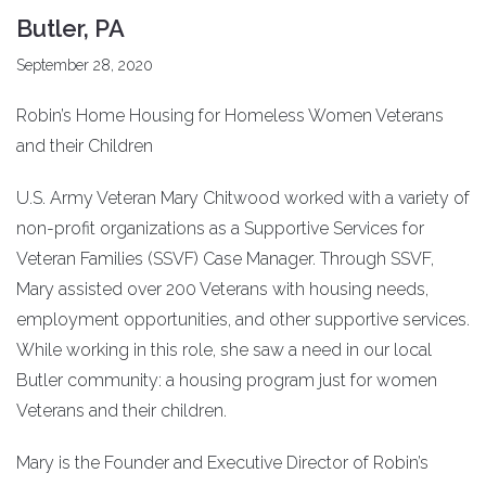
Butler, PA
September 28, 2020
Robin’s Home Housing for Homeless Women Veterans
and their Children
U.S. Army Veteran Mary Chitwood worked with a variety of
non-profit organizations as a Supportive Services for
Veteran Families (SSVF) Case Manager. Through SSVF,
Mary assisted over 200 Veterans with housing needs,
employment opportunities, and other supportive services.
While working in this role, she saw a need in our local
Butler community: a housing program just for women
Veterans and their children.
Mary is the Founder and Executive Director of Robin’s