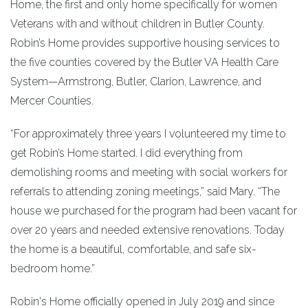
Home, the first and only home specifically for women
Veterans with and without children in Butler County.
Robin’s Home provides supportive housing services to
the five counties covered by the Butler VA Health Care
System—Armstrong, Butler, Clarion, Lawrence, and
Mercer Counties.
“For approximately three years I volunteered my time to
get Robin’s Home started. I did everything from
demolishing rooms and meeting with social workers for
referrals to attending zoning meetings,” said Mary. “The
house we purchased for the program had been vacant for
over 20 years and needed extensive renovations. Today
the home is a beautiful, comfortable, and safe six-
bedroom home.”
Robin's Home officially opened in July 2019 and since