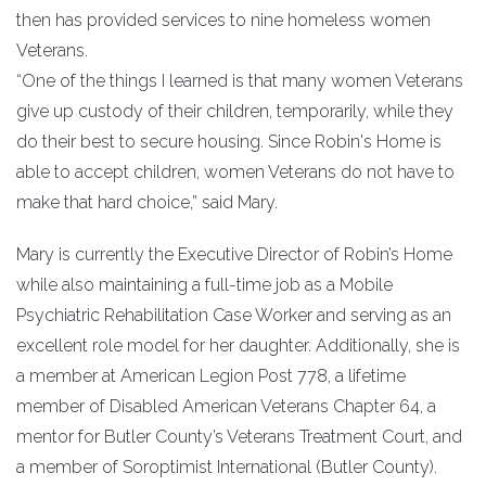
then has provided services to nine homeless women
Veterans.
“One of the things I learned is that many women Veterans
give up custody of their children, temporarily, while they
do their best to secure housing. Since Robin's Home is
able to accept children, women Veterans do not have to
make that hard choice,” said Mary.
Mary is currently the Executive Director of Robin’s Home
while also maintaining a full-time job as a Mobile
Psychiatric Rehabilitation Case Worker and serving as an
excellent role model for her daughter. Additionally, she is
a member at American Legion Post 778, a lifetime
member of Disabled American Veterans Chapter 64, a
mentor for Butler County’s Veterans Treatment Court, and
a member of Soroptimist International (Butler County).