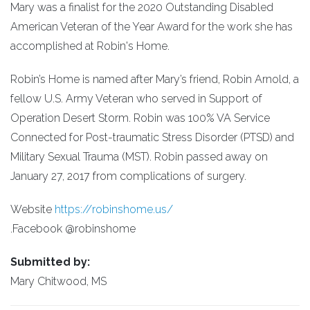
Mary was a finalist for the 2020 Outstanding Disabled
American Veteran of the Year Award for the work she has
accomplished at Robin's Home.
Robin’s Home is named after Mary’s friend, Robin Arnold, a
fellow U.S. Army Veteran who served in Support of
Operation Desert Storm. Robin was 100% VA Service
Connected for Post-traumatic Stress Disorder (PTSD) and
Military Sexual Trauma (MST). Robin passed away on
January 27, 2017 from complications of surgery.
Website
https://robinshome.us/
.Facebook @robinshome
Submitted by:
Mary Chitwood, MS