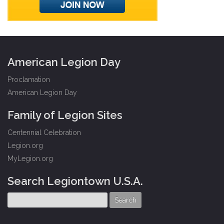
American Legion Day
Proclamation
American Legion Day
Family of Legion Sites
Centennial Celebration
Legion.org
MyLegion.org
Search Legiontown U.S.A.