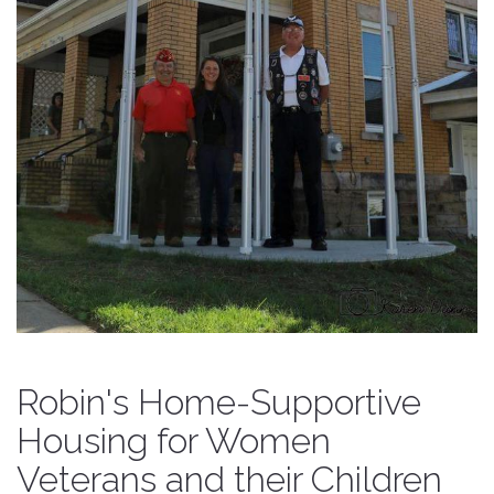
Robin's Home-Supportive
Housing for Women
Veterans and their Children