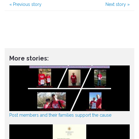
«
Previous story
Next story
»
More stories:
Post members and their families support the cause