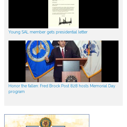
Young SAL member gets presidential letter
Honor the fallen: Fred Brock Post 828 hosts Memorial Day
program