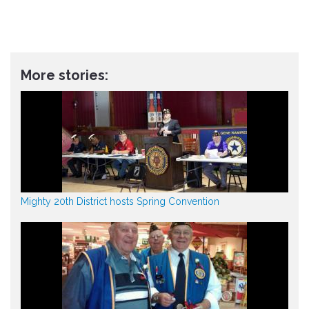
More stories:
Mighty 20th District hosts Spring Convention