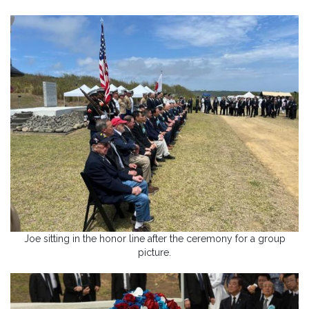
Joe sitting in the honor line after the ceremony for a group
picture.