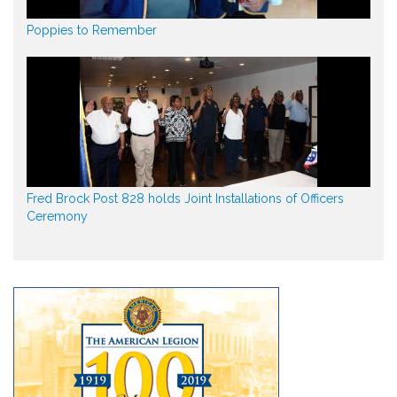
Poppies to Remember
Fred Brock Post 828 holds Joint Installations of Officers
Ceremony