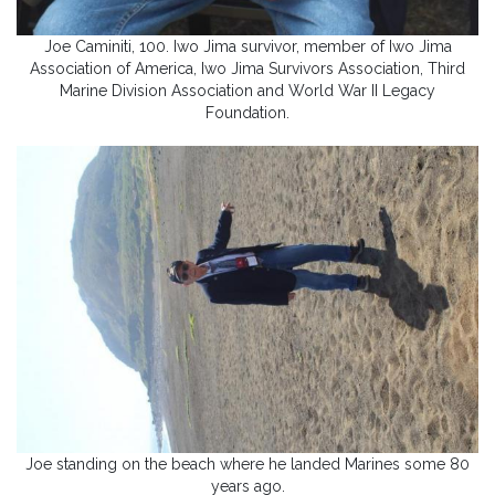
Joe Caminiti, 100. Iwo Jima survivor, member of Iwo Jima
Association of America, Iwo Jima Survivors Association, Third
Marine Division Association and World War II Legacy
Foundation.
Joe standing on the beach where he landed Marines some 80
years ago.