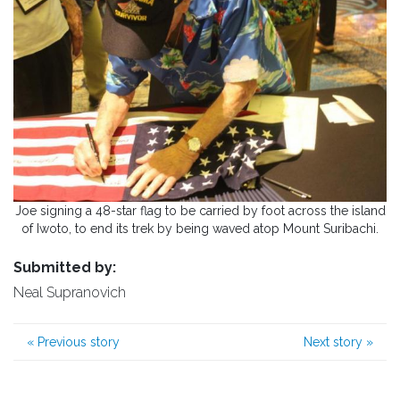
Joe signing a 48-star flag to be carried by foot across the island
of Iwoto, to end its trek by being waved atop Mount Suribachi.
Submitted by:
Neal Supranovich
«
Previous story
Next story
»