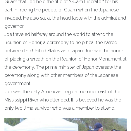
Guam that Joe held the title of "Guam Liberator" for his
part in freeing the people of Guam when the Japanese
invaded. He also sat at the head table with the admiral and
governor.
Joe traveled halfway around the world to attend the
Reunion of Honor, a ceremony to help heal the hatred
between the United States and Japan. Joe had the honor
of placing a wreath on the Reunion of Honor Monument at
the ceremony. The prime minister of Japan oversaw the
ceremony along with other members of the Japanese
government.
Joe was the only American Legion member east of the
Mississippi River who attended. It is believed he was the
only Iwo Jima survivor who was a member to attend.