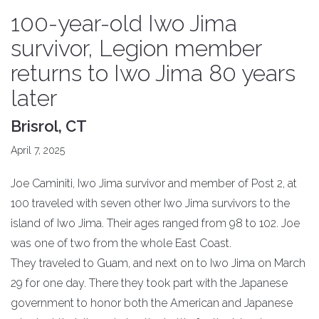
100-year-old Iwo Jima
survivor, Legion member
returns to Iwo Jima 80 years
later
Brisrol, CT
April 7, 2025
Joe Caminiti, Iwo Jima survivor and member of Post 2, at
100 traveled with seven other Iwo Jima survivors to the
island of Iwo Jima. Their ages ranged from 98 to 102. Joe
was one of two from the whole East Coast.
They traveled to Guam, and next on to Iwo Jima on March
29 for one day. There they took part with the Japanese
government to honor both the American and Japanese