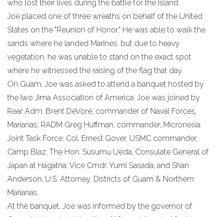
who lost their lives during the battle for the Island.
Joe placed one of three wreaths on behalf of the United
States on the "Reunion of Honor." He was able to walk the
sands where he landed Marines. but due to heavy
vegetation, he was unable to stand on the exact spot
where he witnessed the raising of the flag that day.
On Guam, Joe was asked to attend a banquet hosted by
the Iwo Jima Association of America. Joe was joined by
Rear Adm. Brent DeVore, commander of Naval Forces,
Marianas; RADM Greg Huffman, commander, Micronesia
Joint Task Force; Col. Ernest Gover, USMC commander,
Camp Blaz; The Hon. Susumu Ueda, Consulate General of
Japan at Hagatna; Vice Cmdr. Yumi Sasada; and Shan
Anderson, U.S. Attorney, Districts of Guam & Northern
Marianas.
At the banquet, Joe was informed by the governor of