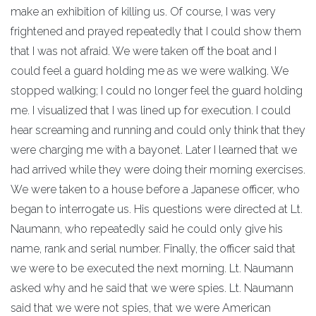
make an exhibition of killing us. Of course, I was very
frightened and prayed repeatedly that I could show them
that I was not afraid. We were taken off the boat and I
could feel a guard holding me as we were walking. We
stopped walking; I could no longer feel the guard holding
me. I visualized that I was lined up for execution. I could
hear screaming and running and could only think that they
were charging me with a bayonet. Later I learned that we
had arrived while they were doing their morning exercises.
We were taken to a house before a Japanese officer, who
began to interrogate us. His questions were directed at Lt.
Naumann, who repeatedly said he could only give his
name, rank and serial number. Finally, the officer said that
we were to be executed the next morning. Lt. Naumann
asked why and he said that we were spies. Lt. Naumann
said that we were not spies, that we were American