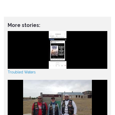
More stories:
Troubled Waters