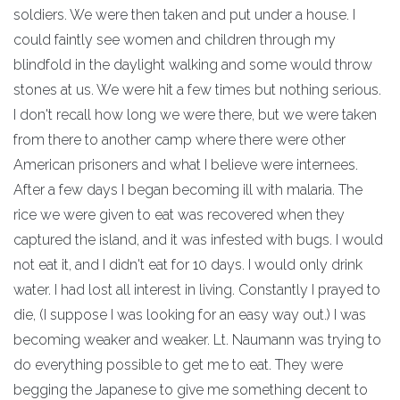
soldiers. We were then taken and put under a house. I
could faintly see women and children through my
blindfold in the daylight walking and some would throw
stones at us. We were hit a few times but nothing serious.
I don't recall how long we were there, but we were taken
from there to another camp where there were other
American prisoners and what I believe were internees.
After a few days I began becoming ill with malaria. The
rice we were given to eat was recovered when they
captured the island, and it was infested with bugs. I would
not eat it, and I didn't eat for 10 days. I would only drink
water. I had lost all interest in living. Constantly I prayed to
die, (I suppose I was looking for an easy way out.) I was
becoming weaker and weaker. Lt. Naumann was trying to
do everything possible to get me to eat. They were
begging the Japanese to give me something decent to