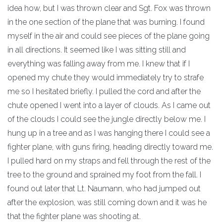
idea how, but I was thrown clear and Sgt. Fox was thrown
in the one section of the plane that was burning. I found
myself in the air and could see pieces of the plane going
in all directions. It seemed like I was sitting still and
everything was falling away from me. I knew that if I
opened my chute they would immediately try to strafe
me so I hesitated briefly. I pulled the cord and after the
chute opened I went into a layer of clouds. As I came out
of the clouds I could see the jungle directly below me. I
hung up in a tree and as I was hanging there I could see a
fighter plane, with guns firing, heading directly toward me.
I pulled hard on my straps and fell through the rest of the
tree to the ground and sprained my foot from the fall. I
found out later that Lt. Naumann, who had jumped out
after the explosion, was still coming down and it was he
that the fighter plane was shooting at.