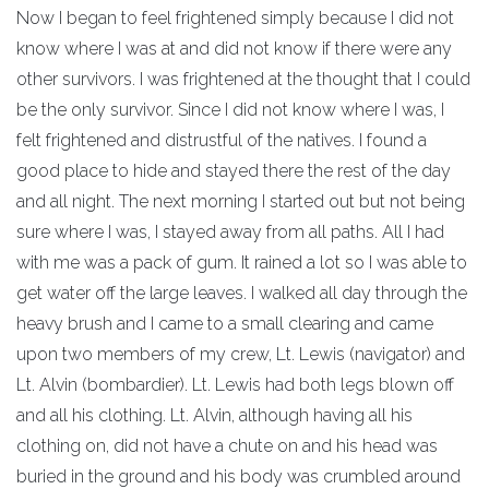
Now I began to feel frightened simply because I did not
know where I was at and did not know if there were any
other survivors. I was frightened at the thought that I could
be the only survivor. Since I did not know where I was, I
felt frightened and distrustful of the natives. I found a
good place to hide and stayed there the rest of the day
and all night. The next morning I started out but not being
sure where I was, I stayed away from all paths. All I had
with me was a pack of gum. It rained a lot so I was able to
get water off the large leaves. I walked all day through the
heavy brush and I came to a small clearing and came
upon two members of my crew, Lt. Lewis (navigator) and
Lt. Alvin (bombardier). Lt. Lewis had both legs blown off
and all his clothing. Lt. Alvin, although having all his
clothing on, did not have a chute on and his head was
buried in the ground and his body was crumbled around