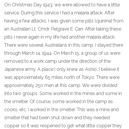
On Christmas Day 1943, we were allowed to have a little
service. During this service I had a malaria attack. After
having a few attacks, I was given some pills (quinine) from
an Australian Lt. Cmdr. Pelgrave E. Carr. After taking these
pills I never again in my life had another malaria attack.
There were several Australians in this camp. I stayed there
through March 14, 1944. On March 15, a group of us were
removed to a work camp under the direction of the
Japanese army. A place I only knew as Ashio. I believe it
was approximately 65 miles north of Tokyo. There were
approximately 250 men at this camp. We were divided
into two groups. Some worked in the mines and some in
the smelter. Of course, some worked in the camp as
cooks, etc. I worked in the smelter. This was a mine and
smelter that had been shut down and they needed
copper so it was reopened to get what little copper they