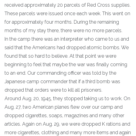
received approximately 20 parcels of Red Cross supplies.
These parcels were issued once each week. This went on
for approximately four months. During the remaining
months of my stay there, there were no more parcels.
In the camp there was an interpreter who came to us and
said that the Americans had dropped atomic bombs. We
found that so hard to believe. At that point we were
beginning to feel that maybe the war was finally coming
to an end. Our commanding officer was told by the
Japanese camp commander that if a third bomb was
dropped that orders were to kill all prisoners.
Around Aug. 20, 1945, they stopped taking us to work. On
Aug. 27, two American planes flew over our camp and
dropped cigarettes, soaps, magazines and many other
articles. Again on Aug. 29, we were dropped K rations and
more cigarettes, clothing and many more items and again