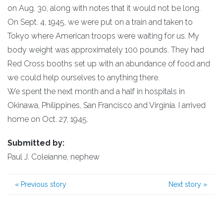
on Aug. 30, along with notes that it would not be long.
On Sept. 4, 1945, we were put on a train and taken to
Tokyo where American troops were waiting for us. My
body weight was approximately 100 pounds. They had
Red Cross booths set up with an abundance of food and
we could help ourselves to anything there.
We spent the next month and a half in hospitals in
Okinawa, Philippines, San Francisco and Virginia. I arrived
home on Oct. 27, 1945.
Submitted by:
Paul J. Coleianne, nephew
«
Previous story
Next story
»