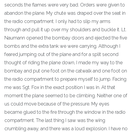
seconds the flames were very bad. Orders were given to
abandon the plane. My chute was draped over the seat in
the radio compartment. I only had to slip my arms
through and pull it up over my shoulders and buckle it. Lt.
Naumann opened the bombay doors and ejected the five
bombs and the extra tank we were carrying. Although I
feared jumping out of the plane and for a split second
thought of riding the plane down, I made my way to the
bombay and put one foot on the catwalk and one foot on
the radio compartment to prepare myself to jump. Facing
me was Sgt. Fox in the exact position I was in. At that
moment the plane seemed to be climbing. Neither one of
us could move because of the pressure. My eyes
became glued to the fire through the window in the radio
compartment. The last thing I saw was the wing
crumbling away, and there was a loud explosion. I have no