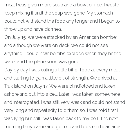
meal I was given more soup and a bowl of rice. I would
keep mixing it until the soup was gone. My stomach
could not withstand the food any longer and I began to
throw up and have diarrhea.
On July 15, we were attacked by an American bomber
and although we were on deck, we could not see
anything. I could hear bombs explode when they hit the
water and the plane soon was gone.
Day by day I was eating a little bit of food at every meal
and starting to gain a little bit of strength. We arrived at
Truk Island on July 17. We were blindfolded and taken
ashore and put into a cell. Later I was taken somewhere
and interrogated. I was still very weak and could not stand
very long and repeatedly told them so. I was told that I
was lying but still I was taken back to my cell. The next
morning they came and got me and took me to an area