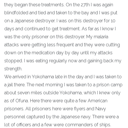
they began these treatments. On the 27th I was again
blindfolded and tied and taken to the bay and I was put
on a Japanese destroyer. I was on this destroyer for 10
days and continued to get treatment. As far as I know I
was the only prisoner on this destroyer. My malaria
attacks were getting less frequent and they were cutting
down on the medication day by day until my attacks
stopped. I was eating regularly now and gaining back my
strength.
We arrived in Yokohama late in the day and I was taken to
a jail there. The next morning I was taken to a prison camp
about seven miles outside Yokohama, which I knew only
as of Ofuna. Here there were quite a few American
prisoners. All prisoners here were flyers and Navy
personnel captured by the Japanese navy. There were a
lot of officers and a few were commanders of ships.