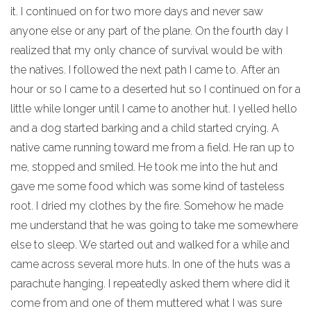
it. I continued on for two more days and never saw
anyone else or any part of the plane. On the fourth day I
realized that my only chance of survival would be with
the natives. I followed the next path I came to. After an
hour or so I came to a deserted hut so I continued on for a
little while longer until I came to another hut. I yelled hello
and a dog started barking and a child started crying. A
native came running toward me from a field. He ran up to
me, stopped and smiled. He took me into the hut and
gave me some food which was some kind of tasteless
root. I dried my clothes by the fire. Somehow he made
me understand that he was going to take me somewhere
else to sleep. We started out and walked for a while and
came across several more huts. In one of the huts was a
parachute hanging. I repeatedly asked them where did it
come from and one of them muttered what I was sure