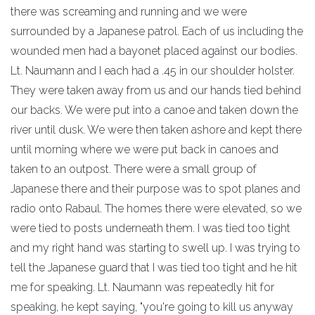
there was screaming and running and we were
surrounded by a Japanese patrol. Each of us including the
wounded men had a bayonet placed against our bodies.
Lt. Naumann and I each had a .45 in our shoulder holster.
They were taken away from us and our hands tied behind
our backs. We were put into a canoe and taken down the
river until dusk. We were then taken ashore and kept there
until morning where we were put back in canoes and
taken to an outpost. There were a small group of
Japanese there and their purpose was to spot planes and
radio onto Rabaul. The homes there were elevated, so we
were tied to posts underneath them. I was tied too tight
and my right hand was starting to swell up. I was trying to
tell the Japanese guard that I was tied too tight and he hit
me for speaking. Lt. Naumann was repeatedly hit for
speaking, he kept saying, "you're going to kill us anyway