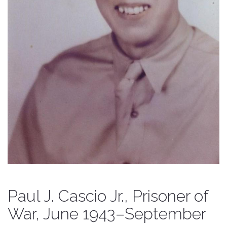
Paul J. Cascio Jr., Prisoner of
War, June 1943–September