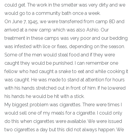
could get. The work in the smelter was very dirty and we
would go to a community bath once a week.
On June 7, 1945, we were transferred from camp 8D and
arrived at a new camp which was also Ashio. Our
treatment in these camps was very poor and our bedding
was infested with lice or fleas, depending on the season.
Some of the men would steal food and if they were
caught they would be punished. I can remember one
fellow who had caught a snake to eat and while cooking it
was caught. He was made to stand at attention for hours
with his hands stretched out in front of him. If he lowered
his hands he would be hit with a stick.
My biggest problem was cigarettes. There were times I
would sell one of my meals for a cigarette. I could only
do this when cigarettes were available. We were issued
two cigarettes a day but this did not always happen. We