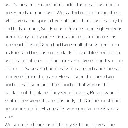
was Naumann. I made them understand that I wanted to
go where Naumann was. We started out again and after a
while we came upon a few huts, and there I was happy to
find Lt. Naumann, Sgt. Fox and Private Green. Sgt. Fox was
burned very badly on his arms and legs and across his
forehead. Private Green had two small chunks torn from
his knee and because of the lack of available medication
was in a lot of pain. Lt. Naumann and I were in pretty good
shape. Lt. Naumann had exhausted all medication he had
recovered from the plane. He had seen the same two
bodies I had seen and three bodies that were in the
fuselage of the plane. They were Devoss, Bukalsky and
Smith. They were all killed instantly. Lt. Gardner could not
be accounted for. His remains were recovered 48 years
later.
We spent the fourth and fifth day with the natives. The