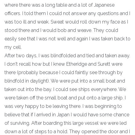
where there was a long table and a lot of Japanese
officers. I told them I could not answer any questions and I
was too ill and weak. Sweat would roll down my face as I
stood there and I would bob and weave. They could
easily see that I was not well and again I was taken back to
my cell.
After two days, I was blindfolded and tied and taken away.
I don't recall how but I knew Etheridge and Surett were
there (probably because I could faintly see through by
blindfold in daylight). We were put into a small boat and
taken out into the bay. I could see ships everywhere. We
were taken off the small boat and put onto a large ship. I
was very happy to be leaving there. I was beginning to
believe that if I arrived in Japan I would have some chance
of surviving. After boarding this large vessel we were led
down a lot of steps to a hold. They opened the door and I