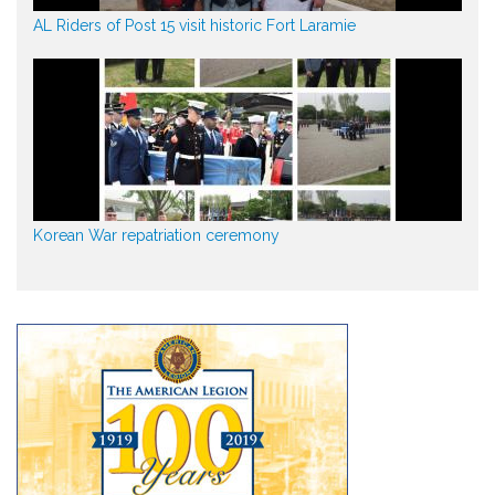
AL Riders of Post 15 visit historic Fort Laramie
Korean War repatriation ceremony