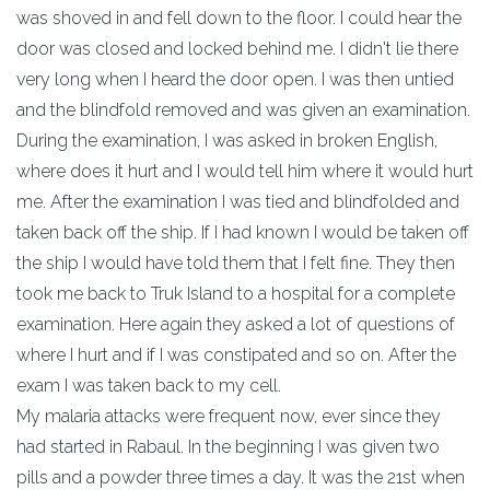
was shoved in and fell down to the floor. I could hear the
door was closed and locked behind me. I didn't lie there
very long when I heard the door open. I was then untied
and the blindfold removed and was given an examination.
During the examination, I was asked in broken English,
where does it hurt and I would tell him where it would hurt
me. After the examination I was tied and blindfolded and
taken back off the ship. If I had known I would be taken off
the ship I would have told them that I felt fine. They then
took me back to Truk Island to a hospital for a complete
examination. Here again they asked a lot of questions of
where I hurt and if I was constipated and so on. After the
exam I was taken back to my cell.
My malaria attacks were frequent now, ever since they
had started in Rabaul. In the beginning I was given two
pills and a powder three times a day. It was the 21st when