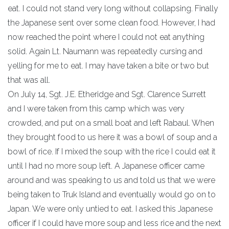
eat. I could not stand very long without collapsing. Finally
the Japanese sent over some clean food. However, I had
now reached the point where I could not eat anything
solid. Again Lt. Naumann was repeatedly cursing and
yelling for me to eat. I may have taken a bite or two but
that was all.
On July 14, Sgt. J.E. Etheridge and Sgt. Clarence Surrett
and I were taken from this camp which was very
crowded, and put on a small boat and left Rabaul. When
they brought food to us here it was a bowl of soup and a
bowl of rice. If I mixed the soup with the rice I could eat it
until I had no more soup left. A Japanese officer came
around and was speaking to us and told us that we were
being taken to Truk Island and eventually would go on to
Japan. We were only untied to eat. I asked this Japanese
officer if I could have more soup and less rice and the next