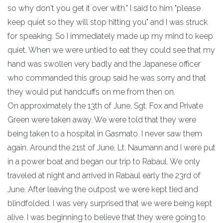
so why don't you get it over with." I said to him "please
keep quiet so they will stop hitting you" and I was struck
for speaking. So I immediately made up my mind to keep
quiet. When we were untied to eat they could see that my
hand was swollen very badly and the Japanese officer
who commanded this group said he was sorry and that
they would put handcuffs on me from then on.
On approximately the 13th of June, Sgt. Fox and Private
Green were taken away. We were told that they were
being taken to a hospital in Gasmato. I never saw them
again. Around the 21st of June, Lt. Naumann and I were put
in a power boat and began our trip to Rabaul. We only
traveled at night and arrived in Rabaul early the 23rd of
June. After leaving the outpost we were kept tied and
blindfolded. I was very surprised that we were being kept
alive. I was beginning to believe that they were going to