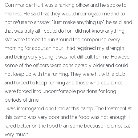
Commander Hurt was a ranking officer and he spoke to
me first. He said that they would interrogate me and to
not refuse to answer. "Just make anything up", he said, and
that was truly all I could do for I did not know anything.
We were forced to run around the compound every
morning for about an hour. I had regained my strength
and being very young it was not difficult for me. However,
some of the officers were considerably older and could
not keep up with the running. They were hit with a club
and forced to keep running and those who could not
were forced into uncomfortable positions for long
periods of time.
I was interrogated one time at this camp. The treatment at
this camp was very poor and the food was not enough. I
fared better on the food than some because I did not eat
very much.