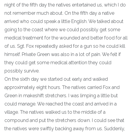
night of the fifth day the natives entertained us, which I do
not remember much about. On the fifth day a native
arrived who could speak a little English. We talked about
going to the coast where we could possibly get some
medical treatment for the wounded and better food for all
of us. Sgt. Fox repeatedly asked for a gun so he could kill
himself. Private Green was also in a lot of pain. We felt if
they could get some medical attention they could
possibly survive.
On the sixth day we started out early and walked
approximately eight hours. The natives carried Fox and
Green in makeshift stretchers. I was limping a little but
could manage. We reached the coast and arrived in a
village. The natives walked us to the middle of a
compound and put the stretchers down. I could see that
the natives were swiftly backing away from us. Suddenly,