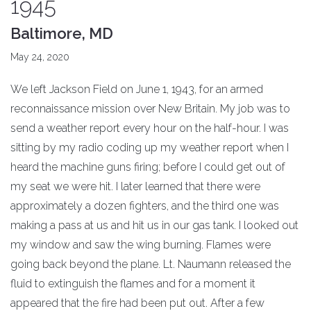
1945
Baltimore, MD
May 24, 2020
We left Jackson Field on June 1, 1943, for an armed
reconnaissance mission over New Britain. My job was to
send a weather report every hour on the half-hour. I was
sitting by my radio coding up my weather report when I
heard the machine guns firing; before I could get out of
my seat we were hit. I later learned that there were
approximately a dozen fighters, and the third one was
making a pass at us and hit us in our gas tank. I looked out
my window and saw the wing burning. Flames were
going back beyond the plane. Lt. Naumann released the
fluid to extinguish the flames and for a moment it
appeared that the fire had been put out. After a few