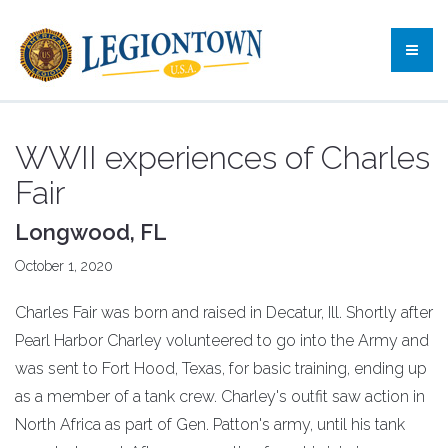
WWII experiences of Charles
Fair
Longwood, FL
October 1, 2020
Charles Fair was born and raised in Decatur, Ill. Shortly after
Pearl Harbor Charley volunteered to go into the Army and
was sent to Fort Hood, Texas, for basic training, ending up
as a member of a tank crew. Charley's outfit saw action in
North Africa as part of Gen. Patton's army, until his tank