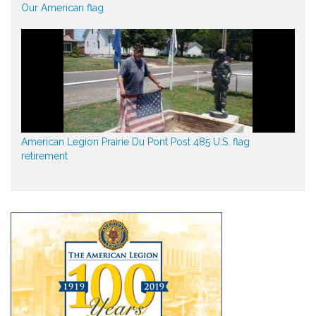
Our American flag
American Legion Prairie Du Pont Post 485 U.S. flag
retirement