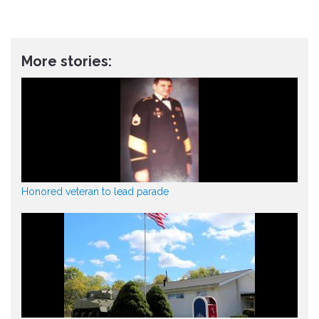
More stories:
Honored veteran to lead parade