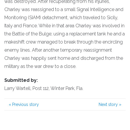
was destroyed. After recuperating from his injuries,
Charley was reassigned to a small Signal Intelligence and
Monitoring (SIAM) detachment, which traveled to Sicily,
Italy and France. While in that area Charley was involved in
the Battle of the Bulge; using a replacement tank he and a
makeshift crew managed to break through the encircling
enemy lines. After another temporary reassignment
Charley was happily sent home and discharged from the
military as the war drew to a close.
Submitted by:
Larry Wartell, Post 112, Winter Park, Fla.
«
Previous story
Next story
»