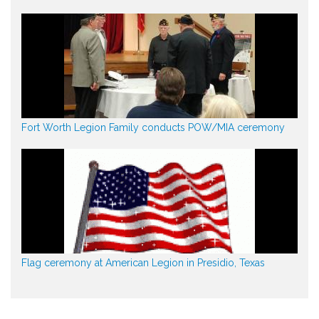
Fort Worth Legion Family conducts POW/MIA ceremony
Flag ceremony at American Legion in Presidio, Texas