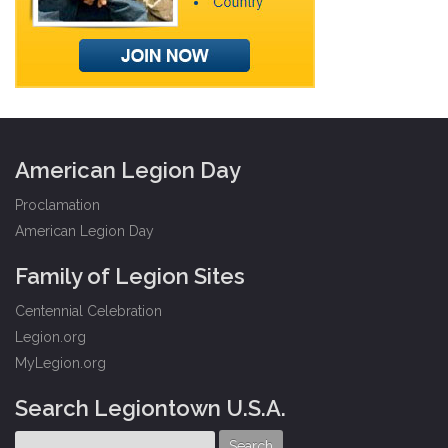
American Legion Day
Proclamation
American Legion Day
Family of Legion Sites
Centennial Celebration
Legion.org
MyLegion.org
Search Legiontown U.S.A.