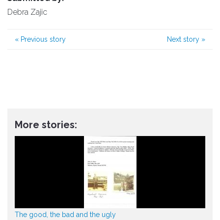
Debra Zajic
«
Previous story
Next story
»
More stories:
The good, the bad and the ugly