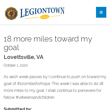
18 more miles toward my
goal
Lovettsville, VA
October 1, 2020
As each week passes by I continue to push on toward my
goal of #100milesforhope. This week I was able to do 18
more miles to my goal. I shall continue to persevere for
fellow #veteransandchildren.
Submitted by: