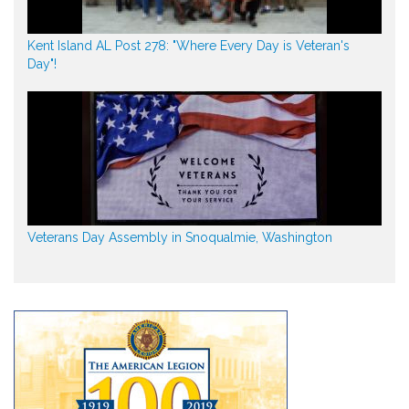
Kent Island AL Post 278: "Where Every Day is Veteran's
Day"!
Veterans Day Assembly in Snoqualmie, Washington