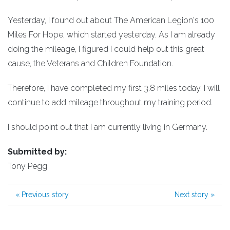
Yesterday, I found out about The American Legion's 100
Miles For Hope, which started yesterday. As I am already
doing the mileage, I figured I could help out this great
cause, the Veterans and Children Foundation.
Therefore, I have completed my first 3.8 miles today. I will
continue to add mileage throughout my training period.
I should point out that I am currently living in Germany.
Submitted by:
Tony Pegg
«
Previous story
Next story
»