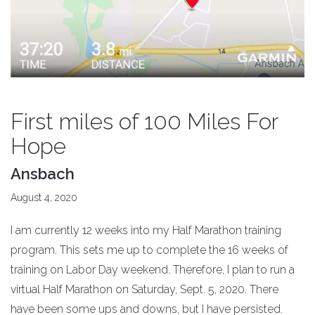
First miles of 100 Miles For
Hope
Ansbach
August 4, 2020
I am currently 12 weeks into my Half Marathon training
program. This sets me up to complete the 16 weeks of
training on Labor Day weekend. Therefore, I plan to run a
virtual Half Marathon on Saturday, Sept. 5, 2020. There
have been some ups and downs, but I have persisted.