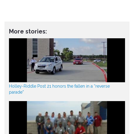
More stories:
Holley-Riddle Post 21 honors the fallen in a “reverse
parade”