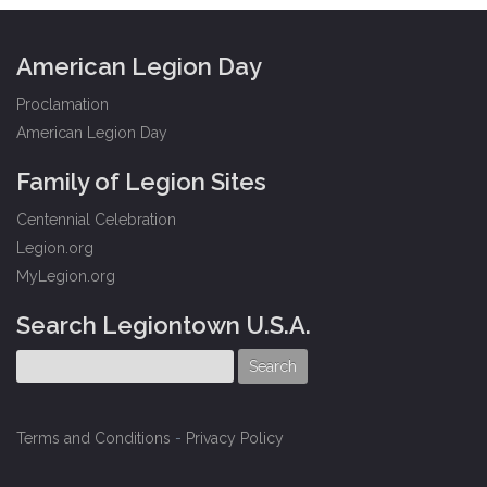
American Legion Day
Proclamation
American Legion Day
Family of Legion Sites
Centennial Celebration
Legion.org
MyLegion.org
Search Legiontown U.S.A.
Terms and Conditions
-
Privacy Policy