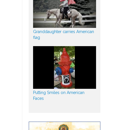
Granddaughter carries American
flag
Putting Smiles on American
Faces