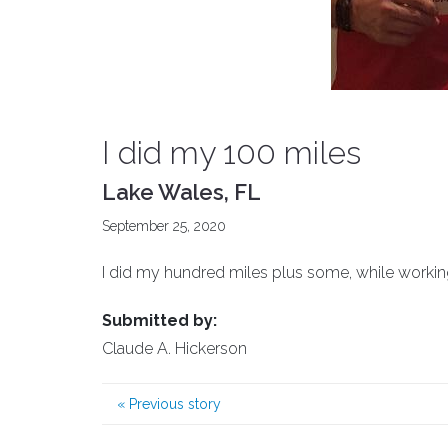
I did my 100 miles
Lake Wales, FL
September 25, 2020
I did my hundred miles plus some, while workin
Submitted by:
Claude A. Hickerson
«
Previous story