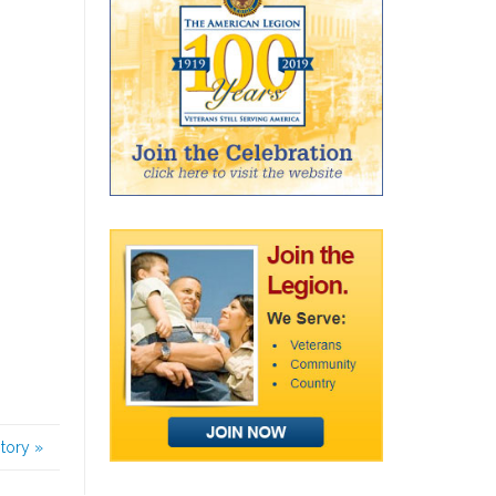
story
»