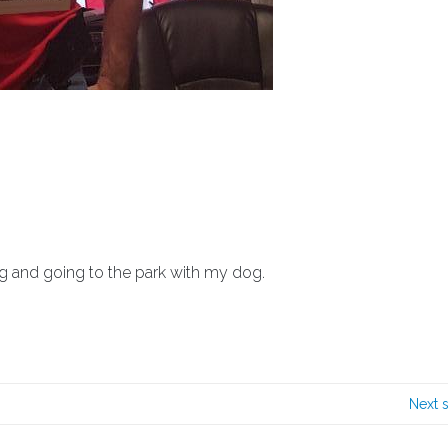
g and going to the park with my dog.
Next 