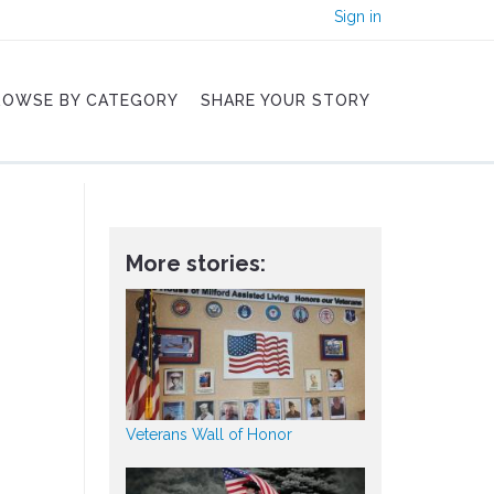
Sign in
ROWSE BY CATEGORY
SHARE YOUR STORY
More stories:
Veterans Wall of Honor