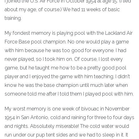
I joined the U.S. Air Force in October 1954 at age 15. (I lied
about my age, of course.) We had 11 weeks of basic
training.
My fondest memory is playing pool with the Lackland Air
Force Base pool champion. No one would play a game
with him because he was too good for everyone. I had
never played, so I took him on. Of course, I lost every
game, but he taught me how to be a pretty good pool
player and I enjoyed the game with him teaching. I didn't
know he was the base champion until much later when
someone told me after I told them I played pool with him.
My worst memory is one week of bivouac in November
1954 in San Antonio, cold and raining for three to four days
and nights. Absolutely miserable! The cold water would
run under our pup tent sides and we had to sleep in it. It