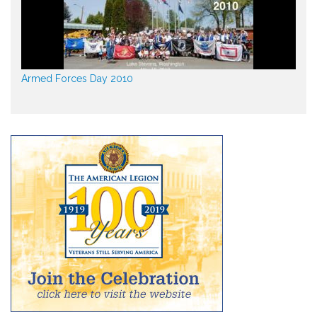
Armed Forces Day 2010