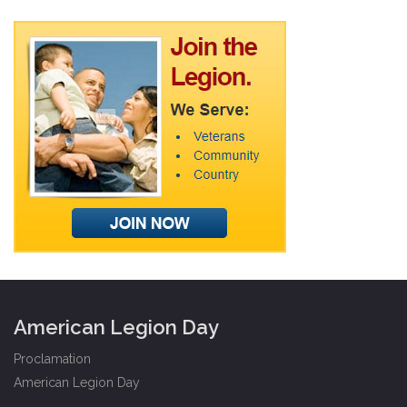
American Legion Day
Proclamation
American Legion Day