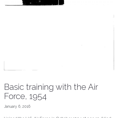
Basic training with the Air
Force, 1954
January 6, 2016