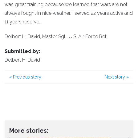
was great training because we learned that wars are not
always fought in nice weather. I served 22 years active and
11 years reserve.
Delbert H. David, Master Sgt., U.S. Air Force Ret.
Submitted by:
Delbert H. David
«
Previous story
Next story
»
More stories: