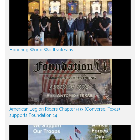
Honoring World War II veterans
American Legion Riders Chapter 593 (Converse, Texas)
supports Foundation 14