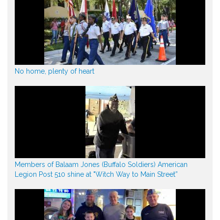
No home, plenty of heart
Members of Balaam Jones (Buffalo Soldiers) American
Legion Post 510 shine at "Witch Way to Main Street”