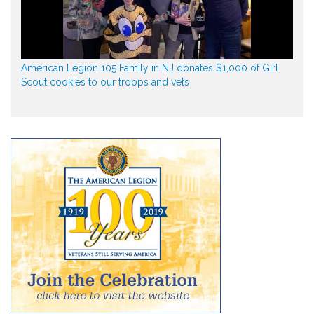
American Legion 105 Family in NJ donates $1,000 of Girl
Scout cookies to our troops and vets