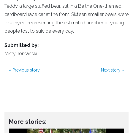
Teddy, a large stuffed bear, sat in a Be the One-themed
cardboard race car at the front. Sixteen smaller bears were
displayed, representing the estimated number of young
people lost to suicide every day.
Submitted by:
Misty Tomanski
«
Previous story
Next story
»
More stories: