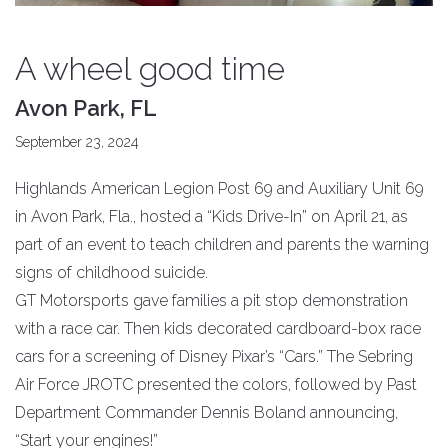
A wheel good time
Avon Park, FL
September 23, 2024
Highlands American Legion Post 69 and Auxiliary Unit 69
in Avon Park, Fla., hosted a “Kids Drive-In” on April 21, as
part of an event to teach children and parents the warning
signs of childhood suicide.
GT Motorsports gave families a pit stop demonstration
with a race car. Then kids decorated cardboard-box race
cars for a screening of Disney Pixar’s “Cars.” The Sebring
Air Force JROTC presented the colors, followed by Past
Department Commander Dennis Boland announcing,
“Start your engines!”