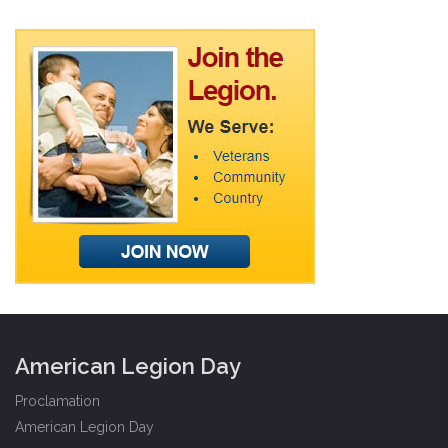
American Legion Day
Proclamation
American Legion Day