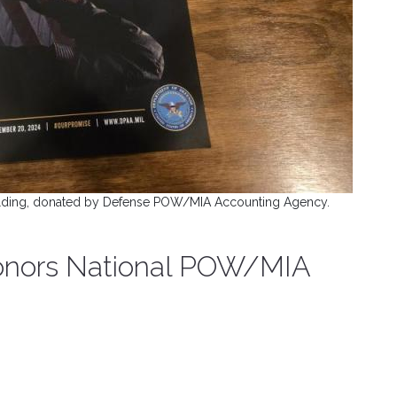
uilding, donated by Defense POW/MIA Accounting Agency.
 honors National POW/MIA