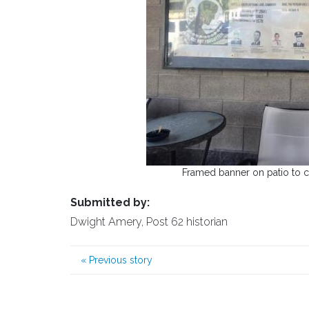
Framed banner on patio to co
Submitted by:
Dwight Amery, Post 62 historian
«
Previous story