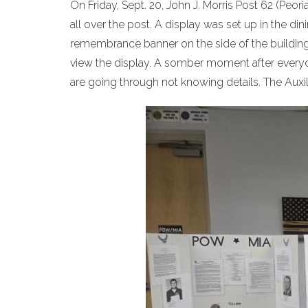
On Friday, Sept. 20, John J. Morris Post 62 (Peo
all over the post. A display was set up in the din
remembrance banner on the side of the building. 
view the display. A somber moment after everyon
are going through not knowing details. The Auxil