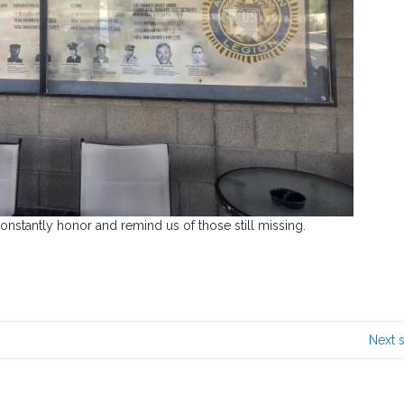
nstantly honor and remind us of those still missing.
Next 