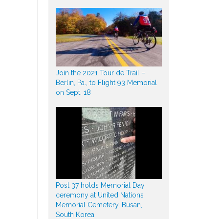
Join the 2021 Tour de Trail –
Berlin, Pa., to Flight 93 Memorial
on Sept. 18
Post 37 holds Memorial Day
ceremony at United Nations
Memorial Cemetery, Busan,
South Korea