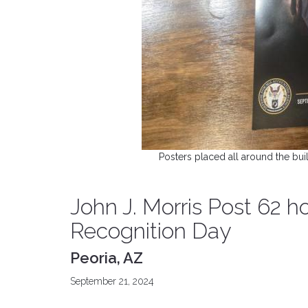
Posters placed all around the b
John J. Morris Post 62
Recognition Day
Peoria, AZ
September 21, 2024