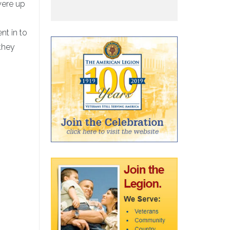
were up
nt in to
they