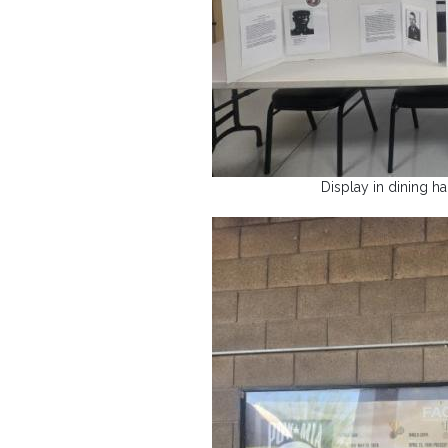
Display in dining h