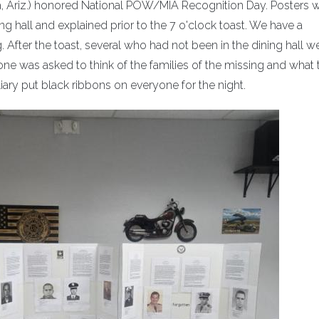
ria, Ariz.) honored National POW/MIA Recognition Day. Posters 
ing hall and explained prior to the 7 o'clock toast. We have a
After the toast, several who had not been in the dining hall we
e was asked to think of the families of the missing and what 
iary put black ribbons on everyone for the night.