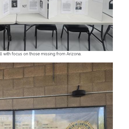
all with focus on those missing from Arizona.