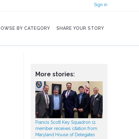
Sign in
ROWSE BY CATEGORY
SHARE YOUR STORY
More stories:
Francis Scott Key Squadron 11
member receives citation from
Maryland House of Delegates