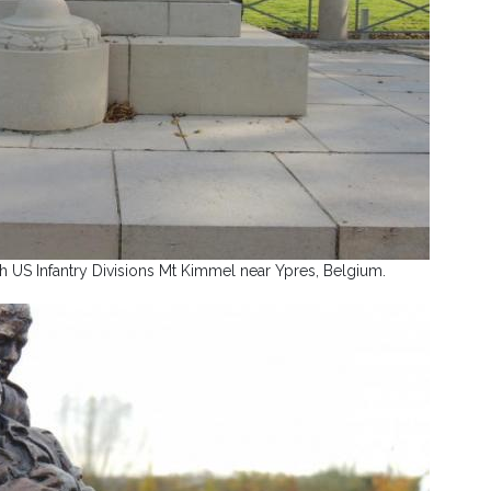
 US Infantry Divisions Mt Kimmel near Ypres, Belgium.