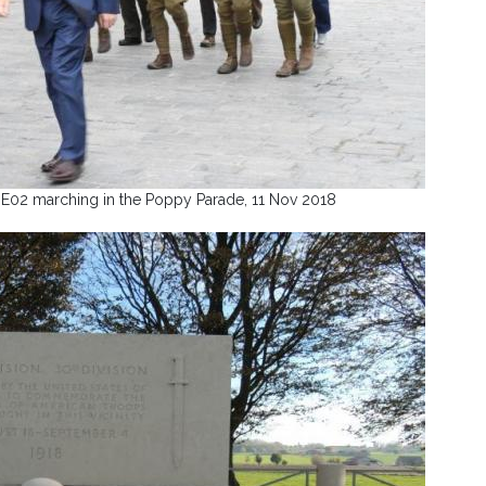
E02 marching in the Poppy Parade, 11 Nov 2018