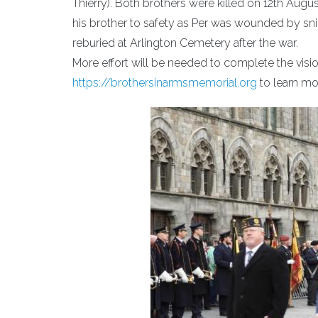
Thierry). Both brothers were killed on 12th Augu
his brother to safety as Per was wounded by snip
reburied at Arlington Cemetery after the war.
More effort will be needed to complete the visi
https://brothersinarmsmemorial.org
to learn mo