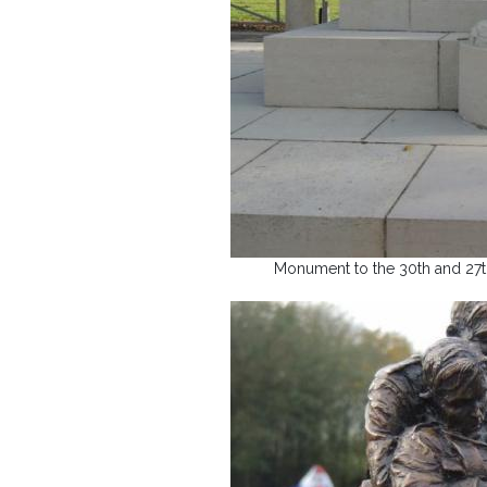
Monument to the 30th and 27th