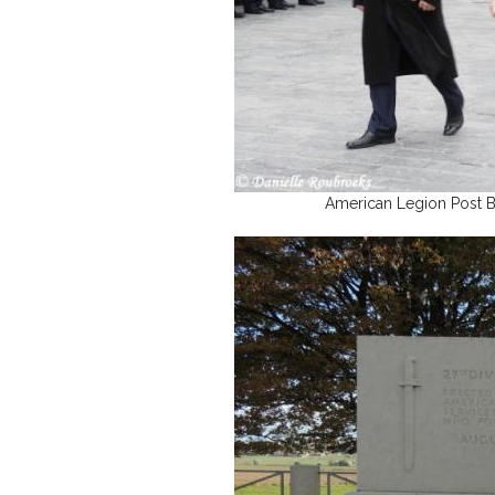
American Legion Post B