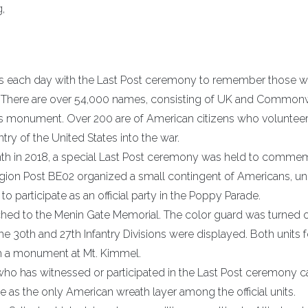
,
ds each day with the Last Post ceremony to remember those w
ng. There are over 54,000 names, consisting of UK and Common
his monument. Over 200 are of American citizens who voluntee
ry of the United States into the war.
month in 2018, a special Last Post ceremony was held to comme
egion Post BE02 organized a small contingent of Americans, un
participate as an official party in the Poppy Parade.
ched to the Menin Gate Memorial. The color guard was turned o
e 30th and 27th Infantry Divisions were displayed. Both units 
h a monument at Mt. Kimmel.
ho has witnessed or participated in the Last Post ceremony c
te as the only American wreath layer among the official units.