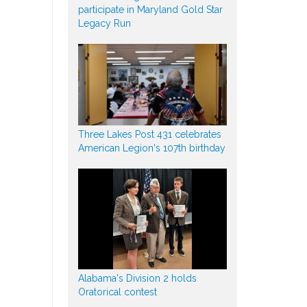
participate in Maryland Gold Star
Legacy Run
Three Lakes Post 431 celebrates
American Legion's 107th birthday
Alabama's Division 2 holds
Oratorical contest