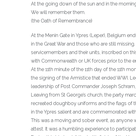
At the going down of the sun and in the morning
We will remember them.
(the Oath of Remembrance)
At the Menin Gate in Ypres (Leper), Belgium en
in the Great War and those who are still missi
servicemembers and their units, inscribed on t
with Commonwealth or UK forces prior to the ent
At the 11th minute of the 11th day of the 11th 
the signing of the Armistice that ended WWI. L
leadership of Post Commander Joseph Schram, to 
Leaving from St George’s church, the party mar
recreated doughboy uniforms and the flags of th
in the Ypres salient and are commemorated wit
This was a moving and sober event, as anyone w
attest. It was a humbling experience to participa