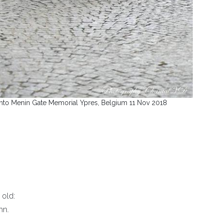
nto Menin Gate Memorial Ypres, Belgium 11 Nov 2018
 old:
mn.