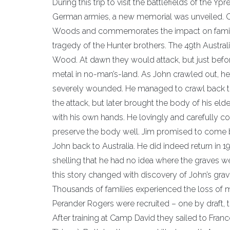
During this trip to visit the battlefields of the Y
German armies, a new memorial was unveiled. Ca
Woods and commemorates the impact on families
tragedy of the Hunter brothers. The 49th Australi
Wood. At dawn they would attack, but just before
metal in no-man’s-land. As John crawled out, he
severely wounded. He managed to crawl back to h
the attack, but later brought the body of his e
with his own hands. He lovingly and carefully c
preserve the body well. Jim promised to come b
John back to Australia. He did indeed return in 19
shelling that he had no idea where the graves we
this story changed with discovery of John’s grave
Thousands of families experienced the loss of 
Perander Rogers were recruited – one by draft, t
After training at Camp David they sailed to Fran