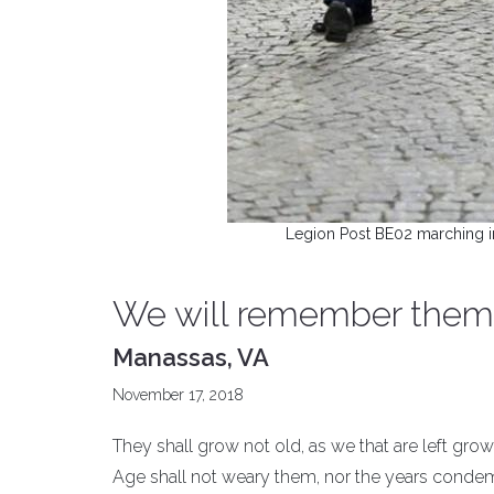
Legion Post BE02 marching i
We will remember them
Manassas, VA
November 17, 2018
They shall grow not old, as we that are left grow
Age shall not weary them, nor the years conde