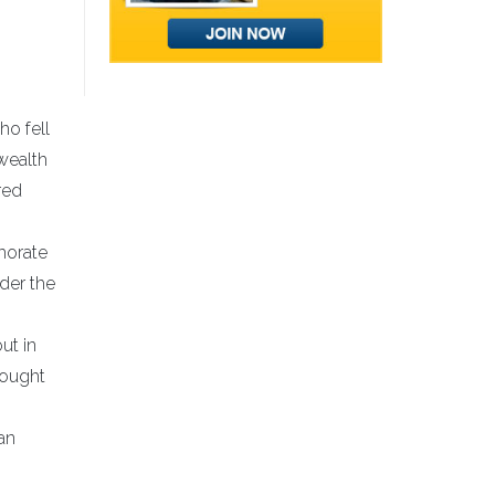
ho fell
wealth
red
morate
der the
ut in
fought
an