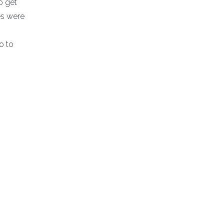
o get
es were
o to