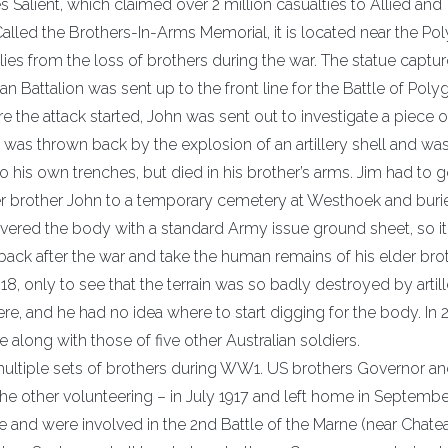
pres Salient, which claimed over 2 million casualties to Allied and
lled the Brothers-In-Arms Memorial, it is located near the Po
 from the loss of brothers during the war. The statue captur
an Battalion was sent up to the front line for the Battle of Pol
 the attack started, John was sent out to investigate a piece o
 was thrown back by the explosion of an artillery shell and wa
is own trenches, but died in his brother’s arms. Jim had to go
lder brother John to a temporary cemetery at Westhoek and bur
overed the body with a standard Army issue ground sheet, so i
ack after the war and take the human remains of his elder bro
18, only to see that the terrain was so badly destroyed by artil
re, and he had no idea where to start digging for the body. In
 along with those of five other Australian soldiers.
multiple sets of brothers during WW1. US brothers Governor a
he other volunteering – in July 1917 and left home in Septembe
ce and were involved in the 2nd Battle of the Marne (near Chate