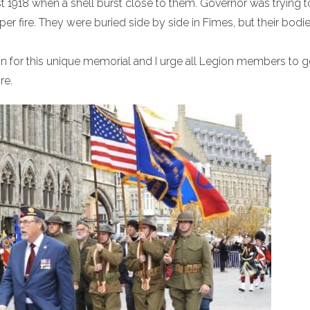
st 1918 when a shell burst close to them. Governor was trying t
er fire. They were buried side by side in Fimes, but their bodi
on for this unique memorial and I urge all Legion members to g
re.