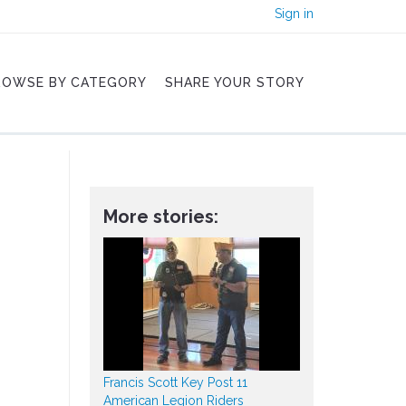
Sign in
ROWSE BY CATEGORY
SHARE YOUR STORY
More stories:
Francis Scott Key Post 11
American Legion Riders