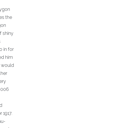
lygon
es the
ygon
f shiny
s
 in for
ied him
t would
ther
lery
 2006
nd
r 1917.
au-