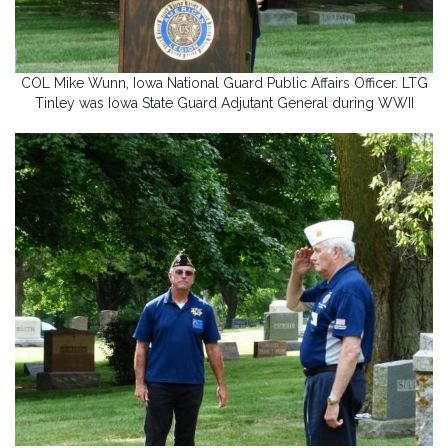
COL Mike Wunn, Iowa National Guard Public Affairs Officer. LTG
Tinley was Iowa State Guard Adjutant General during WWII