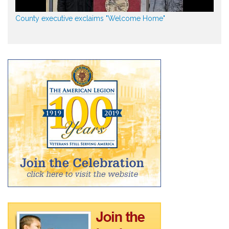
County executive exclaims "Welcome Home"