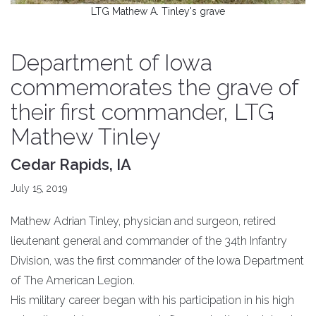
LTG Mathew A. Tinley's grave
Department of Iowa
commemorates the grave of
their first commander, LTG
Mathew Tinley
Cedar Rapids, IA
July 15, 2019
Mathew Adrian Tinley, physician and surgeon, retired
lieutenant general and commander of the 34th Infantry
Division, was the first commander of the Iowa Department
of The American Legion.
His military career began with his participation in his high