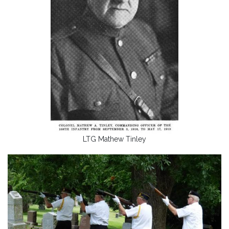
LTG Mathew Tinley