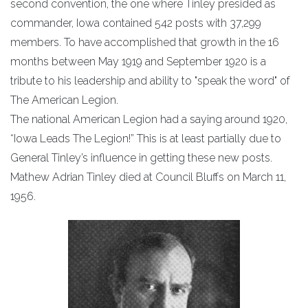
second convention, the one where Tinley presided as
commander, Iowa contained 542 posts with 37,299
members. To have accomplished that growth in the 16
months between May 1919 and September 1920 is a
tribute to his leadership and ability to "speak the word" of
The American Legion.
The national American Legion had a saying around 1920,
“Iowa Leads The Legion!” This is at least partially due to
General Tinley’s influence in getting these new posts.
Mathew Adrian Tinley died at Council Bluffs on March 11,
1956.