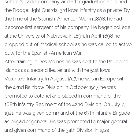
school's cadet company, and after graduation he joined
the Dodge Light Guards, 3rd Iowa Infantry as a private. By
the time of the Spanish-American War in 1898, he had
become first sergeant of his company. He began college
at the University of Nebraska in 1894. In April 1898 he
dropped out of medical school as he was called to active
duty for the Spanish-American War.
After training in Des Moines he was sent to the Philippine
Islands as a second lieutenant with the 51st Iowa
Volunteer Infantry. In August 1917, he was in Europe with
the 42nd Rainbow Division. In October 1917, he was
promoted to colonel and placed in command of the
168th Infantry Regiment of the 42nd Division. On July 7,
1921, he was given command of the 67th Infantry Brigade
as brigadier general. He was promoted to major general
and given command of the 34th Division in 1924.