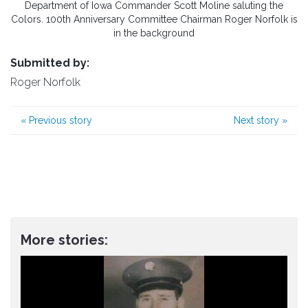
Department of Iowa Commander Scott Moline saluting the
Colors. 100th Anniversary Committee Chairman Roger Norfolk is
in the background
Submitted by:
Roger Norfolk
«
Previous story
Next story
»
More stories: