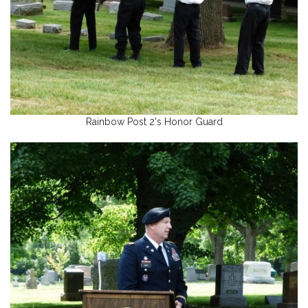
Rainbow Post 2's Honor Guard