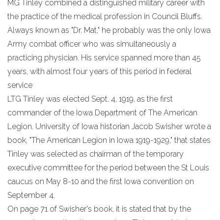
MG Tinley combined a distinguished military career with
the practice of the medical profession in Council Bluffs.
Always known as "Dr. Mat," he probably was the only Iowa
Army combat officer who was simultaneously a
practicing physician. His service spanned more than 45
years, with almost four years of this period in federal
service
LTG Tinley was elected Sept. 4, 1919, as the first
commander of the Iowa Department of The American
Legion. University of Iowa historian Jacob Swisher wrote a
book, "The American Legion in Iowa 1919-1929," that states
Tinley was selected as chairman of the temporary
executive committee for the period between the St Louis
caucus on May 8-10 and the first Iowa convention on
September 4.
On page 71 of Swisher's book, it is stated that by the