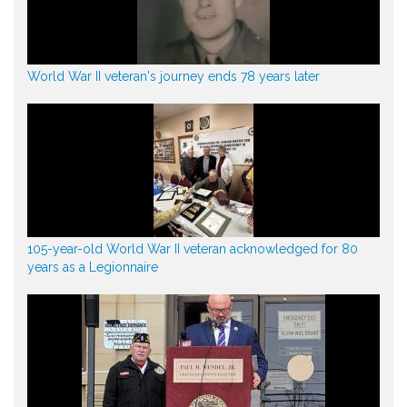
World War II veteran's journey ends 78 years later
105-year-old World War II veteran acknowledged for 80
years as a Legionnaire