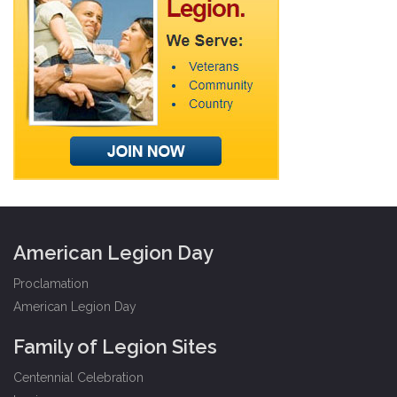
American Legion Day
Proclamation
American Legion Day
Family of Legion Sites
Centennial Celebration