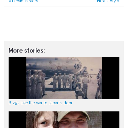
«
Previous story
Next story
»
More stories:
B-29s take the war to Japan's door