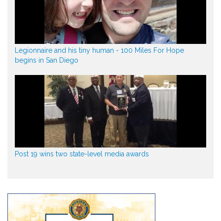
Legionnaire and his tiny human - 100 Miles For Hope
begins in San Diego
Post 19 wins two state-level media awards