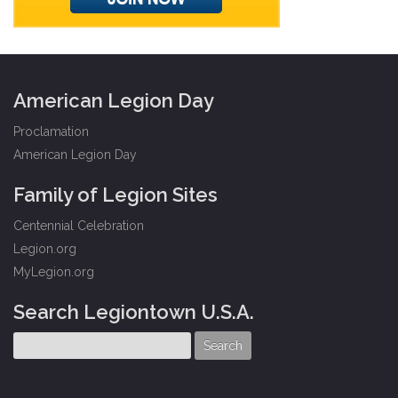
American Legion Day
Proclamation
American Legion Day
Family of Legion Sites
Centennial Celebration
Legion.org
MyLegion.org
Search Legiontown U.S.A.