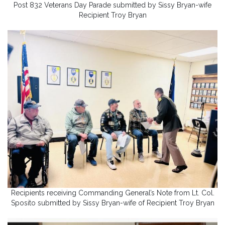
Post 832 Veterans Day Parade submitted by Sissy Bryan-wife
Recipient Troy Bryan
Recipients receiving Commanding General’s Note from Lt. Col.
Sposito submitted by Sissy Bryan-wife of Recipient Troy Bryan