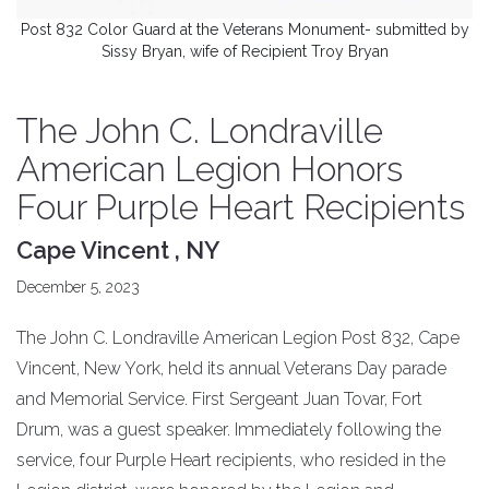
Post 832 Color Guard at the Veterans Monument- submitted by
Sissy Bryan, wife of Recipient Troy Bryan
The John C. Londraville
American Legion Honors
Four Purple Heart Recipients
Cape Vincent , NY
December 5, 2023
The John C. Londraville American Legion Post 832, Cape
Vincent, New York, held its annual Veterans Day parade
and Memorial Service. First Sergeant Juan Tovar, Fort
Drum, was a guest speaker. Immediately following the
service, four Purple Heart recipients, who resided in the