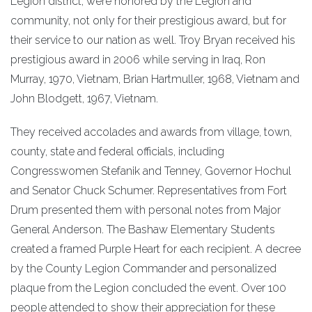
Legion district, were honored by the Legion and
community, not only for their prestigious award, but for
their service to our nation as well. Troy Bryan received his
prestigious award in 2006 while serving in Iraq, Ron
Murray, 1970, Vietnam, Brian Hartmuller, 1968, Vietnam and
John Blodgett, 1967, Vietnam.
They received accolades and awards from village, town,
county, state and federal officials, including
Congresswomen Stefanik and Tenney, Governor Hochul
and Senator Chuck Schumer. Representatives from Fort
Drum presented them with personal notes from Major
General Anderson. The Bashaw Elementary Students
created a framed Purple Heart for each recipient. A decree
by the County Legion Commander and personalized
plaque from the Legion concluded the event. Over 100
people attended to show their appreciation for these