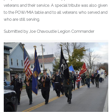
veterans and their service. A special tribute was also given
to the POW/MIA table and to all veterans who served and
who are still serving.
Submitted by Joe Chavoustie Legion Commander