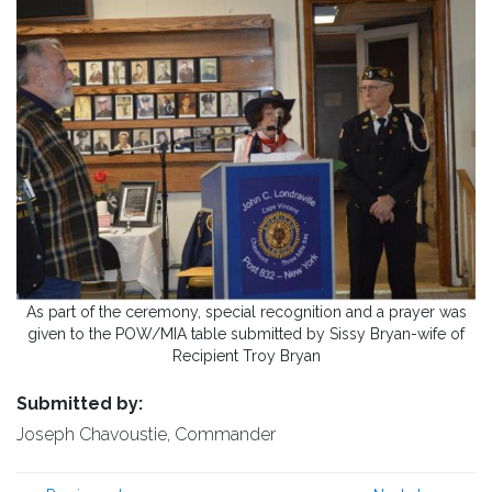
As part of the ceremony, special recognition and a prayer was
given to the POW/MIA table submitted by Sissy Bryan-wife of
Recipient Troy Bryan
Submitted by:
Joseph Chavoustie, Commander