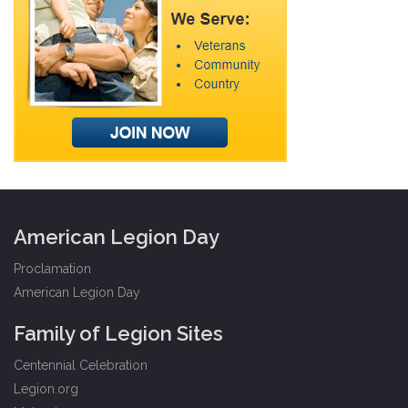
American Legion Day
Proclamation
American Legion Day
Family of Legion Sites
Centennial Celebration
Legion.org