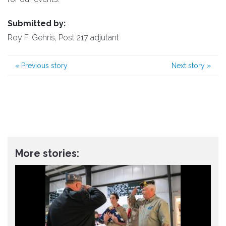
Submitted by:
Roy F. Gehris, Post 217 adjutant
«
Previous story
Next story
»
More stories: