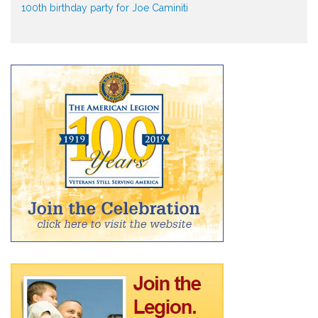
100th birthday party for Joe Caminiti