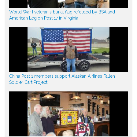
World War I veteran's burial flag refolded by BSA and
American Legion Post 17 in Virginia
China Post 1 members support Alaskan Airlines Fallen
Soldier Cart Project