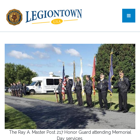
The Ray A. Master Post 217 Honor Guard attending Memorial
Day services.