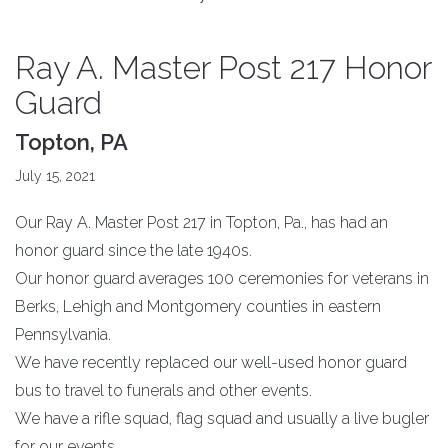
Ray A. Master Post 217 Honor
Guard
Topton, PA
July 15, 2021
Our Ray A. Master Post 217 in Topton, Pa., has had an
honor guard since the late 1940s.
Our honor guard averages 100 ceremonies for veterans in
Berks, Lehigh and Montgomery counties in eastern
Pennsylvania.
We have recently replaced our well-used honor guard
bus to travel to funerals and other events.
We have a rifle squad, flag squad and usually a live bugler
for our events.