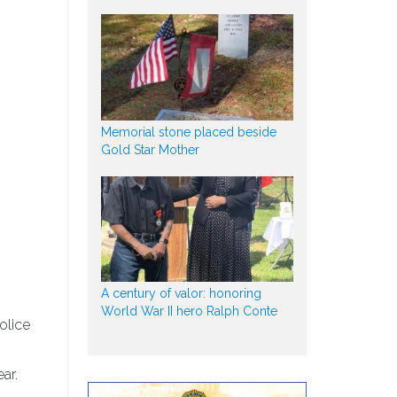
Memorial stone placed beside
Gold Star Mother
A century of valor: honoring
World War II hero Ralph Conte
olice
ar.