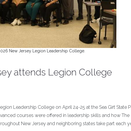
2026 New Jersey Legion Leadership College.
ey attends Legion College
ion Leadership College on April 24-25 at the Sea Girt State P
dvanced courses were offered in leadership skills and how The
roughout New Jersey and neighboring states take part each ye