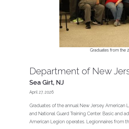
Graduates from the 
Department of New Jers
Sea Girt, NJ
April 27, 2026
Graduates of the annual New Jersey American Leg
and National Guard Training Center. Basic and a
American Legion operates. Legionnaires from th