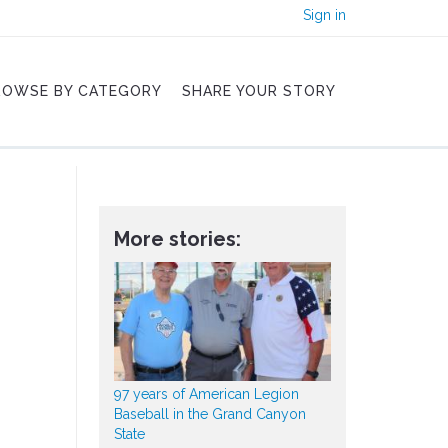
Sign in
ROWSE BY CATEGORY
SHARE YOUR STORY
More stories:
97 years of American Legion
Baseball in the Grand Canyon
State