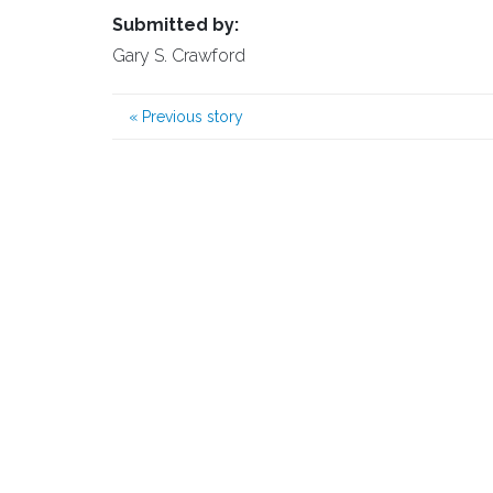
Submitted by:
Gary S. Crawford
«
Previous story