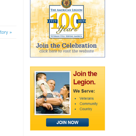
story
»