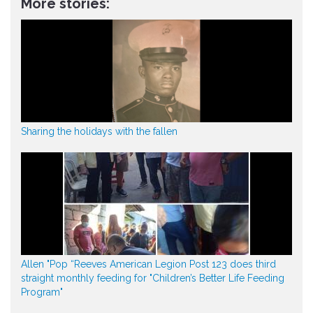
More stories:
Sharing the holidays with the fallen
Allen "Pop “Reeves American Legion Post 123 does third
straight monthly feeding for "Children’s Better Life Feeding
Program"