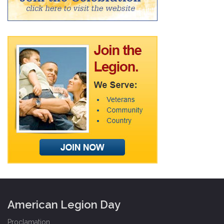
American Legion Day
Proclamation