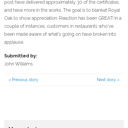
post have delivered approximately 30 of the certificates,
and have more in the works. The goal is to blanket Royal
Oak to show appreciation. Reaction has been GREAT! In a
couple of instances, customers in restaurants who've
been made aware of what's going on have broken into
applause.
Submitted by:
John Williams
«
Previous story
Next story
»