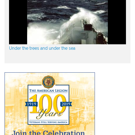
Under the trees and under the sea