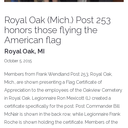
Royal Oak (Mich.) Post 253
honors those flying the
American flag
Royal Oak, MI
October 5, 2015
Members from Frank Wendland Post 253, Royal Oak,
Mich., are shown presenting a Flag Certificate of
Appreciation to the employees of the Oakview Cemetery
in Royal Oak. Legionnaire Ron Mexicott (L) created a
certificate specifically for the post. Post Commander Bill
McNair is shown in the back row, while Legionnaire Frank
Roche is shown holding the certificate. Members of the