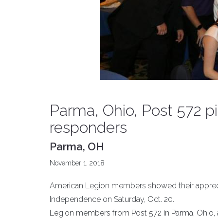
Parma, Ohio, Post 572 pic
responders
Parma, OH
November 1, 2018
American Legion members showed their appreciati
Independence on Saturday, Oct. 20.
Legion members from Post 572 in Parma, Ohio, al