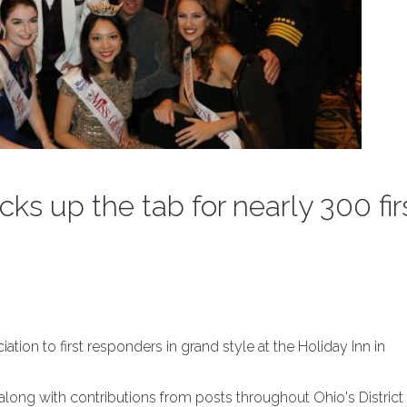
ks up the tab for nearly 300 fir
on to first responders in grand style at the Holiday Inn in
ong with contributions from posts throughout Ohio's District 