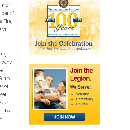
nnor,
nder of
 Fire,
ard-
ding
g band
re
Parma,
r of
year
sages"
phs by
d.,