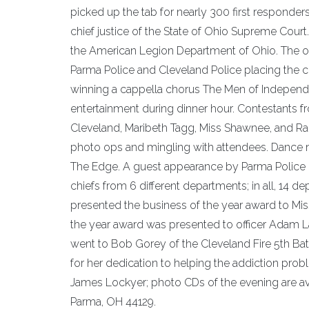
picked up the tab for nearly 300 first responde
chief justice of the State of Ohio Supreme Cou
the American Legion Department of Ohio. The op
Parma Police and Cleveland Police placing the
winning a cappella chorus The Men of Indepen
entertainment during dinner hour. Contestants fr
Cleveland, Maribeth Tagg, Miss Shawnee, and R
photo ops and mingling with attendees. Dance 
The Edge. A guest appearance by Parma Police K9 
chiefs from 6 different departments; in all, 14
presented the business of the year award to Mi
the year award was presented to officer Adam La
went to Bob Gorey of the Cleveland Fire 5th Batt
for her dedication to helping the addiction prob
James Lockyer; photo CDs of the evening are ava
Parma, OH 44129.