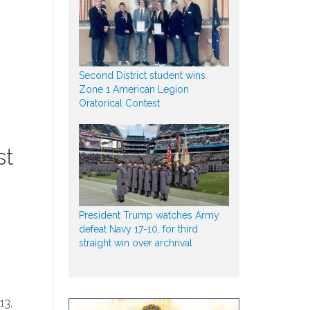
Second District student wins
Zone 1 American Legion
Oratorical Contest
st
President Trump watches Army
defeat Navy 17-10, for third
straight win over archrival
13,