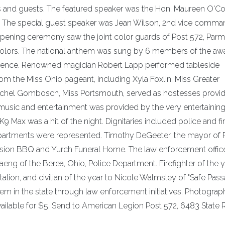
rs and guests. The featured speaker was the Hon. Maureen O'Co
rt. The special guest speaker was Jean Wilson, 2nd vice comma
ening ceremony saw the joint color guards of Post 572, Parma
 colors. The national anthem was sung by 6 members of the aw
dence. Renowned magician Robert Lapp performed tableside
om the Miss Ohio pageant, including Xyla Foxlin, Miss Greater
achel Gombosch, Miss Portsmouth, served as hostesses provi
music and entertainment was provided by the very entertainin
Max was a hit of the night. Dignitaries included police and fi
 departments were represented. Timothy DeGeeter, the mayor of 
ssion BBQ and Yurch Funeral Home. The law enforcement office
eng of the Berea, Ohio, Police Department. Firefighter of the 
alion, and civilian of the year to Nicole Walmsley of "Safe Pas
lem in the state through law enforcement initiatives. Photogra
ilable for $5. Send to American Legion Post 572, 6483 State R