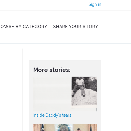
Sign in
ROWSE BY CATEGORY
SHARE YOUR STORY
More stories:
Inside Daddy's tears