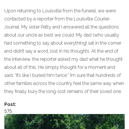
Upon returning to Louisville from the funeral, we were
contacted by a reporter from the Louisville Courier-
Journal. My sister Patty and I answered all the questions
about our uncle as best we could. My dad (who usually
had something to say about everything) sat in the corner
and didn’t say a word, lost in his thoughts. At the end of
the interview, the reporter asked my dad what he thought
about all of this. He simply thought for a moment and
said, “It’s like I buried him twice.” I’m sure that hundreds of
other families across the country feel the same way when
they finally bury the long-lost remains of their loved one.
Post:
575