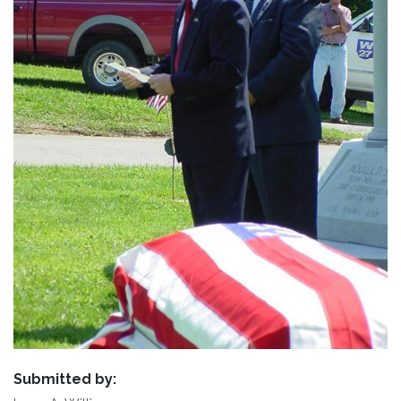
Submitted by: