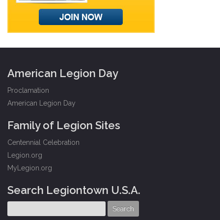
American Legion Day
Proclamation
American Legion Day
Family of Legion Sites
Centennial Celebration
Legion.org
MyLegion.org
Search Legiontown U.S.A.