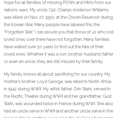
hope for all families of missing POWs and MIAs from our
nation’s wars. My uncle, Cpl. Charles Anderson Williams,
was killed on Nov. 27, 1950, at the Chosin Reservoir during
the Korean War. Many people have labeled this the
“Forgotten War.” I can assure you that those of us who lost
loved ones over there have not forgotten. Many families
have waited over 50 years to find out the fate of their
loved ones. Whether it was a son, brother, husband, father
or even an uncle, they are still missed by their family.
My family knows all about sacrificing for our country. My
mother’s brother, Loyd George, was killed in North Africa
in 1942 during WWII. My wife’s father, Orin Stahl, served in
the Pacific Theater during WWII and her grandfather, Gust
Stahl, was wounded twice in France during WWI. She also
had an uncle serve in WWII and another uncle serve in the