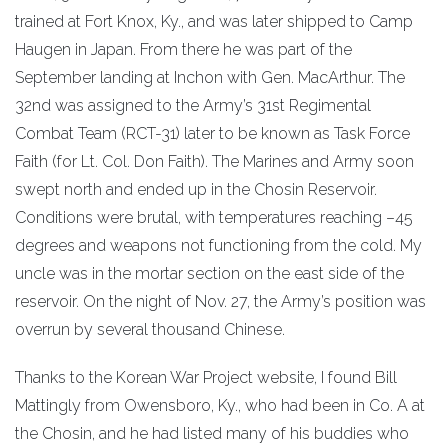
trained at Fort Knox, Ky., and was later shipped to Camp
Haugen in Japan. From there he was part of the
September landing at Inchon with Gen. MacArthur. The
32nd was assigned to the Army’s 31st Regimental
Combat Team (RCT-31) later to be known as Task Force
Faith (for Lt. Col. Don Faith). The Marines and Army soon
swept north and ended up in the Chosin Reservoir.
Conditions were brutal, with temperatures reaching –45
degrees and weapons not functioning from the cold. My
uncle was in the mortar section on the east side of the
reservoir. On the night of Nov. 27, the Army’s position was
overrun by several thousand Chinese.
Thanks to the Korean War Project website, I found Bill
Mattingly from Owensboro, Ky., who had been in Co. A at
the Chosin, and he had listed many of his buddies who