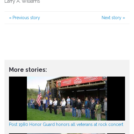
Larry A. Williams
«
Previous story
Next story
»
More stories:
Post 1980 Honor Guard honors all veterans at rock concert