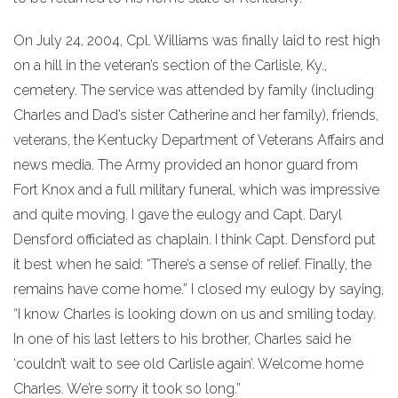
On July 24, 2004, Cpl. Williams was finally laid to rest high
on a hill in the veteran’s section of the Carlisle, Ky.,
cemetery. The service was attended by family (including
Charles and Dad’s sister Catherine and her family), friends,
veterans, the Kentucky Department of Veterans Affairs and
news media. The Army provided an honor guard from
Fort Knox and a full military funeral, which was impressive
and quite moving. I gave the eulogy and Capt. Daryl
Densford officiated as chaplain. I think Capt. Densford put
it best when he said: “There’s a sense of relief. Finally, the
remains have come home.” I closed my eulogy by saying,
“I know Charles is looking down on us and smiling today.
In one of his last letters to his brother, Charles said he
‘couldn’t wait to see old Carlisle again’. Welcome home
Charles. We’re sorry it took so long.”