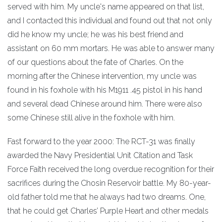
served with him. My uncle's name appeared on that list,
and I contacted this individual and found out that not only
did he know my uncle; he was his best friend and
assistant on 60 mm mortars. He was able to answer many
of our questions about the fate of Charles. On the
morning after the Chinese intervention, my uncle was
found in his foxhole with his M1911 .45 pistol in his hand
and several dead Chinese around him. There were also
some Chinese still alive in the foxhole with him.
Fast forward to the year 2000: The RCT-31 was finally
awarded the Navy Presidential Unit Citation and Task
Force Faith received the long overdue recognition for their
sacrifices during the Chosin Reservoir battle. My 80-year-
old father told me that he always had two dreams. One,
that he could get Charles’ Purple Heart and other medals