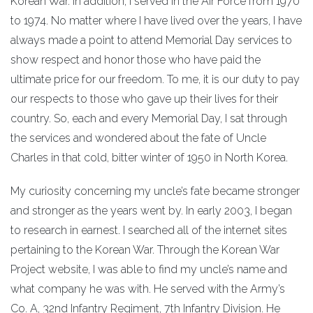
Korean War. In addition, I served in the Air Force from 1970
to 1974. No matter where I have lived over the years, I have
always made a point to attend Memorial Day services to
show respect and honor those who have paid the
ultimate price for our freedom. To me, it is our duty to pay
our respects to those who gave up their lives for their
country. So, each and every Memorial Day, I sat through
the services and wondered about the fate of Uncle
Charles in that cold, bitter winter of 1950 in North Korea.
My curiosity concerning my uncle’s fate became stronger
and stronger as the years went by. In early 2003, I began
to research in earnest. I searched all of the internet sites
pertaining to the Korean War. Through the Korean War
Project website, I was able to find my uncle’s name and
what company he was with. He served with the Army’s
Co. A, 32nd Infantry Regiment, 7th Infantry Division. He