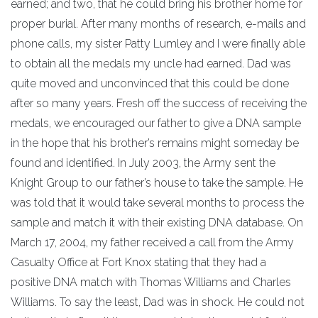
earned; and two, that he could bring his brother home for
proper burial. After many months of research, e-mails and
phone calls, my sister Patty Lumley and I were finally able
to obtain all the medals my uncle had earned. Dad was
quite moved and unconvinced that this could be done
after so many years. Fresh off the success of receiving the
medals, we encouraged our father to give a DNA sample
in the hope that his brother’s remains might someday be
found and identified. In July 2003, the Army sent the
Knight Group to our father’s house to take the sample. He
was told that it would take several months to process the
sample and match it with their existing DNA database. On
March 17, 2004, my father received a call from the Army
Casualty Office at Fort Knox stating that they had a
positive DNA match with Thomas Williams and Charles
Williams. To say the least, Dad was in shock. He could not