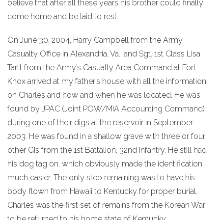
believe that after all these years his brother could finally
come home and be laid to rest.
On June 30, 2004, Harry Campbell from the Army
Casualty Office in Alexandria, Va., and Sgt. 1st Class Lisa
Tartt from the Army’s Casualty Area Command at Fort
Knox arrived at my father’s house with all the information
on Charles and how and when he was located. He was
found by JPAC (Joint POW/MIA Accounting Command)
during one of their digs at the reservoir in September
2003. He was found in a shallow grave with three or four
other GIs from the 1st Battalion, 32nd Infantry. He still had
his dog tag on, which obviously made the identification
much easier. The only step remaining was to have his
body flown from Hawaii to Kentucky for proper burial.
Charles was the first set of remains from the Korean War
to be returned to his home state of Kentucky.