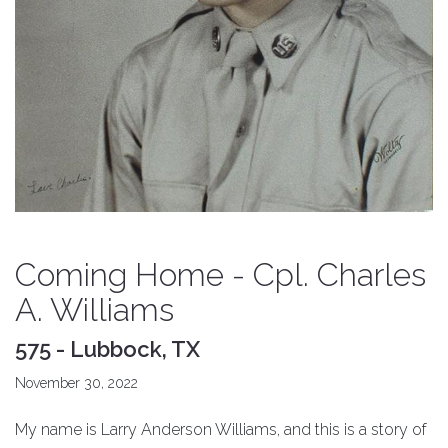
Coming Home - Cpl. Charles
A. Williams
575 - Lubbock, TX
November 30, 2022
My name is Larry Anderson Williams, and this is a story of