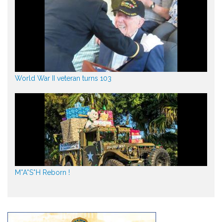
World War II veteran turns 103
M*A*S*H Reborn !