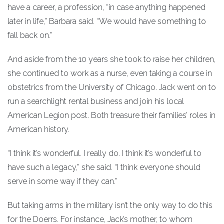
have a career, a profession, “in case anything happened
later in life,” Barbara said. “We would have something to
fall back on.”
And aside from the 10 years she took to raise her children,
she continued to work as a nurse, even taking a course in
obstetrics from the University of Chicago. Jack went on to
run a searchlight rental business and join his local
American Legion post. Both treasure their families’ roles in
American history.
“I think it’s wonderful. I really do. I think it’s wonderful to
have such a legacy,” she said. “I think everyone should
serve in some way if they can.”
But taking arms in the military isn’t the only way to do this
for the Doerrs. For instance, Jack’s mother, to whom