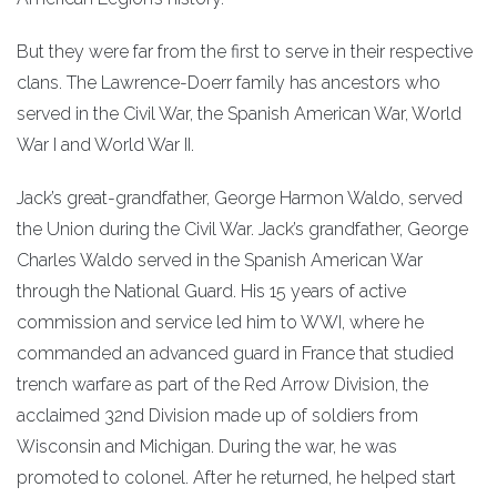
But they were far from the first to serve in their respective
clans. The Lawrence-Doerr family has ancestors who
served in the Civil War, the Spanish American War, World
War I and World War II.
Jack’s great-grandfather, George Harmon Waldo, served
the Union during the Civil War. Jack’s grandfather, George
Charles Waldo served in the Spanish American War
through the National Guard. His 15 years of active
commission and service led him to WWI, where he
commanded an advanced guard in France that studied
trench warfare as part of the Red Arrow Division, the
acclaimed 32nd Division made up of soldiers from
Wisconsin and Michigan. During the war, he was
promoted to colonel. After he returned, he helped start