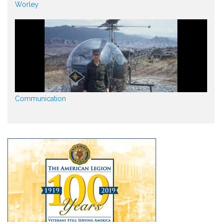
Worley
Communication