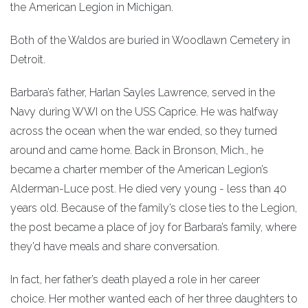
the American Legion in Michigan.
Both of the Waldos are buried in Woodlawn Cemetery in
Detroit.
Barbara’s father, Harlan Sayles Lawrence, served in the
Navy during WWI on the USS Caprice. He was halfway
across the ocean when the war ended, so they turned
around and came home. Back in Bronson, Mich., he
became a charter member of the American Legion’s
Alderman-Luce post. He died very young - less than 40
years old. Because of the family’s close ties to the Legion,
the post became a place of joy for Barbara’s family, where
they’d have meals and share conversation.
In fact, her father’s death played a role in her career
choice. Her mother wanted each of her three daughters to