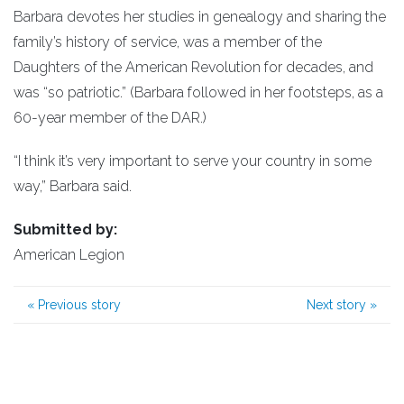
Barbara devotes her studies in genealogy and sharing the
family’s history of service, was a member of the
Daughters of the American Revolution for decades, and
was “so patriotic.” (Barbara followed in her footsteps, as a
60-year member of the DAR.)
“I think it’s very important to serve your country in some
way,” Barbara said.
Submitted by:
American Legion
«
Previous story
Next story
»