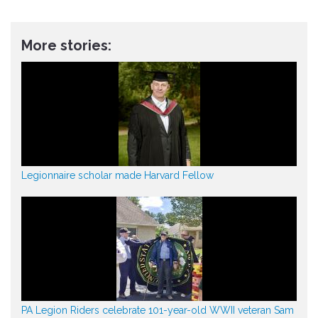
More stories:
Legionnaire scholar made Harvard Fellow
PA Legion Riders celebrate 101-year-old WWII veteran Sam