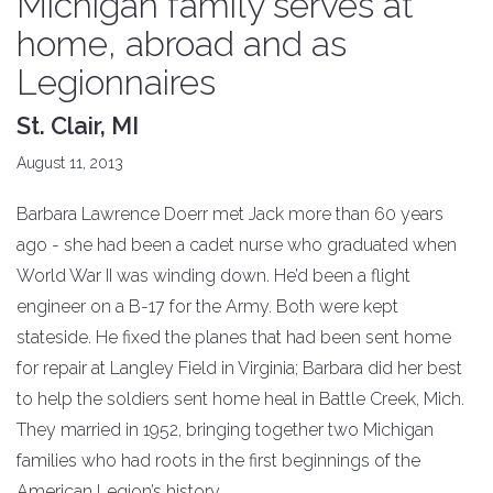
Michigan family serves at
home, abroad and as
Legionnaires
St. Clair, MI
August 11, 2013
Barbara Lawrence Doerr met Jack more than 60 years
ago - she had been a cadet nurse who graduated when
World War II was winding down. He’d been a flight
engineer on a B-17 for the Army. Both were kept
stateside. He fixed the planes that had been sent home
for repair at Langley Field in Virginia; Barbara did her best
to help the soldiers sent home heal in Battle Creek, Mich.
They married in 1952, bringing together two Michigan
families who had roots in the first beginnings of the
American Legion’s history.