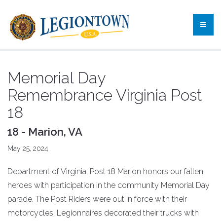
Memorial Day
Remembrance Virginia Post
18
18 - Marion, VA
May 25, 2024
Department of Virginia, Post 18 Marion honors our fallen
heroes with participation in the community Memorial Day
parade. The Post Riders were out in force with their
motorcycles, Legionnaires decorated their trucks with