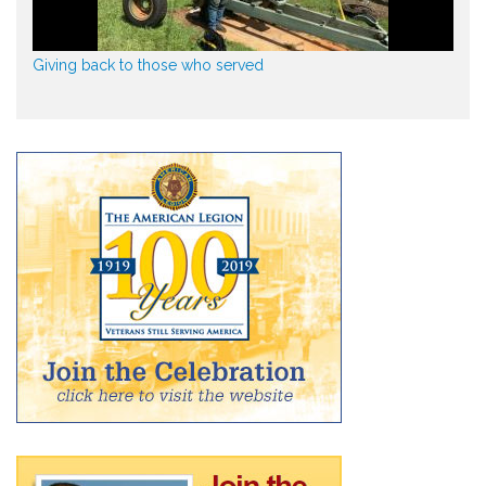
Giving back to those who served