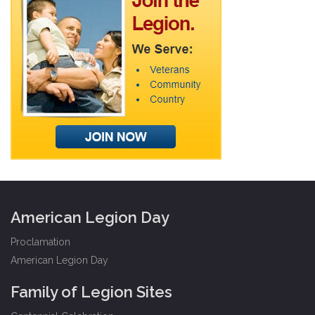
American Legion Day
Proclamation
American Legion Day
Family of Legion Sites