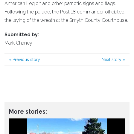
American Legion and other patriotic signs and flags.
Following the parade, the Post 18 commander officiated
the laying of the wreath at the Smyth County Courthouse.
Submitted by:
Mark Chaney
«
Previous story
Next story
»
More stories: