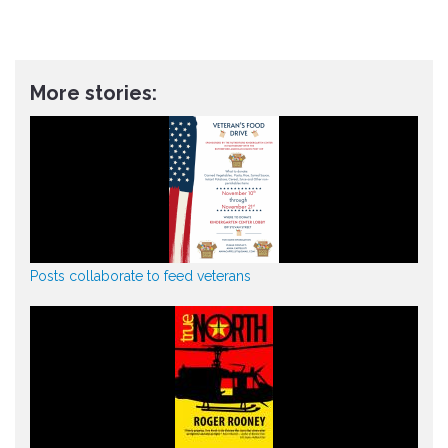
More stories:
Posts collaborate to feed veterans