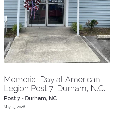
Memorial Day at American
Legion Post 7, Durham, N.C.
Post 7 - Durham, NC
May 25, 2026