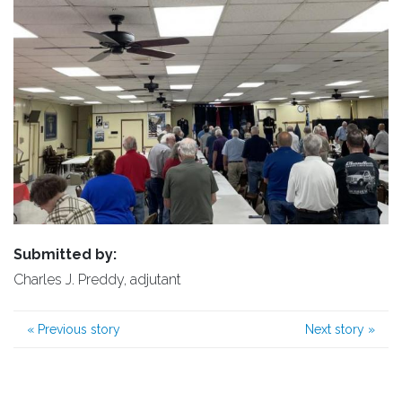
Submitted by:
Charles J. Preddy, adjutant
«
Previous story
Next story
»