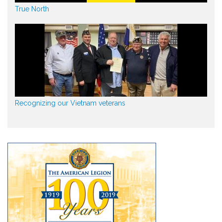
True North
Recognizing our Vietnam veterans