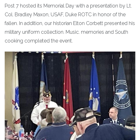
Post 7 hosted its Memorial Day with a presentation by Lt.
Col. Bradley Maxon, USAF, Duke ROTC in honor of the
fallen. In addition, our historian Elton Corbett presented his
military uniform collection. Music. memories and South
cooking completed the event.