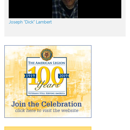
Joseph “Dick” Lambert