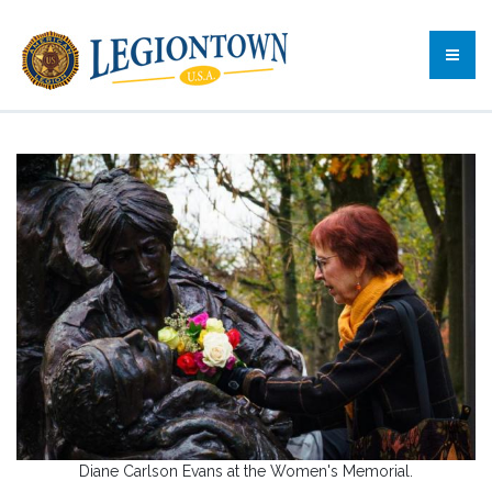
Diane Carlson Evans at the Women's Memorial.