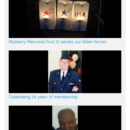
Mulberry Memorial Post 72 salutes our fallen heroes
Celebrating 70 years of membership