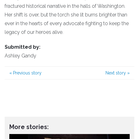
fractured historical narrative in the halls of Washington.
​Her shift is over, but the torch she lit burns brighter than
ever in the hearts of every advocate fighting to keep the
legacy of our heroes alive.
Submitted by:
Ashley Gandy
«
Previous story
Next story
»
More stories: