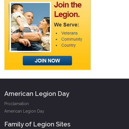
American Legion Day
Proclamation
American Legion Day
Family of Legion Sites