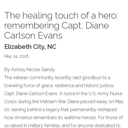
​The healing touch of a hero:
remembering Capt. Diane
Carlson Evans
Elizabeth City, NC
May 24, 2026
By Ashley Nicole Gandy
​The veteran community recently said goodbye to a
towering force of grace, resilience and historic justice:
Capt. Diane Carlson Evans. A nurse in the U.S. Army Nurse
Corps during the Vietnam War, Diane passed away on May
20, leaving behind a legacy that permanently reshaped
how America remembers its wartime heroes. For those of
us raised in military families, and for anyone dedicated to