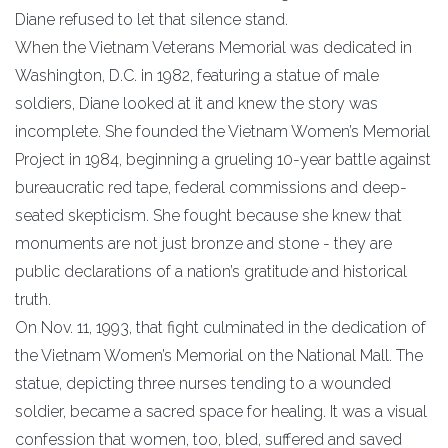
​Diane refused to let that silence stand.
​When the Vietnam Veterans Memorial was dedicated in
Washington, D.C. in 1982, featuring a statue of male
soldiers, Diane looked at it and knew the story was
incomplete. She founded the Vietnam Women’s Memorial
Project in 1984, beginning a grueling 10-year battle against
bureaucratic red tape, federal commissions and deep-
seated skepticism. She fought because she knew that
monuments are not just bronze and stone - they are
public declarations of a nation’s gratitude and historical
truth.
​On Nov. 11, 1993, that fight culminated in the dedication of
the Vietnam Women’s Memorial on the National Mall. The
statue, depicting three nurses tending to a wounded
soldier, became a sacred space for healing. It was a visual
confession that women, too, bled, suffered and saved