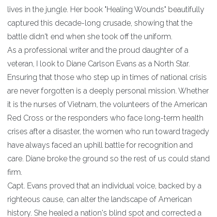
lives in the jungle. Her book "Healing Wounds" beautifully
captured this decade-long crusade, showing that the
battle didn't end when she took off the uniform.
​As a professional writer and the proud daughter of a
veteran, I look to Diane Carlson Evans as a North Star.
Ensuring that those who step up in times of national crisis
are never forgotten is a deeply personal mission. Whether
it is the nurses of Vietnam, the volunteers of the American
Red Cross or the responders who face long-term health
crises after a disaster, the women who run toward tragedy
have always faced an uphill battle for recognition and
care. Diane broke the ground so the rest of us could stand
firm.
​Capt. Evans proved that an individual voice, backed by a
righteous cause, can alter the landscape of American
history. She healed a nation's blind spot and corrected a