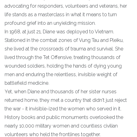
advocating for responders, volunteers and veterans, her
life stands as a masterclass in what it means to turn
profound grief into an unyielding mission.
​In 1968, at just 21, Diane was deployed to Vietnam.
Stationed in the combat zones of Vung Tau and Pleiku,
she lived at the crossroads of trauma and survival. She
lived through the Tet Offensive, treating thousands of
wounded soldiers, holding the hands of dying young
men and enduring the relentless, invisible weight of
battlefield medicine.
​Yet, when Diane and thousands of her sister nurses
returned home, they met a country that didn't just reject
the war - it invisible-ized the women who served in it.
History books and public monuments overlooked the
nearly 10,000 military women and countless civilian
volunteers who held the frontlines together.