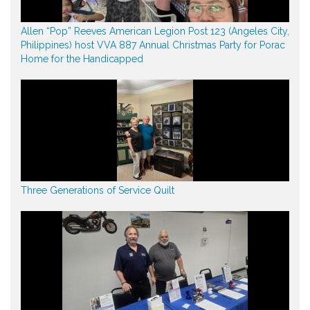
Allen “Pop” Reeves American Legion Post 123 (Angeles City,
Philippines) host VVA 887 Annual Christmas Party for Porac
Home for the Handicapped
Three Generations of Service Quilt