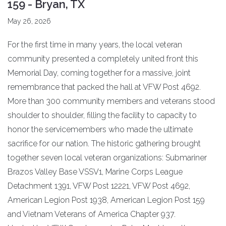
159 - Bryan, TX
May 26, 2026
For the first time in many years, the local veteran
community presented a completely united front this
Memorial Day, coming together for a massive, joint
remembrance that packed the hall at VFW Post 4692.
More than 300 community members and veterans stood
shoulder to shoulder, filling the facility to capacity to
honor the servicemembers who made the ultimate
sacrifice for our nation. The historic gathering brought
together seven local veteran organizations: Submariner
Brazos Valley Base VSSV1, Marine Corps League
Detachment 1391, VFW Post 12221, VFW Post 4692,
American Legion Post 1938, American Legion Post 159
and Vietnam Veterans of America Chapter 937.