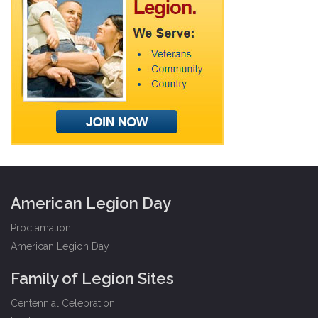
American Legion Day
Proclamation
American Legion Day
Family of Legion Sites
Centennial Celebration