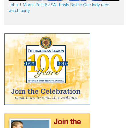
John J. Morris Post 62 SAL hosts Be the One Indy race
watch party