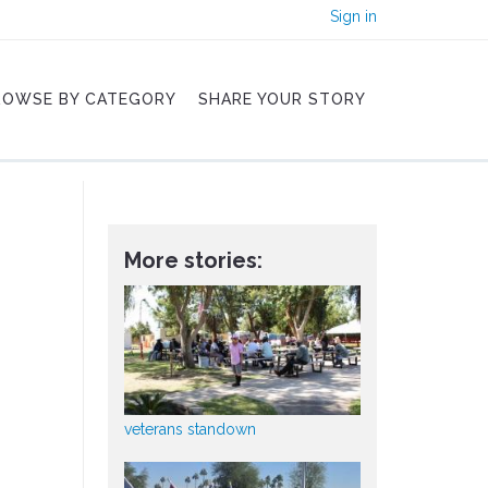
Sign in
ROWSE BY CATEGORY
SHARE YOUR STORY
More stories:
veterans standown