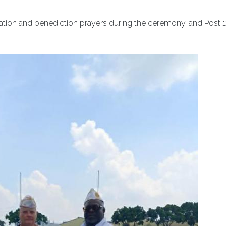
cation and benediction prayers during the ceremony, and Post 