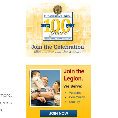
emorial
ndance,
n