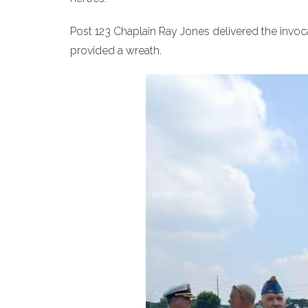
Post 123 Chaplain Ray Jones delivered the invo
provided a wreath.