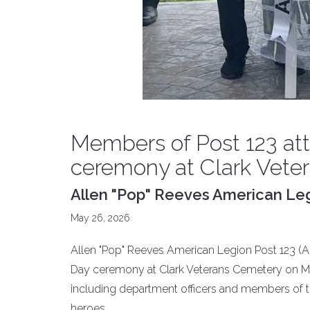
Members of Post 123 at
ceremony at Clark Vete
Allen "Pop" Reeves American Legi
May 26, 2026
Allen "Pop" Reeves American Legion Post 123 (An
Day ceremony at Clark Veterans Cemetery on Ma
including department officers and members of t
heroes.