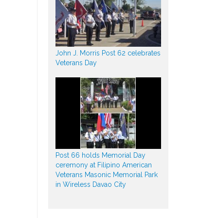
John J. Morris Post 62 celebrates
Veterans Day
Post 66 holds Memorial Day
ceremony at Filipino American
Veterans Masonic Memorial Park
in Wireless Davao City