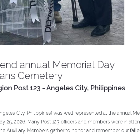
tend annual Memorial Day
rans Cemetery
on Post 123 - Angeles City, Philippines
geles City, Philippines) was well represented at the annual M
y 25, 2026. Many Post 123 officers and members were in atte
he Auxiliary. Members gather to honor and remember our falle