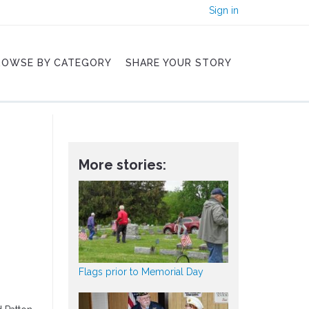
Sign in
ROWSE BY CATEGORY
SHARE YOUR STORY
More stories:
Flags prior to Memorial Day