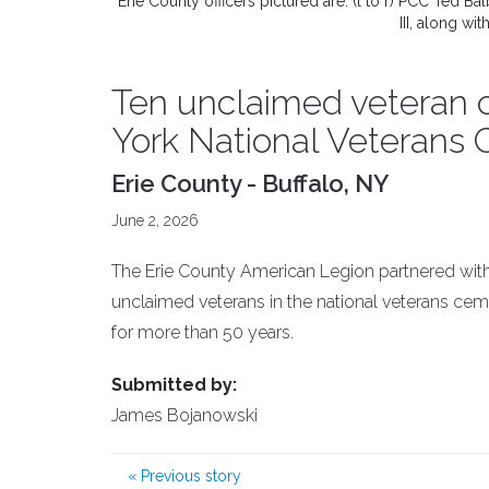
Erie County officers pictured are: (l to r) PCC Ted
III, along w
Ten unclaimed veteran 
York National Veterans
Erie County - Buffalo, NY
June 2, 2026
The Erie County American Legion partnered with
unclaimed veterans in the national veterans cem
for more than 50 years.
Submitted by:
James Bojanowski
«
Previous story