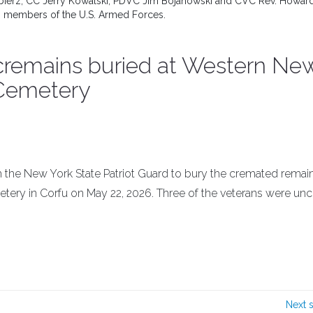
 Balbierz, CC Jerry Kowalski, PDVC Jim Bojanowski and CVC Rev. Howar
ith members of the U.S. Armed Forces.
cremains buried at Western Ne
 Cemetery
 the New York State Patriot Guard to bury the cremated remain
etery in Corfu on May 22, 2026. Three of the veterans were un
Next 