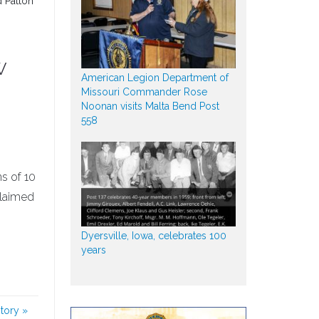
d Patton
w
American Legion Department of
Missouri Commander Rose
Noonan visits Malta Bend Post
558
s of 10
claimed
Dyersville, Iowa, celebrates 100
years
story
»