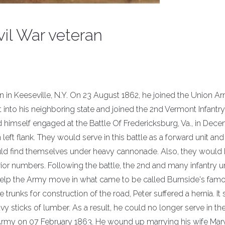
vil War veteran
n in Keeseville, N.Y. On 23 August 1862, he joined the Union A
 into his neighboring state and joined the 2nd Vermont Infantry
 himself engaged at the Battle Of Fredericksburg, Va., in Dec
ft flank. They would serve in this battle as a forward unit and
ould find themselves under heavy cannonade. Also, they would
ior numbers. Following the battle, the 2nd and many infantry u
 help the Army move in what came to be called Burnside's fam
unks for construction of the road, Peter suffered a hernia. It 
avy sticks of lumber. As a result, he could no longer serve in t
rmy on 07 February 1863. He wound up marrying his wife Mar