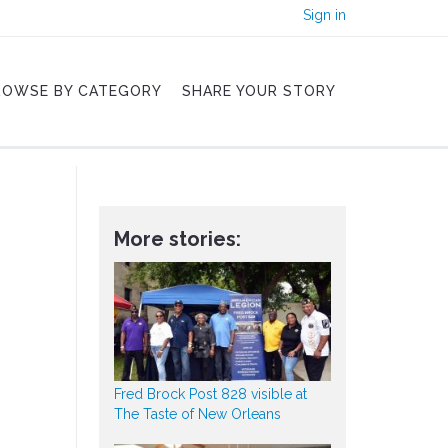
Sign in
ROWSE BY CATEGORY
SHARE YOUR STORY
More stories:
Fred Brock Post 828 visible at
The Taste of New Orleans