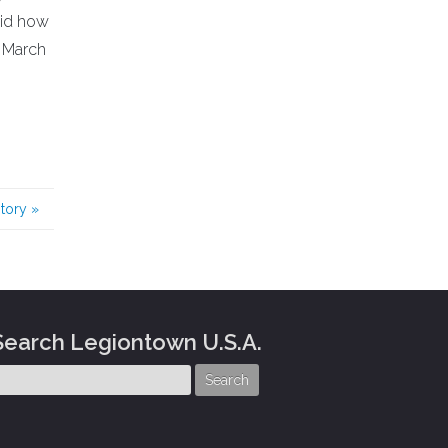
aid how
3 March
story
»
Search Legiontown U.S.A.