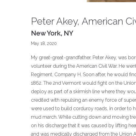
Peter Akey, American Ci
New York, NY
May 18, 2020
My great-great-grandfather, Peter Akey, was bor
volunteer during the American Civil War. He went
Regiment, Company H. Soon after, he would find
1862. The 2nd Vermont would fight on the Union le
deploy as part of a skirmish line where they w
credited with repulsing an enemy force of super
were used to build corduroy roads, in order to
mud march. While cutting down and moving tree tr
on his discharge that it was caused by lifting he
and was medically discharged from the Union A