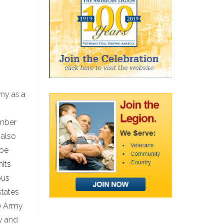
rmy as a
ember
 also
 be
nits
ous
states
he Army
y and