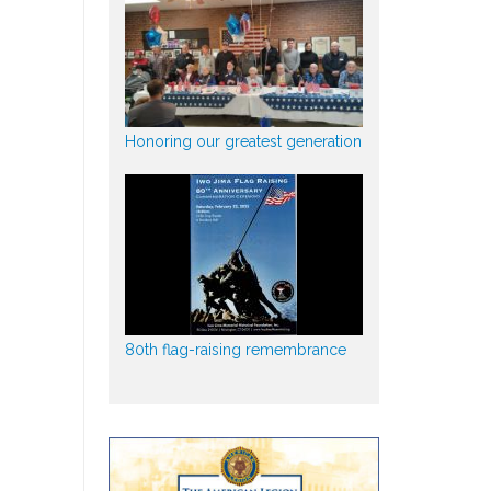
Honoring our greatest generation
80th flag-raising remembrance