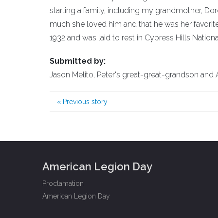
starting a family, including my grandmother, Do
much she loved him and that he was her favorite. 
1932 and was laid to rest in Cypress Hills Nation
Submitted by:
Jason Melito, Peter's great-great-grandson and A
«
Previous story
American Legion Day
Proclamation
American Legion Day