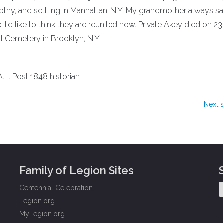
rothy, and settling in Manhattan, N.Y. My grandmother always s
I'd like to think they are reunited now. Private Akey died on 2
al Cemetery in Brooklyn, N.Y.
.L. Post 1848 historian
Next 
Family of Legion Sites
Centennial Celebration
Legion.org
MyLegion.org