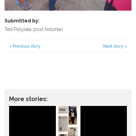
Submitted by:
Ted Potyrala, post historian
«
Previous story
Next story
»
More stories: