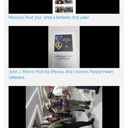
Missouri Post 302: what a fantastic first year!
John J. Morris Post 62 (Peoria, Ariz.) honors Purple Heart
Veterans