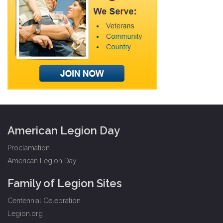
American Legion Day
Proclamation
American Legion Day
Family of Legion Sites
Centennial Celebration
Legion.org