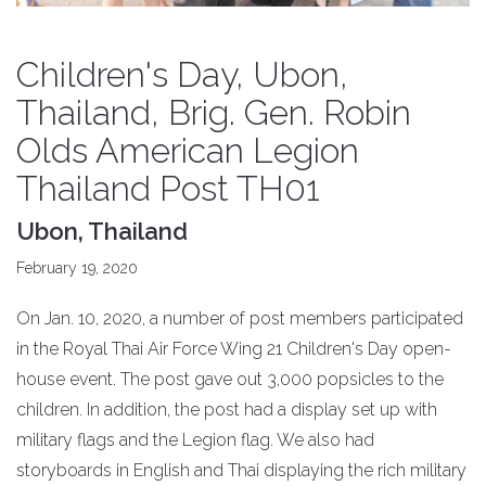
Children's Day, Ubon,
Thailand, Brig. Gen. Robin
Olds American Legion
Thailand Post TH01
Ubon, Thailand
February 19, 2020
On Jan. 10, 2020, a number of post members participated
in the Royal Thai Air Force Wing 21 Children's Day open-
house event. The post gave out 3,000 popsicles to the
children. In addition, the post had a display set up with
military flags and the Legion flag. We also had
storyboards in English and Thai displaying the rich military