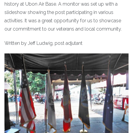
history at Ubon Air Base. A monitor was set up with a
slideshow showing the post participating in various
activities. It was a great opportunity for us to showcase
our commitment to our veterans and local community.
Written by Jeff Ludwig, post adjutant