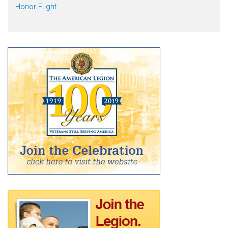
Honor Flight