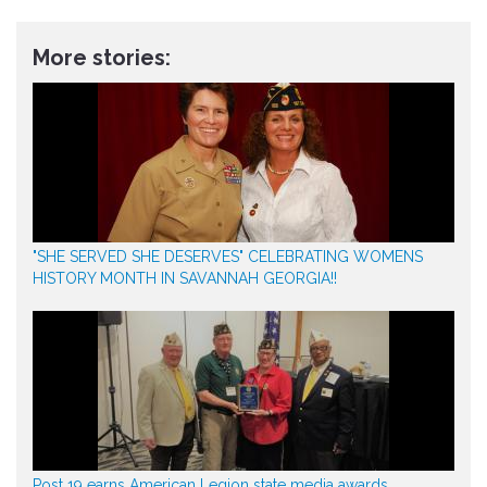
More stories:
"SHE SERVED SHE DESERVES" CELEBRATING WOMENS
HISTORY MONTH IN SAVANNAH GEORGIA!!
Post 19 earns American Legion state media awards