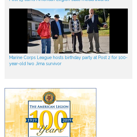
Marine Corps League hosts birthday party at Post 2 for 100-
year-old Iwo Jima survivor