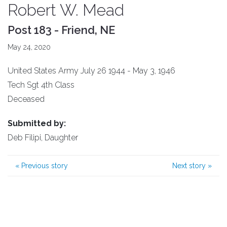
Robert W. Mead
Post 183 - Friend, NE
May 24, 2020
United States Army July 26 1944 - May 3, 1946
Tech Sgt 4th Class
Deceased
Submitted by:
Deb Filipi, Daughter
«
Previous story
Next story
»