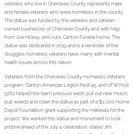
veterans who live in Cherokee County represents male
and female veterans who were homeless in the county.
The statue was funded by the veterans and veteran-
owned businesses of Cherokee County and with help
from Joe Hickey, who runs Canton Funeral Home. The
statue was dedicated in 2019 and is a reminder of the
struggles homeless veterans have, many with mental
health issues across this nation.
Veterans from the Cherokee County Homeless Veterans
program, Canton American Legion Post 45, and VFW Post
5262 helped the team pressure wash, put out new mulch,
pull weeds and clean the statue as part of a $2,000 Home
Depot Foundation grant supporting the materials for the
project. We wanted this statue and monument to look
pristine ahead of the July 4 celebration, stated Jim