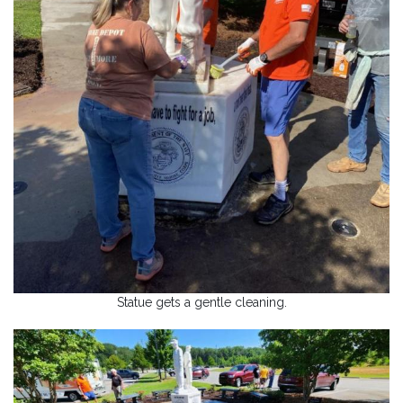
Statue gets a gentle cleaning.