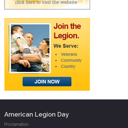
American Legion Day
Proclamation