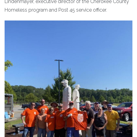
LIndenmayer, executive director of the Cherokee County
Homeless program and Post 45 service officer.