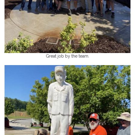
Great job by the team.