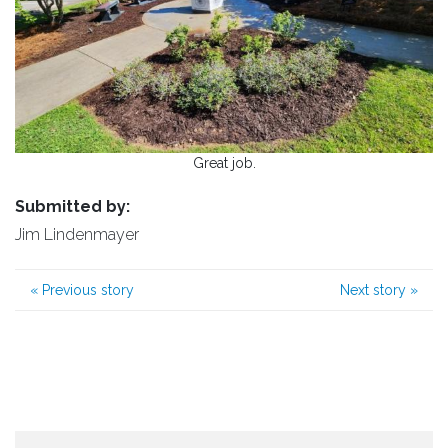
Great job.
Submitted by:
Jim Lindenmayer
«
Previous story
Next story
»