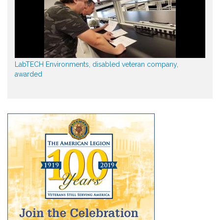
LabTECH Environments, disabled veteran company,
awarded