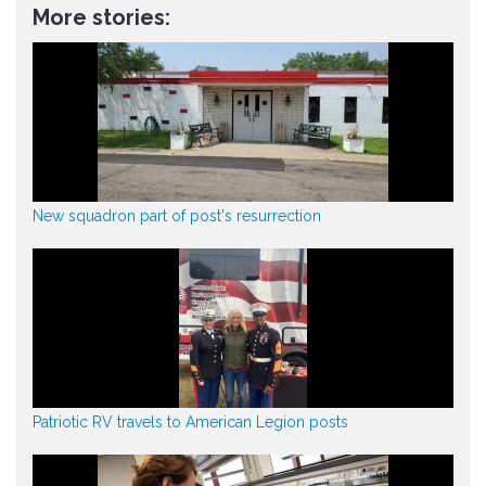
More stories:
New squadron part of post's resurrection
Patriotic RV travels to American Legion posts