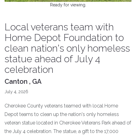
Ready for viewing.
Local veterans team with
Home Depot Foundation to
clean nation's only homeless
statue ahead of July 4
celebration
Canton , GA
July 4, 2026
Cherokee County veterans teamed with local Home
Depot teams to clean up the nation's only homeless
veteran statue located in Cherokee Veterans Park ahead of
the July 4 celebration. The statue, a gift to the 17,000