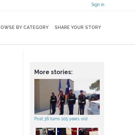
Sign in
ROWSE BY CATEGORY
SHARE YOUR STORY
More stories:
Post 36 turns 105 years old