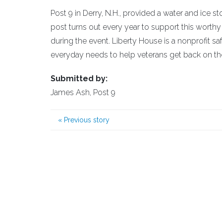
Post 9 in Derry, N.H., provided a water and ice 
post turns out every year to support this wort
during the event. Liberty House is a nonprofit 
everyday needs to help veterans get back on thei
Submitted by:
James Ash, Post 9
«
Previous story