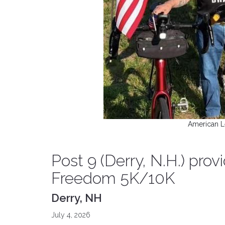
American L
Post 9 (Derry, N.H.) prov
Freedom 5K/10K
Derry, NH
July 4, 2026