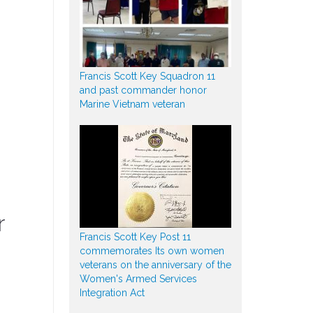
Francis Scott Key Squadron 11
and past commander honor
Marine Vietnam veteran
r
Francis Scott Key Post 11
commemorates Its own women
veterans on the anniversary of the
Women's Armed Services
Integration Act