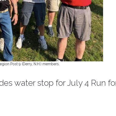
egion Post 9 (Derry, N.H.) members.
ides water stop for July 4 Run fo