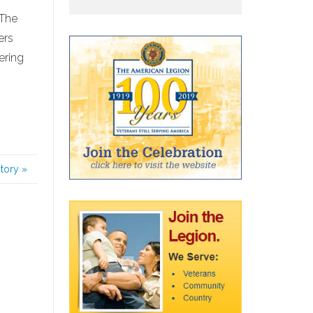
 The
ers
ering
story
»