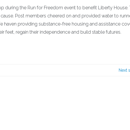
stop during the Run for Freedom event to benefit Liberty House.
hy cause. Post members cheered on and provided water to runn
safe haven providing substance-free housing and assistance cov
r feet, regain their independence and build stable futures.
Next 