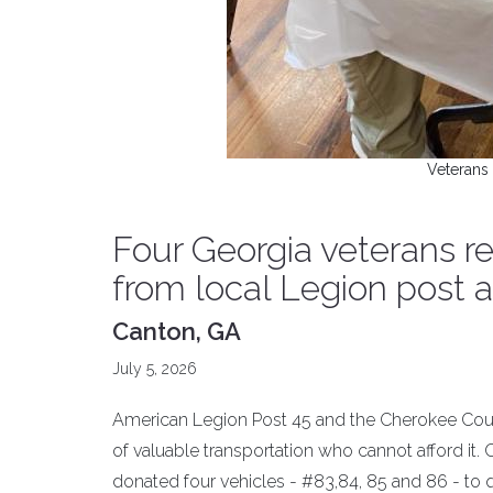
Veterans 
Four Georgia veterans r
from local Legion post
Canton, GA
July 5, 2026
American Legion Post 45 and the Cherokee Count
of valuable transportation who cannot afford it.
donated four vehicles - #83,84, 85 and 86 - to 