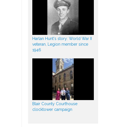
Harlan Hunt's story: World War II
veteran, Legion member since
1946
Blair County Courthouse
clocktower campaign