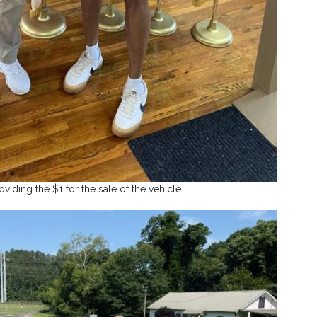
viding the $1 for the sale of the vehicle.