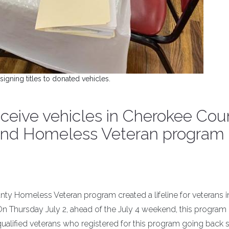
signing titles to donated vehicles.
eceive vehicles in Cherokee Cou
 and Homeless Veteran program
y Homeless Veteran program created a lifeline for veterans 
 On Thursday July 2, ahead of the July 4 weekend, this program
qualified veterans who registered for this program going back