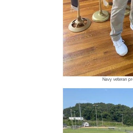
Navy veteran pro