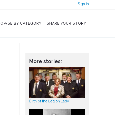
Sign in
ROWSE BY CATEGORY
SHARE YOUR STORY
More stories:
Birth of the Legion Lady