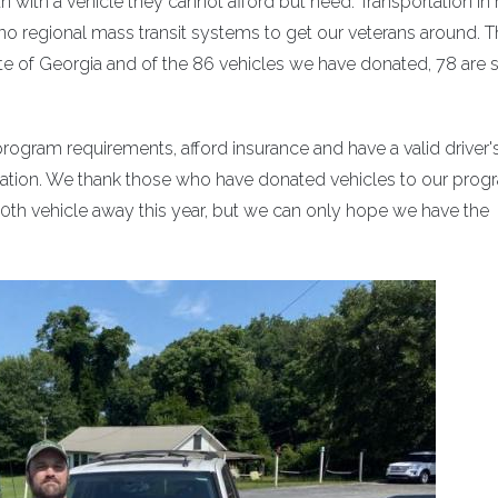
 with a vehicle they cannot afford but need. Transportation in r
e no regional mass transit systems to get our veterans around. 
e of Georgia and of the 86 vehicles we have donated, 78 are st
ogram requirements, afford insurance and have a valid driver'
onation. We thank those who have donated vehicles to our prog
00th vehicle away this year, but we can only hope we have the