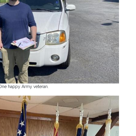
One happy Army veteran.