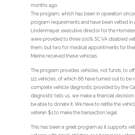
months ago.
The program, which has been in operation since
program requirements and have been vetted in 
Lindenmayer, executive director for the Homeles
were provided to three 100% SC VA disabled vet
them, but two for medical appointments for th
Marine received these vehicles.
The program provides vehicles, not funds, to 
121 vehicles, of which 86 have turned out to be
complete vehicle diagnostic provided by the Ca
diagnostic tells us, we make a financial decisio
be able to donate it. We have to retitle the ve
veteran $1 to make the transaction legal.
This has been a great program as it supports v