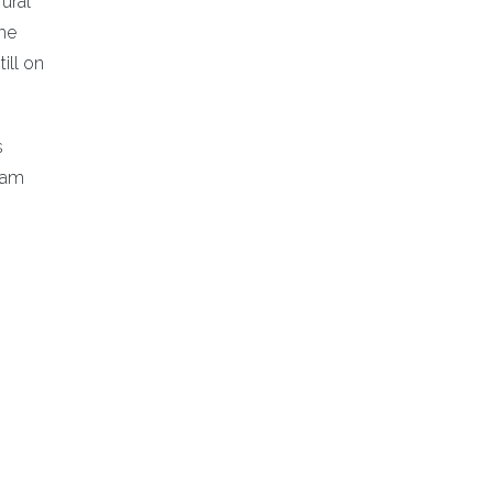
ural
The
ill on
s
ram