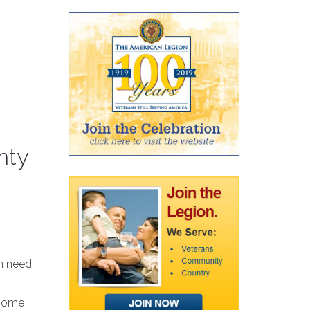
nty
in need
 some