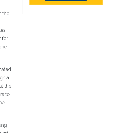
t the
les
 for
 one
nated
ugh a
at the
rs to
the
oung