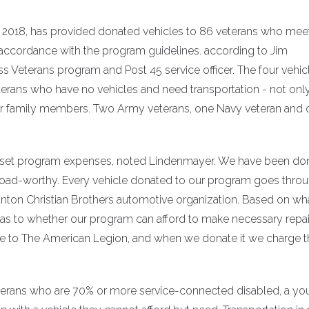
 2018, has provided donated vehicles to 86 veterans who mee
accordance with the program guidelines. according to Jim
s Veterans program and Post 45 service officer. The four vehic
erans who have no vehicles and need transportation - not only
eir family members. Two Army veterans, one Navy veteran and
offset program expenses, noted Lindenmayer. We have been do
 road-worthy. Every vehicle donated to our program goes thro
nton Christian Brothers automotive organization. Based on wh
n as to whether our program can afford to make necessary repai
hicle to The American Legion, and when we donate it we charge 
eterans who are 70% or more service-connected disabled, a y