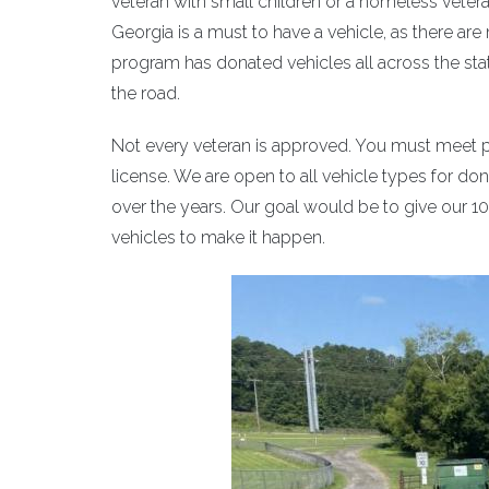
veteran with small children or a homeless veteran
Georgia is a must to have a vehicle, as there ar
program has donated vehicles all across the stat
the road.
Not every veteran is approved. You must meet pr
license. We are open to all vehicle types for d
over the years. Our goal would be to give our 1
vehicles to make it happen.