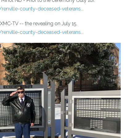
Minot ND - Prior to the ceremony (July 10).
ville-county-deceased-veterans...
MC-TV -- the revealing on July 15.
ville-county-deceased-veterans...