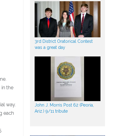
3rd District Oratorical Contest
was a great day
ine.
 in the
ial way.
John J. Morris Post 62 (Peoria,
Ariz.) 9/11 tribute
ng each
5