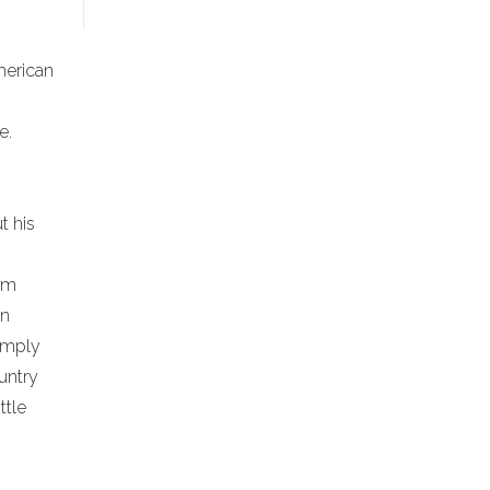
merican
e.
t his
hem
en
imply
untry
ttle