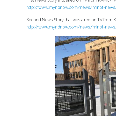
First News Story that aired on TV from KXMC-TV 
http://www.myndnow.com/news/minot-news/ren
Second News Story that was aired on TV from KX
http://www.myndnow.com/news/minot-news/ren