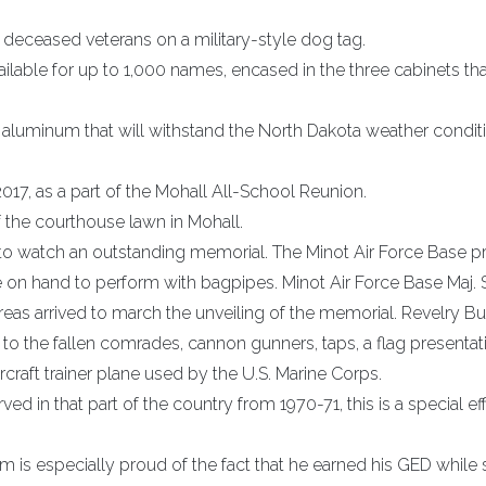
eceased veterans on a military-style dog tag.
ilable for up to 1,000 names, encased in the three cabinets th
aluminum that will withstand the North Dakota weather condit
2017, as a part of the Mohall All-School Reunion.
f the courthouse lawn in Mohall.
to watch an outstanding memorial. The Minot Air Force Base p
e on hand to perform with bagpipes. Minot Air Force Base Maj.
eas arrived to march the unveiling of the memorial. Revelry Bu
to the fallen comrades, cannon gunners, taps, a flag presentat
rcraft trainer plane used by the U.S. Marine Corps.
d in that part of the country from 1970-71, this is a special eff
 is especially proud of the fact that he earned his GED while 