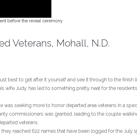
nt before the reveal ceremony
d Veterans, Mohall, N.D.
t best to get after it yourself and see it through to the finish l
 wife Judy, has led to something pretty neat for the residents
ple was seeking more to honor departed area veterans in a spec
unty commissioners was granted, leading to the couple walki
departed veterans.
they reached 622 names that have been logged for the July 1