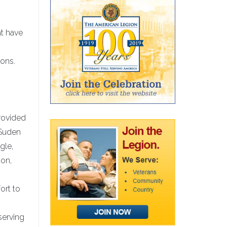
at have
ions.
rovided
 Suden
gle,
ion,
ort to
serving