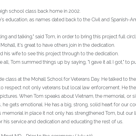
 high school class back home in 2002.
e's education, as names dated back to the Civil and Spanish-A
 and talking," said Tom, in order to bring this project full circl
ohall, it's great to have others join in the dedication.
 his wife to see this project through to the dedication.
all, Tom summed things up by saying, "I gave it all I got," to pu
de class at the Mohall School for Veterans Day. He talked to t
 to respect not only veterans but local law enforcement. He th
 pictures. When Tom speaks about Vietnam, the memorial, or s
 he gets emotional. He has a big, strong, solid heart for our co
is memorial in place it not only has strengthened Tom, but our li
his service and dedication and educating the rest of us.