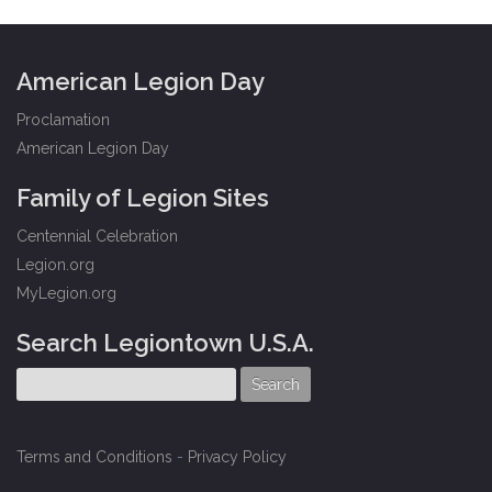
American Legion Day
Proclamation
American Legion Day
Family of Legion Sites
Centennial Celebration
Legion.org
MyLegion.org
Search Legiontown U.S.A.
Terms and Conditions
-
Privacy Policy