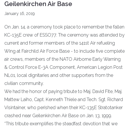
Geilenkirchen Air Base
January 16, 2019
On Jan. 14, a ceremony took place to remember the fallen
KC-135E crew of ESSO77. The ceremony was attended by
current and former members of the 141st Air refueling
Wing at Fairchild Air Force Base - to include five complete
air crews, members of the NATO Airborne Early Warning
& Control Force E-3A Component, American Legion Post
NL01, local dignitaries and other supporters from the
civilian community.
We had the honor of paying tribute to Maj. David Fite, Maj.
Mattew Laiho, Capt. Kenneth Thiele and Tech. Sgt. Richard
Visintainer, who perished when their KC-135E Stratotanker
crashed near Geilenkirchen Air Base on Jan. 13, 1999.
“This tribute exemplifies the steadfast devotion that we