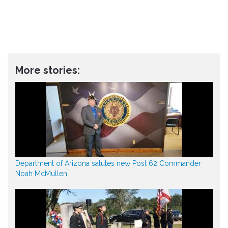
More stories:
Department of Arizona salutes new Post 62 Commander
Noah McMullen