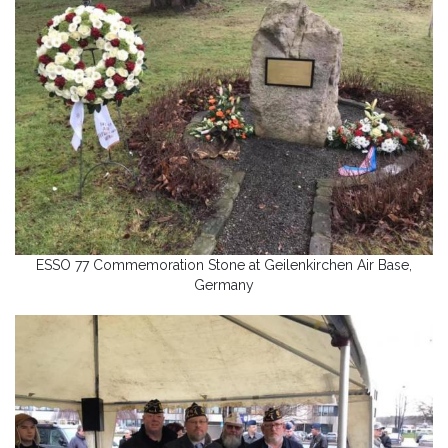
ESSO 77 Commemoration Stone at Geilenkirchen Air Base,
Germany