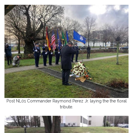
Post NL01 Commander Raymond Perez Jr. laying the the floral
tribute.