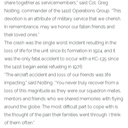
share together as servicemembers,” said Col. Greg
Nolting, commander of the 141st Operations Group. “This
devotion is an attribute of military service that we cherish.
In remembrance, may we honor our fallen friends and
their loved ones.”
The crash was the single worst incident resulting in the
loss of life for the unit since its formation in 1924, and it
was the only fatal accident to occur with a KC-135 since
the 141st began aerial refueling in 1976.
“The aircraft accident and loss of our friends was life
impacting,” said Nolting. “You never truly recover from a
loss of this magnitude as they were our squadron mates,
mentors and friends who we shared memories with flying
around the globe. The most difficult part to cope with is
the thought of the pain their families went through. I think
of them often.”