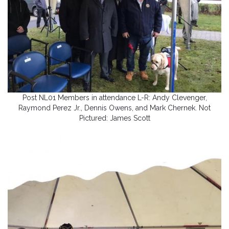
Post NL01 Members in attendance L-R: Andy Clevenger,
Raymond Perez Jr., Dennis Owens, and Mark Chernek. Not
Pictured: James Scott