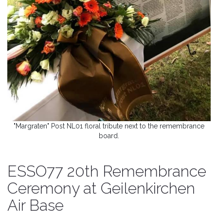
"Margraten" Post NL01 floral tribute next to the remembrance
board.
ESSO77 20th Remembrance
Ceremony at Geilenkirchen
Air Base