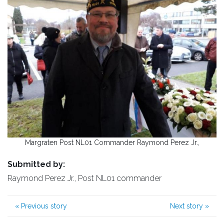
Margraten Post NL01 Commander Raymond Perez Jr.,
Submitted by:
Raymond Perez Jr., Post NL01 commander
«
Previous story
Next story
»