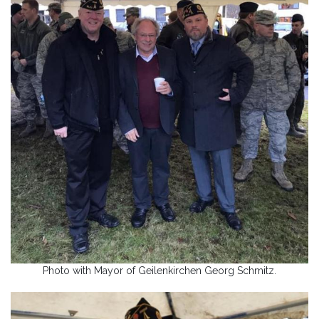
Photo with Mayor of Geilenkirchen Georg Schmitz.