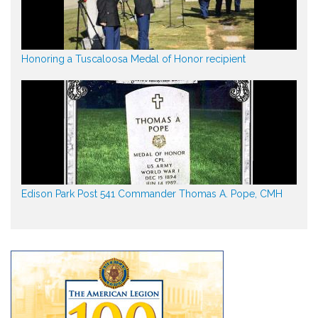
Honoring a Tuscaloosa Medal of Honor recipient
Edison Park Post 541 Commander Thomas A. Pope, CMH