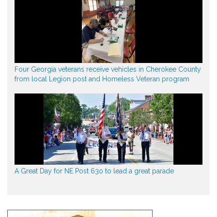
Four Georgia veterans receive vehicles in Cherokee County
from local Legion post and Homeless Veteran program
A Great Day for NE Post 63o to lead a great parade