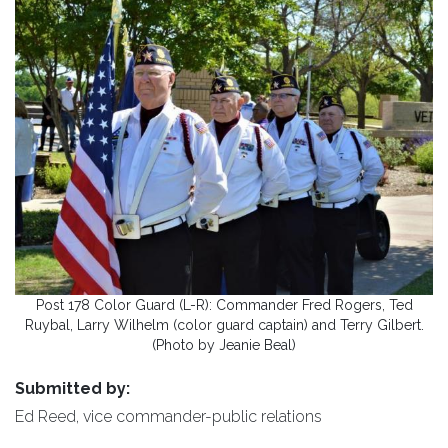
Post 178 Color Guard (L-R): Commander Fred Rogers, Ted
Ruybal, Larry Wilhelm (color guard captain) and Terry Gilbert.
(Photo by Jeanie Beal)
Submitted by:
Ed Reed, vice commander-public relations