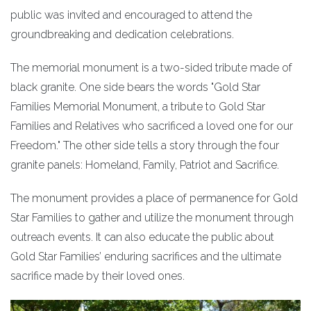
public was invited and encouraged to attend the
groundbreaking and dedication celebrations.
The memorial monument is a two-sided tribute made of
black granite. One side bears the words "Gold Star
Families Memorial Monument, a tribute to Gold Star
Families and Relatives who sacrificed a loved one for our
Freedom." The other side tells a story through the four
granite panels: Homeland, Family, Patriot and Sacrifice.
The monument provides a place of permanence for Gold
Star Families to gather and utilize the monument through
outreach events. It can also educate the public about
Gold Star Families’ enduring sacrifices and the ultimate
sacrifice made by their loved ones.