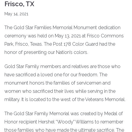
Frisco, TX
May 14, 2021
The Gold Star Families Memorial Monument dedication
ceremony was held on May 13, 2021 at Frisco Commons
Park, Frisco, Texas. The Post 178 Color Guard had the
honor of presenting our Nation’s colors.
Gold Star Family members and relatives are those who
have sacrificed a loved one for our freedom. The
monument honors the families of servicemen and
women who sacrificed their lives while serving in the
military. It is located to the west of the Veterans Memorial.
The Gold Star Family Memorial was created by Medal of
Honor recipient Hershel “Woody" Williams to remember
those families who have made the ultimate sacrifice. The