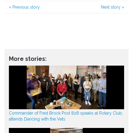
«
Previous story
Next story
»
More stories:
Commander of Fred Brock Post 828 speaks at Rotary Club,
attends Dancing with the Vets