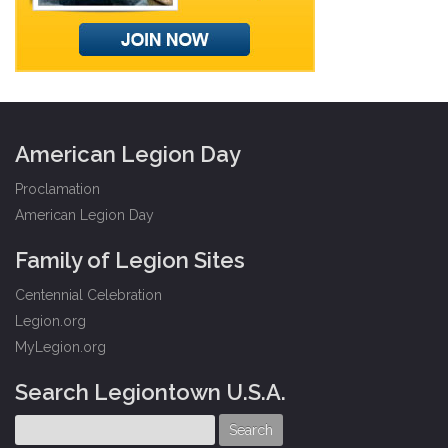
American Legion Day
Proclamation
American Legion Day
Family of Legion Sites
Centennial Celebration
Legion.org
MyLegion.org
Search Legiontown U.S.A.