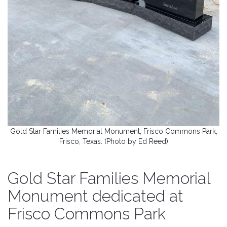
Gold Star Families Memorial Monument, Frisco Commons Park,
Frisco, Texas. (Photo by Ed Reed)
Gold Star Families Memorial
Monument dedicated at
Frisco Commons Park