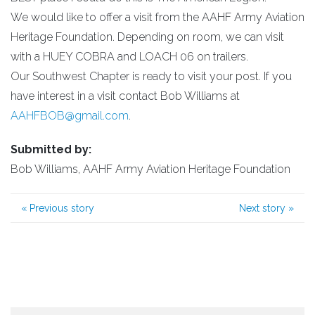
We would like to offer a visit from the AAHF Army Aviation
Heritage Foundation. Depending on room, we can visit
with a HUEY COBRA and LOACH 06 on trailers.
Our Southwest Chapter is ready to visit your post. If you
have interest in a visit contact Bob Williams at
AAHFBOB@gmail.com
.
Submitted by:
Bob Williams, AAHF Army Aviation Heritage Foundation
«
Previous story
Next story
»