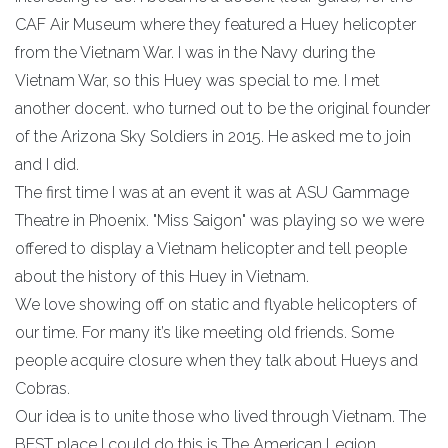
CAF Air Museum where they featured a Huey helicopter
from the Vietnam War. I was in the Navy during the
Vietnam War, so this Huey was special to me. I met
another docent. who turned out to be the original founder
of the Arizona Sky Soldiers in 2015. He asked me to join
and I did.
The first time I was at an event it was at ASU Gammage
Theatre in Phoenix. "Miss Saigon" was playing so we were
offered to display a Vietnam helicopter and tell people
about the history of this Huey in Vietnam.
We love showing off on static and flyable helicopters of
our time. For many it’s like meeting old friends. Some
people acquire closure when they talk about Hueys and
Cobras.
Our idea is to unite those who lived through Vietnam. The
BEST place I could do this is The American Legion.