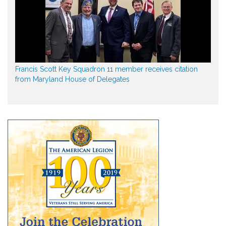
Francis Scott Key Squadron 11 member receives citation
from Maryland House of Delegates