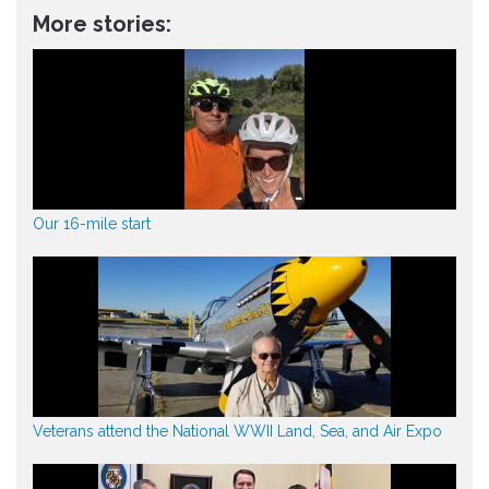
More stories:
Our 16-mile start
Veterans attend the National WWII Land, Sea, and Air Expo