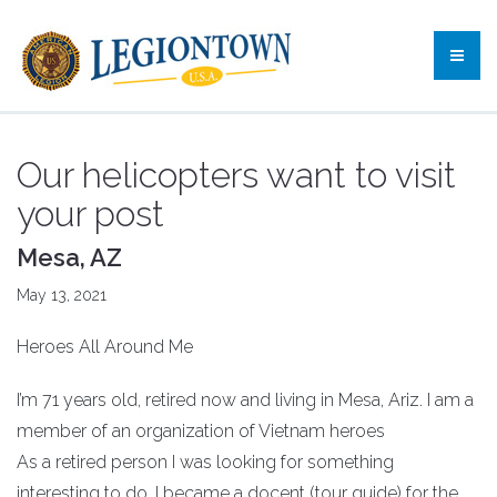
Our helicopters want to visit
your post
Mesa, AZ
May 13, 2021
Heroes All Around Me
I’m 71 years old, retired now and living in Mesa, Ariz. I am a
member of an organization of Vietnam heroes
As a retired person I was looking for something
interesting to do. I became a docent (tour guide) for the