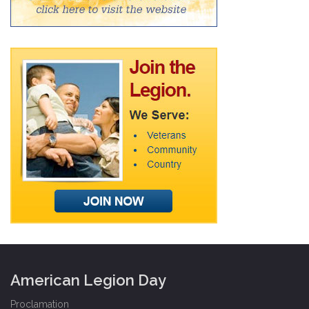
American Legion Day
Proclamation