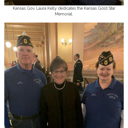
Kansas Gov. Laura Kelly dedicates the Kansas Gold Star
Memorial.