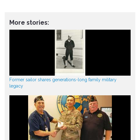
More stories:
Former sailor shares generations-long family military
legacy