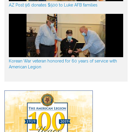
AZ Post 96 donates $500 to Luke AFB families
Korean War veteran honored for 60 years of service with
American Legion