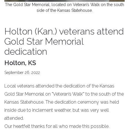
The Gold Star Memorial, located on Veteran’s Walk on the south
side of the Kansas Statehouse.
Holton (Kan.) veterans attend
Gold Star Memorial
dedication
Holton, KS
September 26, 2022
Local veterans attended the dedication of the Kansas
Gold Star Memorial on "Veteran’s Walk’" to the south of the
Kansas Statehouse. The dedication ceremony was held
inside due to inclement weather, but was very well
attended.
Our heartfelt thanks for all who made this possible.