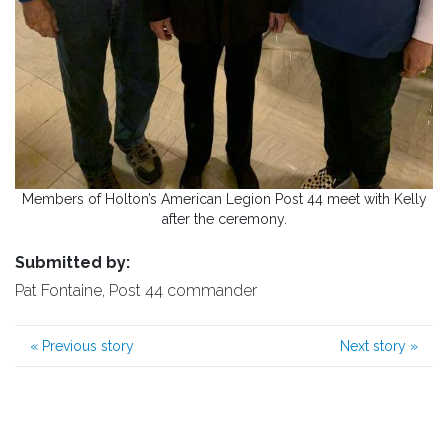
Members of Holton’s American Legion Post 44 meet with Kelly
after the ceremony.
Submitted by:
Pat Fontaine, Post 44 commander
«
Previous story
Next story
»