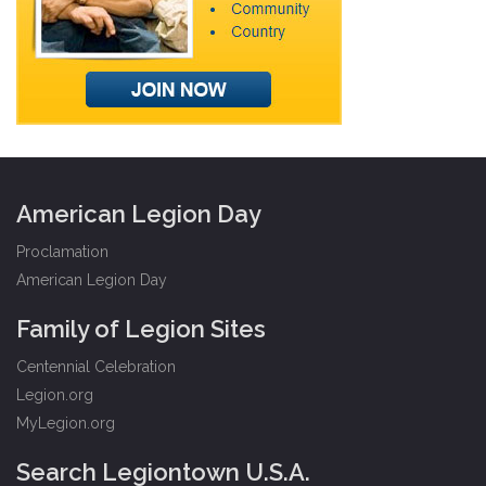
American Legion Day
Proclamation
American Legion Day
Family of Legion Sites
Centennial Celebration
Legion.org
MyLegion.org
Search Legiontown U.S.A.