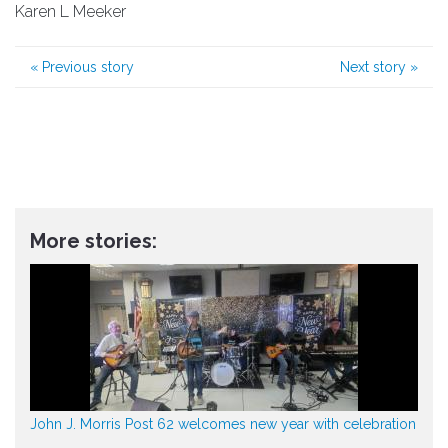
Karen L Meeker
«
Previous story
Next story
»
More stories:
John J. Morris Post 62 welcomes new year with celebration