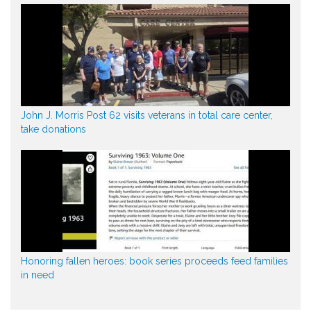
John J. Morris Post 62 visits veterans in total care center,
take donations
Honoring fallen heroes: book series proceeds feed families
in need