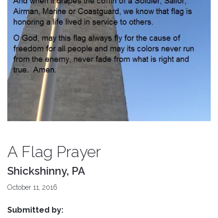
A Flag Prayer
Shickshinny, PA
October 11, 2016
Submitted by: