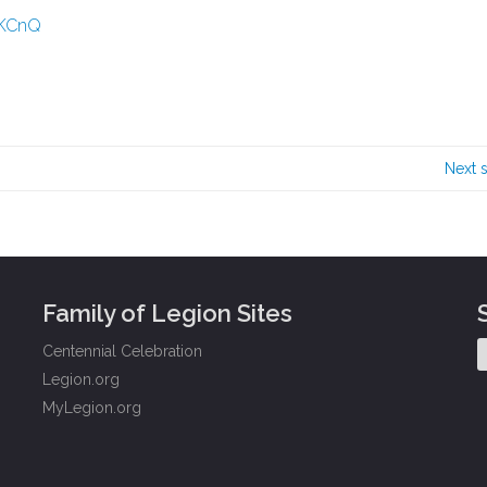
rKCnQ
Next 
Family of Legion Sites
Centennial Celebration
Legion.org
MyLegion.org