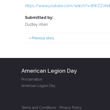
https://www.youtube.com/watch?v=8WZZvN
Submitted by:
Dudley Allen
«
Previous story
American Legion Day
Proclamation
American Legion Day
Terms and Conditions
-
Privacy Policy