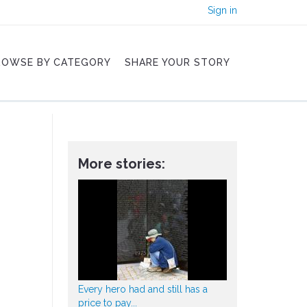
Sign in
ROWSE BY CATEGORY
SHARE YOUR STORY
More stories:
Every hero had and still has a
price to pay...