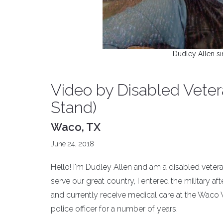
Dudley Allen si
Video by Disabled Vetera
Stand)
Waco, TX
June 24, 2018
Hello! I'm Dudley Allen and am a disabled vet
serve our great country, I entered the military af
and currently receive medical care at the Waco 
police officer for a number of years.