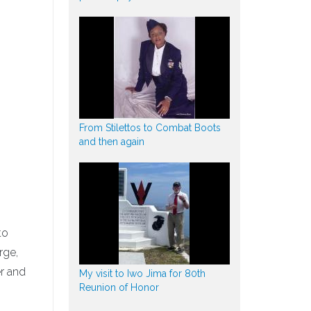
From Stilettos to Combat Boots
and then again
to
rge,
er and
My visit to Iwo Jima for 80th
Reunion of Honor