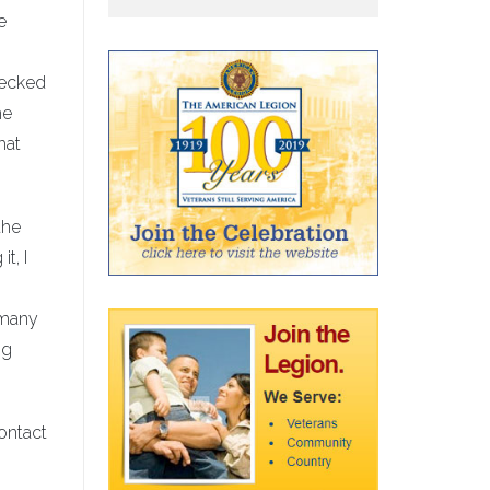
e
hecked
he
hat
the
t, I
e many
ng
contact