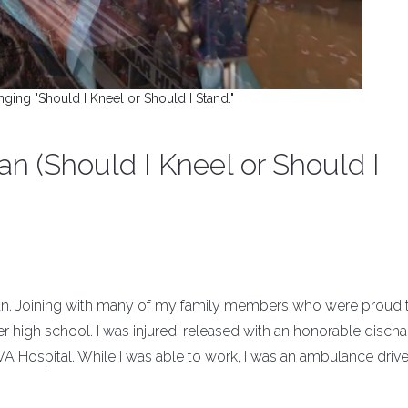
nging "Should I Kneel or Should I Stand."
n (Should I Kneel or Should I
eran. Joining with many of my family members who were proud 
ter high school. I was injured, released with an honorable discha
VA Hospital. While I was able to work, I was an ambulance driv