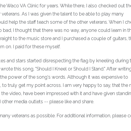
the Waco VA Clinic for years. While there, I also checked out th
r veterans. As I was given the talent to be able to play many
 could help the staff teach some of the other veterans. When I c
so bad, I thought that there was no way, anyone could learn in t
raight to the music store and I purchased a couple of guitars, t
n on. I paid for these myself.
hletes and stars started disrespecting the flag by kneeling during 
ote this song, "Should I Kneel or Should I Stand." After writing i
ss the power of the song's words. Although it was expensive to
 it, to truly get my point across. I am very happy to say, that th
 the video, have been impressed with it and have given standi
other media outlets -- please like and share.
 many veterans as possible. For additional information, please 