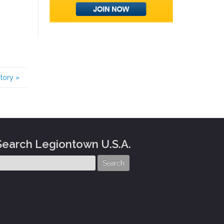
story
»
Search Legiontown U.S.A.