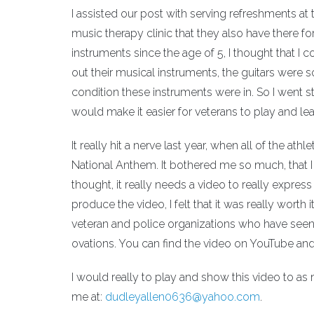
I assisted our post with serving refreshments at 
music therapy clinic that they also have there fo
instruments since the age of 5, I thought that I
out their musical instruments, the guitars were 
condition these instruments were in. So I went st
would make it easier for veterans to play and lear
It really hit a nerve last year, when all of the at
National Anthem. It bothered me so much, that I wr
thought, it really needs a video to really expre
produce the video, I felt that it was really worth
veteran and police organizations who have seen
ovations. You can find the video on YouTube and 
I would really to play and show this video to as
me at:
dudleyallen0636@yahoo.com
.